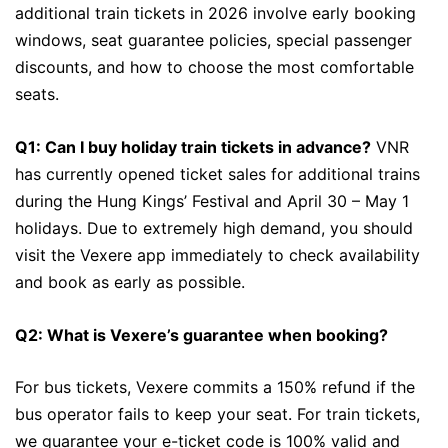
additional train tickets in 2026 involve early booking
windows, seat guarantee policies, special passenger
discounts, and how to choose the most comfortable
seats.
Q1: Can I buy holiday train tickets in advance?
VNR
has currently opened ticket sales for additional trains
during the Hung Kings’ Festival and April 30 – May 1
holidays. Due to extremely high demand, you should
visit the Vexere app immediately to check availability
and book as early as possible.
Q2: What is Vexere’s guarantee when booking?
For bus tickets, Vexere commits a 150% refund if the
bus operator fails to keep your seat. For train tickets,
we guarantee your e-ticket code is 100% valid and