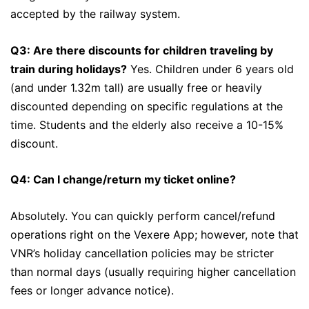
accepted by the railway system.
Q3: Are there discounts for children traveling by
train during holidays?
Yes. Children under 6 years old
(and under 1.32m tall) are usually free or heavily
discounted depending on specific regulations at the
time. Students and the elderly also receive a 10-15%
discount.
Q4: Can I change/return my ticket online?
Absolutely. You can quickly perform cancel/refund
operations right on the Vexere App; however, note that
VNR’s holiday cancellation policies may be stricter
than normal days (usually requiring higher cancellation
fees or longer advance notice).