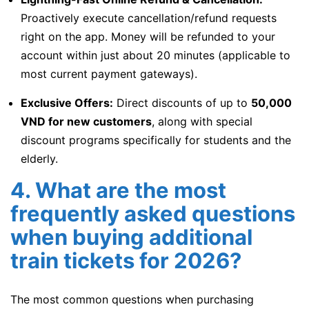
Proactively execute cancellation/refund requests
right on the app. Money will be refunded to your
account within just about 20 minutes (applicable to
most current payment gateways).
Exclusive Offers:
Direct discounts of up to
50,000
VND for new customers
, along with special
discount programs specifically for students and the
elderly.
4. What are the most
frequently asked questions
when buying additional
train tickets for 2026?
The most common questions when purchasing