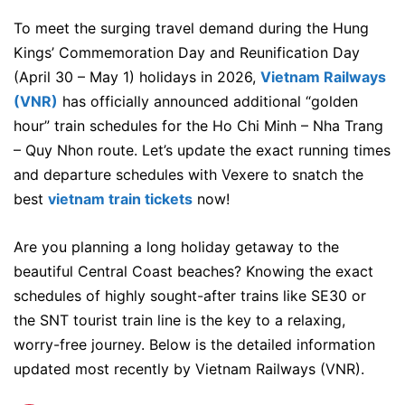
To meet the surging travel demand during the Hung
Kings’ Commemoration Day and Reunification Day
(April 30 – May 1) holidays in 2026,
Vietnam Railways
(VNR)
has officially announced additional “golden
hour” train schedules for the Ho Chi Minh – Nha Trang
– Quy Nhon route. Let’s update the exact running times
and departure schedules with Vexere to snatch the
best
vietnam train tickets
now!
Are you planning a long holiday getaway to the
beautiful Central Coast beaches? Knowing the exact
schedules of highly sought-after trains like SE30 or
the SNT tourist train line is the key to a relaxing,
worry-free journey.
Below is the detailed information
updated most recently by Vietnam Railways (VNR).