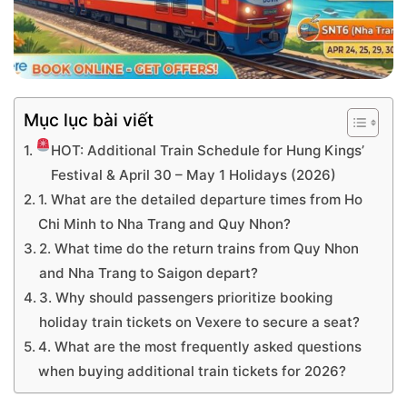
Mục lục bài viết
HOT: Additional Train Schedule for Hung Kings’
Festival & April 30 – May 1 Holidays (2026)
1. What are the detailed departure times from Ho
Chi Minh to Nha Trang and Quy Nhon?
2. What time do the return trains from Quy Nhon
and Nha Trang to Saigon depart?
3. Why should passengers prioritize booking
holiday train tickets on Vexere to secure a seat?
4. What are the most frequently asked questions
when buying additional train tickets for 2026?