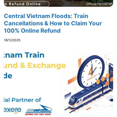
Central Vietnam Floods: Train
Cancellations & How to Claim Your
100% Online Refund
18/12/2025