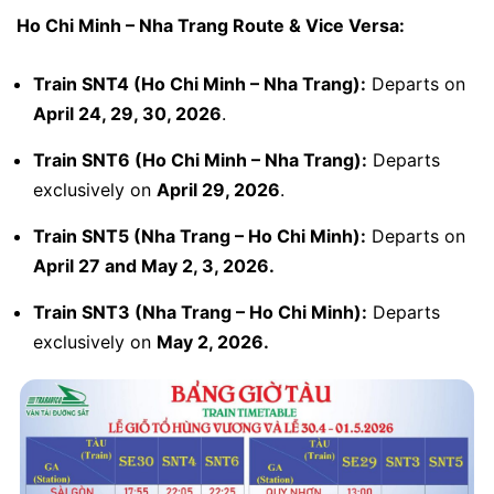
Ho Chi Minh – Nha Trang Route & Vice Versa:
Train SNT4 (Ho Chi Minh – Nha Trang):
Departs on
April 24, 29, 30, 2026
.
Train SNT6 (Ho Chi Minh – Nha Trang):
Departs
exclusively on
April 29, 2026
.
Train SNT5 (Nha Trang – Ho Chi Minh):
Departs on
April 27 and May 2, 3, 2026.
Train SNT3 (Nha Trang – Ho Chi Minh):
Departs
exclusively on
May 2, 2026.