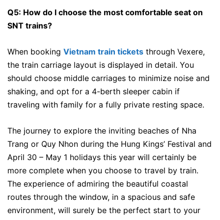
Q5: How do I choose the most comfortable seat on
SNT trains?
When booking
Vietnam train tickets
through Vexere,
the train carriage layout is displayed in detail. You
should choose middle carriages to minimize noise and
shaking, and opt for a 4-berth sleeper cabin if
traveling with family for a fully private resting space.
The journey to explore the inviting beaches of Nha
Trang or Quy Nhon during the Hung Kings’ Festival and
April 30 – May 1 holidays this year will certainly be
more complete when you choose to travel by train.
The experience of admiring the beautiful coastal
routes through the window, in a spacious and safe
environment, will surely be the perfect start to your