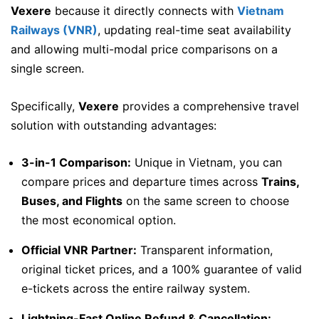
Vexere
because it directly connects with
Vietnam
Railways (VNR)
, updating real-time seat availability
and allowing multi-modal price comparisons on a
single screen.
Specifically,
Vexere
provides a comprehensive travel
solution with outstanding advantages:
3-in-1 Comparison:
Unique in Vietnam, you can
compare prices and departure times across
Trains,
Buses, and Flights
on the same screen to choose
the most economical option.
Official VNR Partner:
Transparent information,
original ticket prices, and a 100% guarantee of valid
e-tickets across the entire railway system.
Lightning-Fast Online Refund & Cancellation: