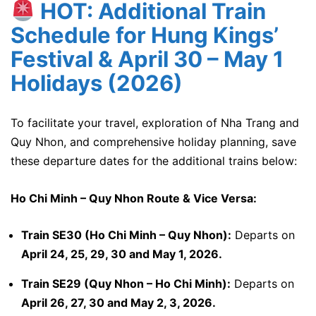
HOT: Additional Train
Schedule for Hung Kings’
Festival & April 30 – May 1
Holidays (2026)
To facilitate your travel, exploration of Nha Trang and
Quy Nhon, and comprehensive holiday planning, save
these departure dates for the additional trains below:
Ho Chi Minh – Quy Nhon Route & Vice Versa:
Train SE30 (Ho Chi Minh – Quy Nhon):
Departs on
April 24, 25, 29, 30 and May 1, 2026.
Train SE29 (Quy Nhon – Ho Chi Minh):
Departs on
April 26, 27, 30 and May 2, 3, 2026.