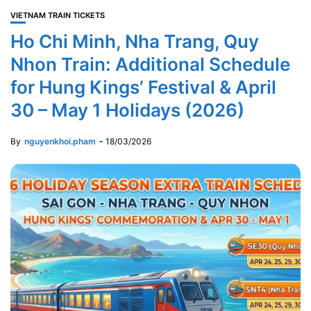
VIETNAM TRAIN TICKETS
Ho Chi Minh, Nha Trang, Quy
Nhon Train: Additional Schedule
for Hung Kings’ Festival & April
30 – May 1 Holidays (2026)
By
nguyenkhoi.pham
18/03/2026