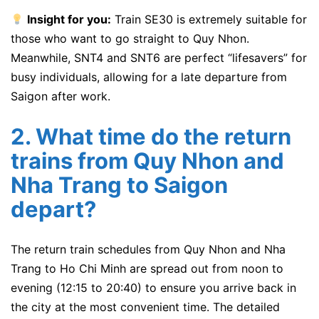
Insight for you:
Train SE30 is extremely suitable for
those who want to go straight to Quy Nhon.
Meanwhile, SNT4 and SNT6 are perfect “lifesavers” for
busy individuals, allowing for a late departure from
Saigon after work.
2. What time do the return
trains from Quy Nhon and
Nha Trang to Saigon
depart?
The return train schedules from Quy Nhon and Nha
Trang to Ho Chi Minh are spread out from noon to
evening (12:15 to 20:40) to ensure you arrive back in
the city at the most convenient time. The detailed