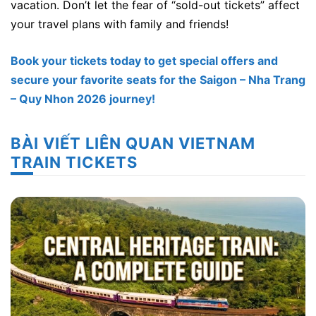
vacation. Don’t let the fear of “sold-out tickets” affect
your travel plans with family and friends!
Book your tickets today to get special offers and
secure your favorite seats for the Saigon – Nha Trang
– Quy Nhon 2026 journey!
BÀI VIẾT LIÊN QUAN VIETNAM
TRAIN TICKETS