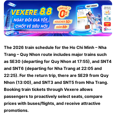
The 2026 train schedule for the Ho Chi Minh – Nha
Trang – Quy Nhon route includes major trains such
as SE30 (departing for Quy Nhon at 17:55), and SNT4
and SNT6 (departing for Nha Trang at 22:05 and
22:25). For the return trip, there are SE29 from Quy
Nhon (13:00), and SNT3 and SNT5 from Nha Trang.
Booking train tickets through Vexere allows
passengers to proactively select seats, compare
prices with buses/flights, and receive attractive
promotions.