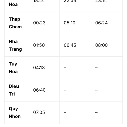
18:44
22:54
23:14
Hoa
Thap
00:23
05:10
06:24
Cham
Nha
01:50
06:45
08:00
Trang
Tuy
04:13
–
–
Hoa
Dieu
06:40
–
–
Tri
Quy
07:05
–
–
Nhon