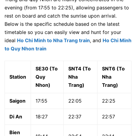
evening (from 17:55 to 22:25), allowing passengers to
rest on board and catch the sunrise upon arrival.
Below is the specific schedule based on the latest
timetable so you can easily view and hunt for your
ideal
Ho Chi Minh to Nha Trang train
, and
Ho Chi Minh
to Quy Nhon train
SE30 (To
SNT4 (To
SNT6 (To
Station
Quy
Nha
Nha
Nhon)
Trang)
Trang)
Saigon
17:55
22:05
22:25
Di An
18:27
22:37
22:57
Bien