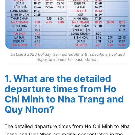
Detailed 2026 holiday train schedule with specific arrival and
departure times for each station.
1. What are the detailed
departure times from Ho
Chi Minh to Nha Trang and
Quy Nhon?
The detailed departure times from Ho Chi Minh to Nha
Trang and Quy Nhon are mainly concentrated in the