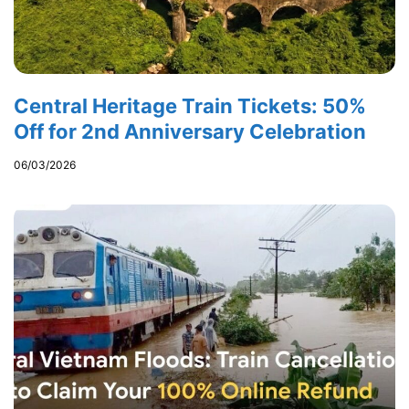
Central Heritage Train Tickets: 50%
Off for 2nd Anniversary Celebration
06/03/2026