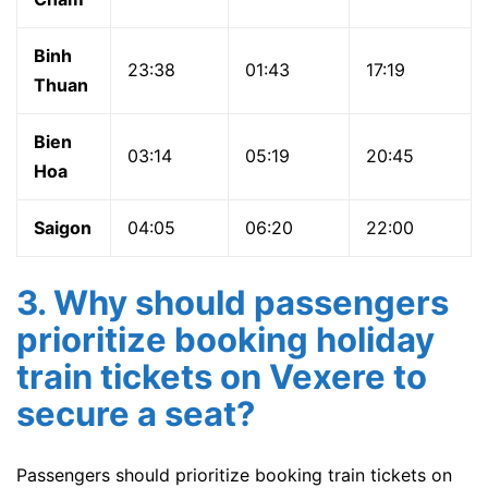
Binh
23:38
01:43
17:19
Thuan
Bien
03:14
05:19
20:45
Hoa
Saigon
04:05
06:20
22:00
3. Why should passengers
prioritize booking holiday
train tickets on Vexere to
secure a seat?
Passengers should prioritize booking train tickets on