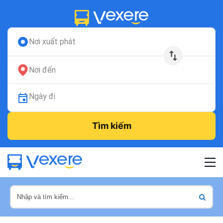
Nơi xuất phát
Nơi đến
Ngày đi
Tìm kiếm