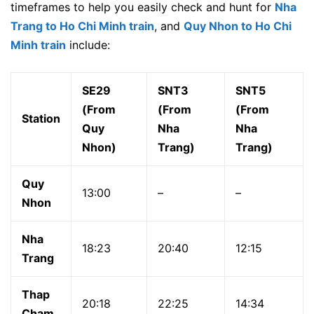
timeframes to help you easily check and hunt for
Nha
Trang to Ho Chi Minh train
, and
Quy Nhon to Ho Chi
Minh train
include:
SE29
SNT3
SNT5
(From
(From
(From
Station
Quy
Nha
Nha
Nhon)
Trang)
Trang)
Quy
13:00
–
–
Nhon
Nha
18:23
20:40
12:15
Trang
Thap
20:18
22:25
14:34
Cham