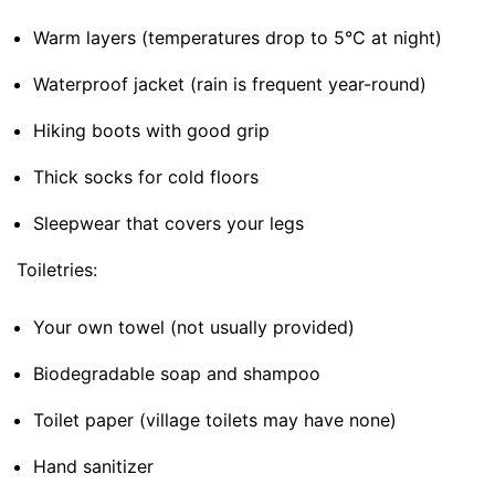
Warm layers (temperatures drop to 5°C at night)
Waterproof jacket (rain is frequent year-round)
Hiking boots with good grip
Thick socks for cold floors
Sleepwear that covers your legs
Toiletries:
Your own towel (not usually provided)
Biodegradable soap and shampoo
Toilet paper (village toilets may have none)
Hand sanitizer