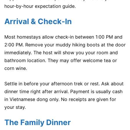
hour-by-hour expectation guide.
Arrival & Check-In
Most homestays allow check-in between 1:00 PM and
2:00 PM. Remove your muddy hiking boots at the door
immediately. The host will show you your room and
bathroom location. They may offer welcome tea or
corn wine.
Settle in before your afternoon trek or rest. Ask about
dinner time right after arrival. Payment is usually cash
in Vietnamese dong only. No receipts are given for
your stay.
The Family Dinner