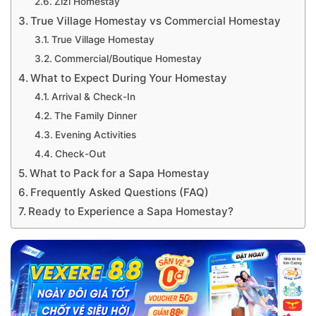
Zizi Homestay
True Village Homestay vs Commercial Homestay
True Village Homestay
Commercial/Boutique Homestay
What to Expect During Your Homestay
Arrival & Check-In
The Family Dinner
Evening Activities
Check-Out
What to Pack for a Sapa Homestay
Frequently Asked Questions (FAQ)
Ready to Experience a Sapa Homestay?