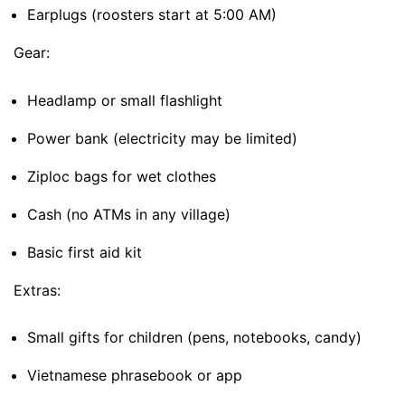
Earplugs (roosters start at 5:00 AM)
Gear:
Headlamp or small flashlight
Power bank (electricity may be limited)
Ziploc bags for wet clothes
Cash (no ATMs in any village)
Basic first aid kit
Extras:
Small gifts for children (pens, notebooks, candy)
Vietnamese phrasebook or app