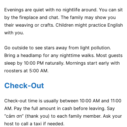
Evenings are quiet with no nightlife around. You can sit
by the fireplace and chat. The family may show you
their weaving or crafts. Children might practice English
with you.
Go outside to see stars away from light pollution.
Bring a headlamp for any nighttime walks. Most guests
sleep by 10:00 PM naturally. Mornings start early with
roosters at 5:00 AM.
Check-Out
Check-out time is usually between 10:00 AM and 11:00
AM. Pay the full amount in cash before leaving. Say
“cảm ơn” (thank you) to each family member. Ask your
host to call a taxi if needed.