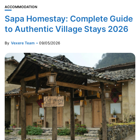
ACCOMMODATION
Sapa Homestay: Complete Guide
to Authentic Village Stays 2026
By
Vexere Team
09/05/2026