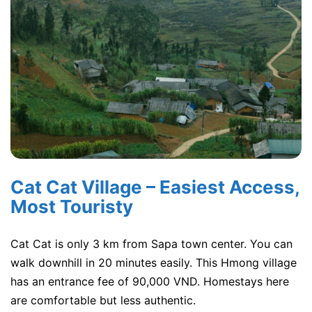
Cat Cat Village – Easiest Access,
Most Touristy
Cat Cat is only 3 km from Sapa town center. You can
walk downhill in 20 minutes easily. This Hmong village
has an entrance fee of 90,000 VND. Homestays here
are comfortable but less authentic.