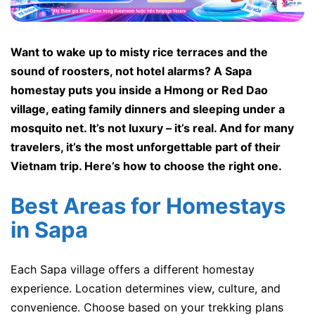
Want to wake up to misty rice terraces and the
sound of roosters, not hotel alarms? A Sapa
homestay puts you inside a Hmong or Red Dao
village, eating family dinners and sleeping under a
mosquito net. It’s not luxury – it’s real. And for many
travelers, it’s the most unforgettable part of their
Vietnam trip. Here’s how to choose the right one.
Best Areas for Homestays
in Sapa
Each Sapa village offers a different homestay
experience. Location determines view, culture, and
convenience. Choose based on your trekking plans