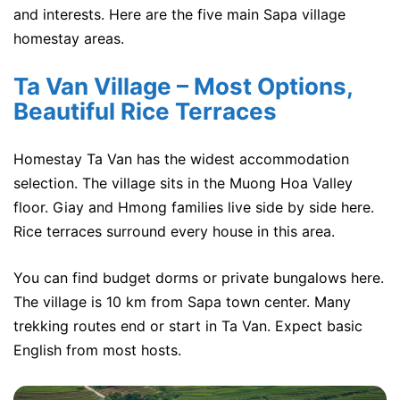
and interests. Here are the five main Sapa village
homestay areas.
Ta Van Village – Most Options,
Beautiful Rice Terraces
Homestay Ta Van has the widest accommodation
selection. The village sits in the Muong Hoa Valley
floor. Giay and Hmong families live side by side here.
Rice terraces surround every house in this area.
You can find budget dorms or private bungalows here.
The village is 10 km from Sapa town center. Many
trekking routes end or start in Ta Van. Expect basic
English from most hosts.