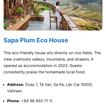
Sapa Plum Eco House
This eco-friendly house sits directly on rice fields. The
view overlooks valleys, mountains, and streams. It
opened as accommodation in 2023. Guests
consistently praise the homemade local food.
Address:
Dzay 1, Tả Van, Sa Pa, Lào Cai 10000,
Vietnam.
Phone:
+84 96 650 71 11.