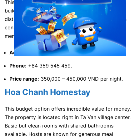
This homestay showcases authentic Black Hmong
building design. The property lies within walking
distance of Muong Hoa stream. Traditional wooden
construction keeps rooms cool naturally. Family
members are friendly and helpful.
Address:
Ta Van, Sa Pa, Lao Cai, Vietnam.
Phone:
+84 359 545 459.
Price range:
350,000 – 450,000 VND per night.
Hoa Chanh Homestay
This budget option offers incredible value for money.
The property is located right in Ta Van village center.
Basic but clean rooms with shared bathrooms
available. Hosts are known for generous meal