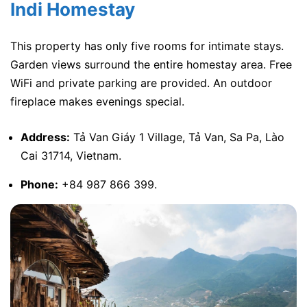
Indi Homestay
This property has only five rooms for intimate stays.
Garden views surround the entire homestay area. Free
WiFi and private parking are provided. An outdoor
fireplace makes evenings special.
Address:
Tả Van Giáy 1 Village, Tả Van, Sa Pa, Lào
Cai 31714, Vietnam.
Phone:
+84 987 866 399.