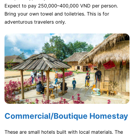
Expect to pay 250,000–400,000 VND per person.
Bring your own towel and toiletries. This is for
adventurous travelers only.
Commercial/Boutique Homestay
These are small hotels built with local materials. The