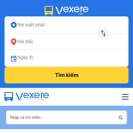
Nơi xuất phát
Nơi đến
Ngày đi
Tìm kiếm