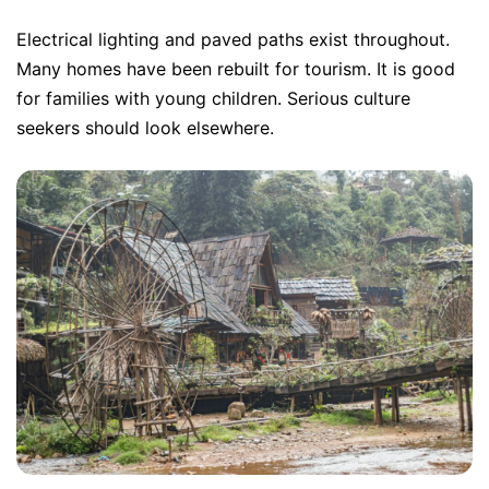
Electrical lighting and paved paths exist throughout.
Many homes have been rebuilt for tourism. It is good
for families with young children. Serious culture
seekers should look elsewhere.