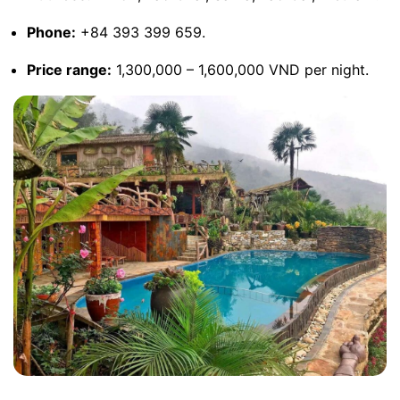
Phone:
+84 393 399 659.
Price range:
1,300,000 – 1,600,000 VND per night.