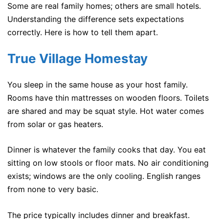
Some are real family homes; others are small hotels.
Understanding the difference sets expectations
correctly. Here is how to tell them apart.
True Village Homestay
You sleep in the same house as your host family.
Rooms have thin mattresses on wooden floors. Toilets
are shared and may be squat style. Hot water comes
from solar or gas heaters.
Dinner is whatever the family cooks that day. You eat
sitting on low stools or floor mats. No air conditioning
exists; windows are the only cooling. English ranges
from none to very basic.
The price typically includes dinner and breakfast.