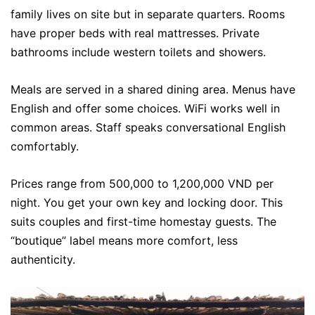
family lives on site but in separate quarters. Rooms
have proper beds with real mattresses. Private
bathrooms include western toilets and showers.
Meals are served in a shared dining area. Menus have
English and offer some choices. WiFi works well in
common areas. Staff speaks conversational English
comfortably.
Prices range from 500,000 to 1,200,000 VND per
night. You get your own key and locking door. This
suits couples and first-time homestay guests. The
“boutique” label means more comfort, less
authenticity.