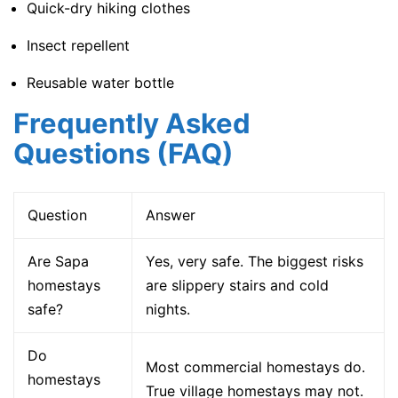
Quick-dry hiking clothes
Insect repellent
Reusable water bottle
Frequently Asked
Questions (FAQ)
Question
Answer
Are Sapa
Yes, very safe. The biggest risks
homestays
are slippery stairs and cold
safe?
nights.
Do
Most commercial homestays do.
homestays
True village homestays may not.