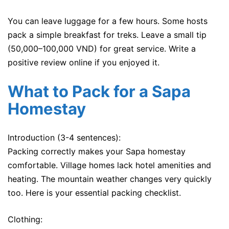
You can leave luggage for a few hours. Some hosts
pack a simple breakfast for treks. Leave a small tip
(50,000–100,000 VND) for great service. Write a
positive review online if you enjoyed it.
What to Pack for a Sapa
Homestay
Introduction (3-4 sentences):
Packing correctly makes your Sapa homestay
comfortable. Village homes lack hotel amenities and
heating. The mountain weather changes very quickly
too. Here is your essential packing checklist.
Clothing: