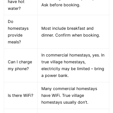
have hot
Ask before booking.
water?
Do
homestays
Most include breakfast and
provide
dinner. Confirm when booking.
meals?
In commercial homestays, yes. In
Can I charge
true village homestays,
my phone?
electricity may be limited – bring
a power bank.
Many commercial homestays
Is there WiFi?
have WiFi. True village
homestays usually don’t.