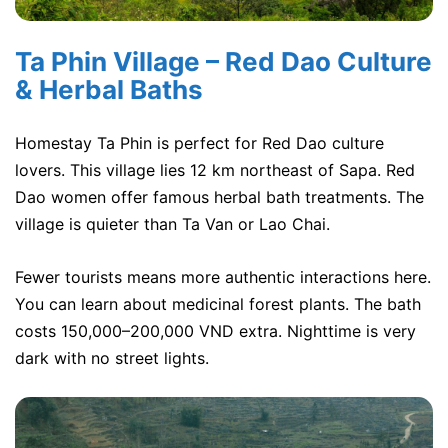
Ta Phin Village – Red Dao Culture
& Herbal Baths
Homestay Ta Phin is perfect for Red Dao culture
lovers. This village lies 12 km northeast of Sapa. Red
Dao women offer famous herbal bath treatments. The
village is quieter than Ta Van or Lao Chai.
Fewer tourists means more authentic interactions here.
You can learn about medicinal forest plants. The bath
costs 150,000–200,000 VND extra. Nighttime is very
dark with no street lights.