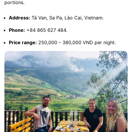
portions.
Address:
Tả Van, Sa Pa, Lào Cai, Vietnam.
Phone:
+84 865 627 484.
Price range:
250,000 – 380,000 VND per night.