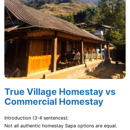
True Village Homestay vs
Commercial Homestay
Introduction (3-4 sentences):
Not all authentic homestay Sapa options are equal.