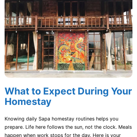
What to Expect During Your
Homestay
Knowing daily Sapa homestay routines helps you
prepare. Life here follows the sun, not the clock. Meals
happen when work stops for the day. Here is your