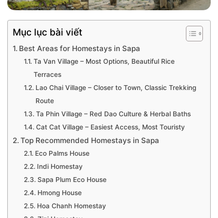
Mục lục bài viết
Best Areas for Homestays in Sapa
Ta Van Village – Most Options, Beautiful Rice
Terraces
Lao Chai Village – Closer to Town, Classic Trekking
Route
Ta Phin Village – Red Dao Culture & Herbal Baths
Cat Cat Village – Easiest Access, Most Touristy
Top Recommended Homestays in Sapa
Eco Palms House
Indi Homestay
Sapa Plum Eco House
Hmong House
Hoa Chanh Homestay