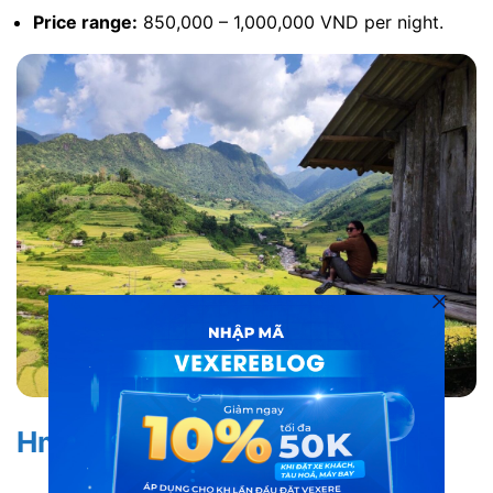
Price range:
850,000 – 1,000,000 VND per night.
Hmong House