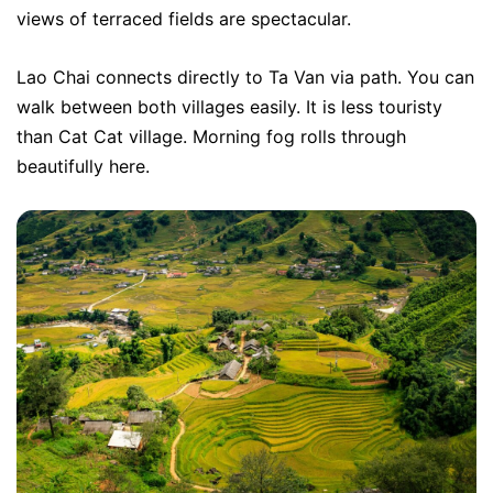
views of terraced fields are spectacular.
Lao Chai connects directly to Ta Van via path. You can
walk between both villages easily. It is less touristy
than Cat Cat village. Morning fog rolls through
beautifully here.