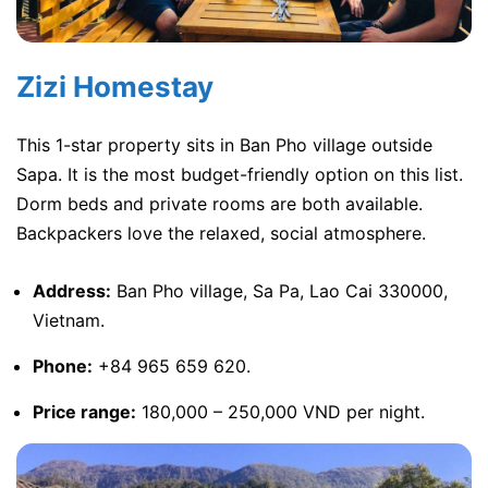
Zizi Homestay
This 1-star property sits in Ban Pho village outside
Sapa. It is the most budget-friendly option on this list.
Dorm beds and private rooms are both available.
Backpackers love the relaxed, social atmosphere.
Address:
Ban Pho village, Sa Pa, Lao Cai 330000,
Vietnam.
Phone:
+84 965 659 620.
Price range:
180,000 – 250,000 VND per night.