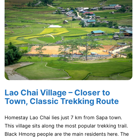
Lao Chai Village – Closer to
Town, Classic Trekking Route
Homestay Lao Chai lies just 7 km from Sapa town.
This village sits along the most popular trekking trail.
Black Hmong people are the main residents here. The