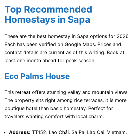
Top Recommended
Homestays in Sapa
These are the best homestay in Sapa options for 2026.
Each has been verified on Google Maps. Prices and
contact details are current as of this writing. Book at
least one month ahead for peak season.
Eco Palms House
This retreat offers stunning valley and mountain views.
The property sits right among rice terraces. It is more
boutique hotel than basic homestay. Perfect for
travelers wanting comfort with local charm.
Address:
TT152, Lao Chải, Sa Pa, Lào Cai, Vietnam.