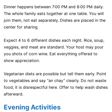
Dinner happens between 7:00 PM and 8:00 PM daily.
The whole family eats together at one table. You will
join them, not eat separately. Dishes are placed in the
center for sharing.
Expect 4 to 6 different dishes each night. Rice, soup,
veggies, and meat are standard. Your host may pour
you shots of corn wine. Eat everything offered to
show appreciation.
Vegetarian diets are possible but tell them early. Point
to vegetables and say “an chay” clearly. Do not waste
food; it is disrespectful here. Offer to help wash dishes
afterward.
Evening Activities