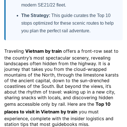
modern SE21/22 fleet.
The Strategy:
This guide curates the Top 10
stops optimized for these scenic routes to help
you plan the perfect rail adventure.
Traveling
Vietnam by train
offers a front-row seat to
the country’s most spectacular scenery, revealing
landscapes often hidden from the highway. It is a
journey that takes you from the cloud-wrapped
mountains of the North, through the limestone karsts
of the ancient capital, down to the sun-drenched
coastlines of the South. But beyond the views, it’s
about the rhythm of travel: waking up in a new city,
sharing snacks with locals, and discovering hidden
gems accessible only by rail. Here are the
Top 10
places to visit in Vietnam by train
you must
experience, complete with the insider logistics and
station tips that most guidebooks miss.