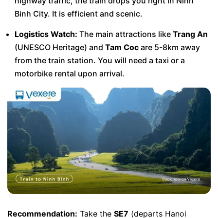
highway traffic, the train drops you right in Ninh
Binh City. It is efficient and scenic.
Logistics Watch:
The main attractions like
Trang An
(UNESCO Heritage) and
Tam Coc
are 5-8km away
from the train station. You will need a taxi or a
motorbike rental upon arrival.
Recommendation:
Take the
SE7
(departs Hanoi