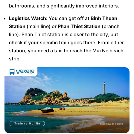
bathrooms, and significantly improved interiors.
Logistics Watch:
You can get off at
Binh Thuan
Station
(main line) or
Phan Thiet Station
(branch
line). Phan Thiet station is closer to the city, but
check if your specific train goes there. From either
station, you need a taxi to reach the Mui Ne beach
strip.