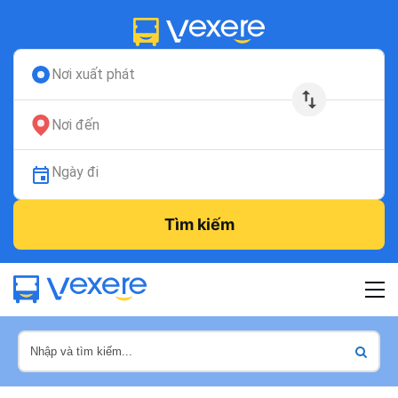
Nơi xuất phát
Nơi đến
Ngày đi
Tìm kiếm