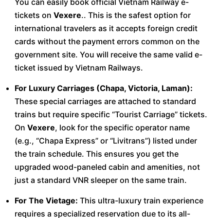
You can easily book official Vietnam Railway e-
tickets on
Vexere
.. This is the safest option for
international travelers as it accepts foreign credit
cards without the payment errors common on the
government site. You will receive the same valid e-
ticket issued by Vietnam Railways.
For Luxury Carriages (Chapa, Victoria, Laman):
These special carriages are attached to standard
trains but require specific “Tourist Carriage” tickets.
On
Vexere
, look for the specific operator name
(e.g., “Chapa Express” or “Livitrans”) listed under
the train schedule. This ensures you get the
upgraded wood-paneled cabin and amenities, not
just a standard VNR sleeper on the same train.
For The Vietage:
This ultra-luxury train experience
requires a specialized reservation due to its all-