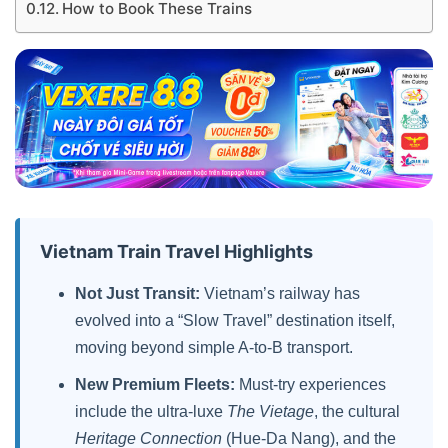
How to Book These Trains
Vietnam Train Travel Highlights
Not Just Transit:
Vietnam’s railway has
evolved into a “Slow Travel” destination itself,
moving beyond simple A-to-B transport.
New Premium Fleets:
Must-try experiences
include the ultra-luxe
The Vietage
, the cultural
Heritage Connection
(Hue-Da Nang), and the