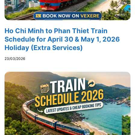
Ho Chi Minh to Phan Thiet Train
Schedule for April 30 & May 1, 2026
Holiday (Extra Services)
23/03/2026