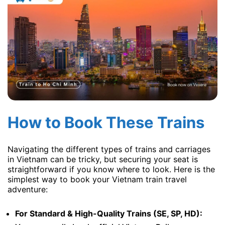
How to Book These Trains
Navigating the different types of trains and carriages
in Vietnam can be tricky, but securing your seat is
straightforward if you know where to look. Here is the
simplest way to book your Vietnam train travel
adventure:
For Standard & High-Quality Trains (SE, SP, HD):