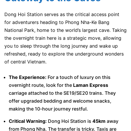
Dong Hoi Station serves as the critical access point
for adventurers heading to Phong Nha-Ke Bang
National Park, home to the world’s largest cave. Taking
the overnight train here is a strategic move, allowing
you to sleep through the long journey and wake up
refreshed, ready to explore the underground wonders
of central Vietnam.
The Experience:
For a touch of luxury on this
overnight route, look for the
Laman Express
carriage attached to the SE19/SE20 trains. They
offer upgraded bedding and welcome snacks,
making the 10-hour journey restful.
Critical Warning:
Dong Hoi Station is
45km
away
from Phong Nha. The transfer is tricky. Taxis are