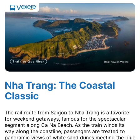
Nha Trang: The Coastal
Classic
The rail route from Saigon to Nha Trang is a favorite
for weekend getaways, famous for the spectacular
segment along Ca Na Beach. As the train winds its
way along the coastline, passengers are treated to
panoramic views of white sand dunes meeting the blue