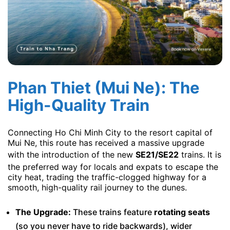
Phan Thiet (Mui Ne): The
High-Quality Train
Connecting Ho Chi Minh City to the resort capital of
Mui Ne, this route has received a massive upgrade
with the introduction of the new
SE21/SE22
trains. It is
the preferred way for locals and expats to escape the
city heat, trading the traffic-clogged highway for a
smooth, high-quality rail journey to the dunes.
The Upgrade:
These trains feature
rotating seats
(so you never have to ride backwards), wider