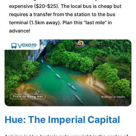
expensive ($20-$25). The local bus is cheap but
requires a transfer from the station to the bus
terminal (1.5km away). Plan this “last mile” in
advance!
Hue: The Imperial Capital