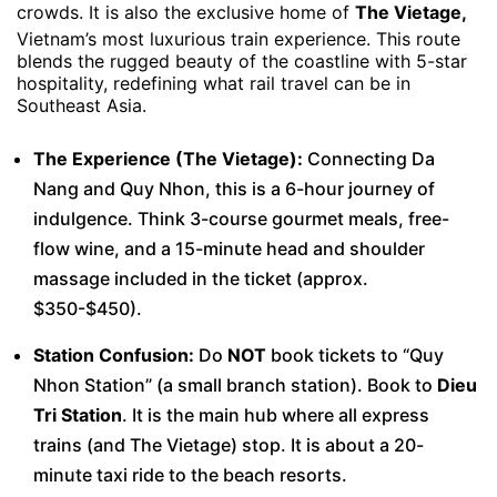
crowds. It is also the exclusive home of
The Vietage,
Vietnam’s most luxurious train experience. This route
blends the rugged beauty of the coastline with 5-star
hospitality, redefining what rail travel can be in
Southeast Asia.
The Experience (The Vietage):
Connecting Da
Nang and Quy Nhon, this is a 6-hour journey of
indulgence. Think 3-course gourmet meals, free-
flow wine, and a 15-minute head and shoulder
massage included in the ticket (approx.
$350-$450).
Station Confusion:
Do
NOT
book tickets to “Quy
Nhon Station” (a small branch station). Book to
Dieu
Tri Station
. It is the main hub where all express
trains (and The Vietage) stop. It is about a 20-
minute taxi ride to the beach resorts.