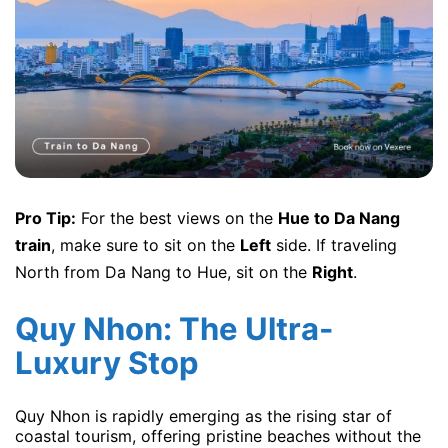
Pro Tip:
For the best views on the
Hue to Da Nang
train
, make sure to sit on the
Left
side. If traveling
North from Da Nang to Hue, sit on the
Right
.
Quy Nhon: The Ultra-
Luxury Stop
Quy Nhon is rapidly emerging as the rising star of
coastal tourism, offering pristine beaches without the