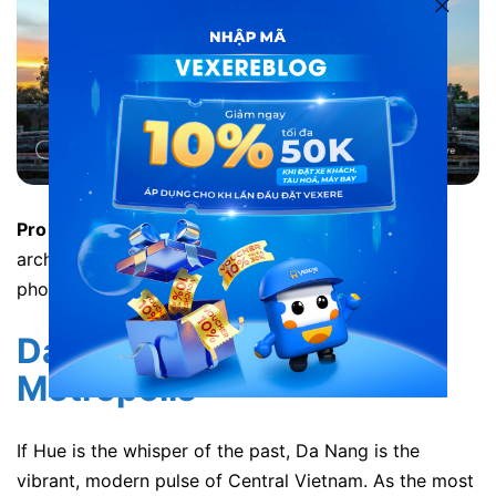
Pro Tip:
The train station is famous for its unique
architecture. Arrive 20 minutes early just to take
photos of the vintage station building.
Da Nang: The Coastal
Metropolis
If Hue is the whisper of the past, Da Nang is the
vibrant, modern pulse of Central Vietnam. As the most