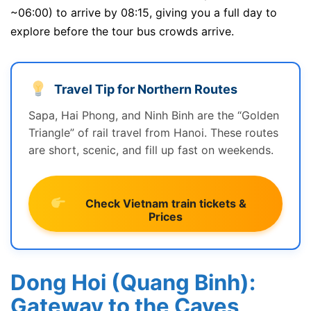
~06:00) to arrive by 08:15, giving you a full day to
explore before the tour bus crowds arrive.
Travel Tip for Northern Routes
Sapa, Hai Phong, and Ninh Binh are the “Golden
Triangle” of rail travel from Hanoi. These routes
are short, scenic, and fill up fast on weekends.
Check Vietnam train tickets &
Prices
Dong Hoi (Quang Binh):
Gateway to the Caves