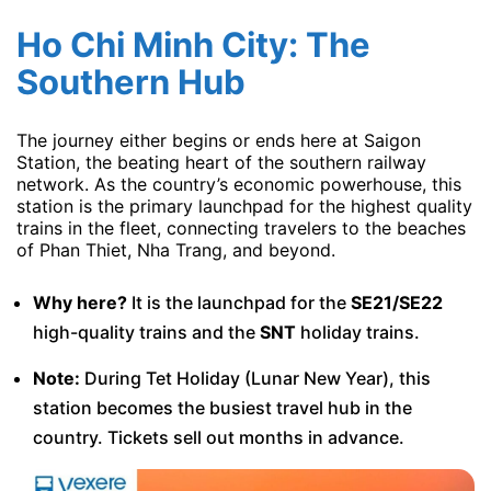
Ho Chi Minh City: The
Southern Hub
The journey either begins or ends here at Saigon
Station, the beating heart of the southern railway
network. As the country’s economic powerhouse, this
station is the primary launchpad for the highest quality
trains in the fleet, connecting travelers to the beaches
of Phan Thiet, Nha Trang, and beyond.
Why here?
It is the launchpad for the
SE21/SE22
high-quality trains and the
SNT
holiday trains.
Note:
During Tet Holiday (Lunar New Year), this
station becomes the busiest travel hub in the
country. Tickets sell out months in advance.