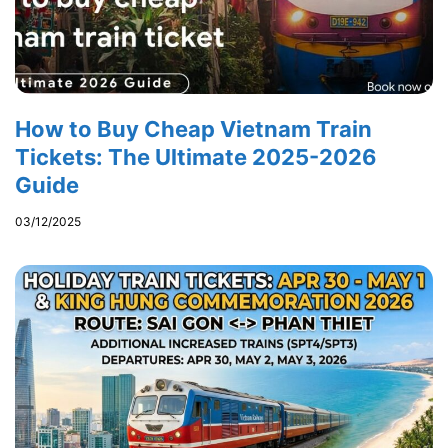
How to Buy Cheap Vietnam Train
Tickets: The Ultimate 2025-2026
Guide
03/12/2025