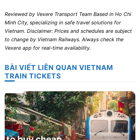
Reviewed by Vexere Transport Team
Based in Ho Chi
Minh City, specializing in safe travel solutions for
Vietnam.
Disclaimer: Prices and schedules are subject
to change by Vietnam Railways. Always check the
Vexere app for real-time availability.
BÀI VIẾT LIÊN QUAN VIETNAM
TRAIN TICKETS