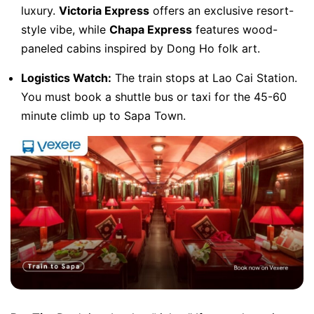
luxury.
Victoria Express
offers an exclusive resort-
style vibe, while
Chapa Express
features wood-
paneled cabins inspired by Dong Ho folk art.
Logistics Watch:
The train stops at Lao Cai Station.
You must book a shuttle bus or taxi for the 45-60
minute climb up to Sapa Town.