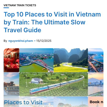
VIETNAM TRAIN TICKETS
Top 10 Places to Visit in Vietnam
by Train: The Ultimate Slow
Travel Guide
By
nguyenkhoi.pham
15/12/2025