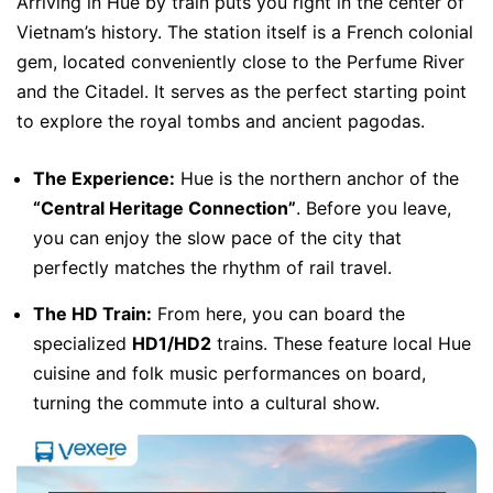
Arriving in Hue by train puts you right in the center of
Vietnam’s history. The station itself is a French colonial
gem, located conveniently close to the Perfume River
and the Citadel. It serves as the perfect starting point
to explore the royal tombs and ancient pagodas.
The Experience:
Hue is the northern anchor of the
“Central Heritage Connection”
. Before you leave,
you can enjoy the slow pace of the city that
perfectly matches the rhythm of rail travel.
The HD Train:
From here, you can board the
specialized
HD1/HD2
trains. These feature local Hue
cuisine and folk music performances on board,
turning the commute into a cultural show.