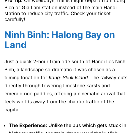
Pro Tip:
On weekdays, trains might depart from Long
Bien or Gia Lam station instead of the main Hanoi
station to reduce city traffic. Check your ticket
carefully!
Ninh Binh: Halong Bay on
Land
Just a quick 2-hour train ride south of Hanoi lies Ninh
Binh, a landscape so dramatic it was chosen as a
filming location for
Kong: Skull Island
. The railway cuts
directly through towering limestone karsts and
emerald rice paddies, offering a cinematic arrival that
feels worlds away from the chaotic traffic of the
capital.
The Experience:
Unlike the bus which gets stuck in