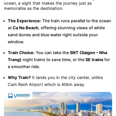
ocean, a sight that makes the journey just as
memorable as the destination.
The Experience:
The train runs parallel to the ocean
at
Ca Na Beach
, offering stunning views of white
sand dunes and blue water right outside your
window.
Train Choice:
You can take the
SNT (Saigon – Nha
Trang)
night trains to save time, or the
SE trains
for
a smoother ride.
Why Train?
It lands you in the city center, unlike
Cam Ranh Airport which is 40km away.