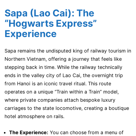
Sapa (Lao Cai): The
“Hogwarts Express”
Experience
Sapa remains the undisputed king of railway tourism in
Northern Vietnam, offering a journey that feels like
stepping back in time. While the railway technically
ends in the valley city of Lao Cai, the overnight trip
from Hanoi is an iconic travel ritual. This route
operates on a unique “Train within a Train” model,
where private companies attach bespoke luxury
carriages to the state locomotive, creating a boutique
hotel atmosphere on rails.
The Experience:
You can choose from a menu of