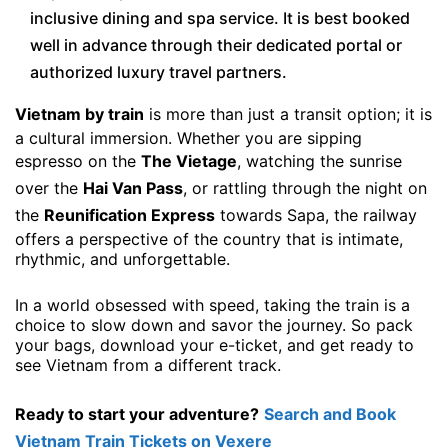
inclusive dining and spa service. It is best booked
well in advance through their dedicated portal or
authorized luxury travel partners.
Vietnam by train
is more than just a transit option; it is
a cultural immersion. Whether you are sipping
espresso on the
The Vietage
, watching the sunrise
over the
Hai Van Pass
, or rattling through the night on
the
Reunification Express
towards Sapa, the railway
offers a perspective of the country that is intimate,
rhythmic, and unforgettable.
In a world obsessed with speed, taking the train is a
choice to slow down and savor the journey. So pack
your bags, download your e-ticket, and get ready to
see Vietnam from a different track.
Ready to start your adventure?
Search and Book
Vietnam Train Tickets on Vexere