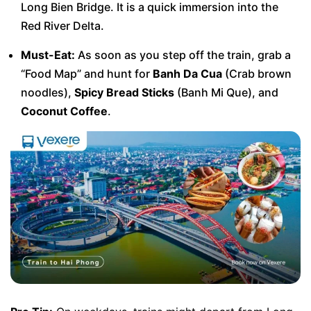
Long Bien Bridge. It is a quick immersion into the
Red River Delta.
Must-Eat:
As soon as you step off the train, grab a
“Food Map” and hunt for
Banh Da Cua
(Crab brown
noodles),
Spicy Bread Sticks
(Banh Mi Que), and
Coconut Coffee
.