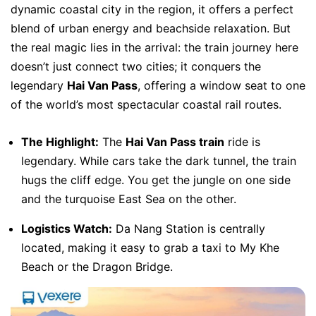
dynamic coastal city in the region, it offers a perfect
blend of urban energy and beachside relaxation. But
the real magic lies in the arrival: the train journey here
doesn’t just connect two cities; it conquers the
legendary
Hai Van Pass
, offering a window seat to one
of the world’s most spectacular coastal rail routes.
The Highlight:
The
Hai Van Pass train
ride is
legendary. While cars take the dark tunnel, the train
hugs the cliff edge. You get the jungle on one side
and the turquoise East Sea on the other.
Logistics Watch:
Da Nang Station is centrally
located, making it easy to grab a taxi to My Khe
Beach or the Dragon Bridge.