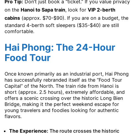
Pro Tip:
Don’t just book a “ticket.” If you value privacy
on the
Hanoi to Sapa train
, look for
VIP 2-berth
cabins
(approx. $70-$90). If you are on a budget, the
standard 4-berth soft sleepers ($35-$40) are still
comfortable.
Hai Phong: The 24-Hour
Food Tour
Once known primarily as an industrial port, Hai Phong
has successfully rebranded itself as the “Food Tour
Capital” of the North. The train ride from Hanoi is
short (approx. 2.5 hours), extremely affordable, and
offers a scenic crossing over the historic Long Bien
Bridge, making it the perfect weekend escape for
young travelers and foodies looking for authentic
flavors.
The Experience:
The route crosses the historic