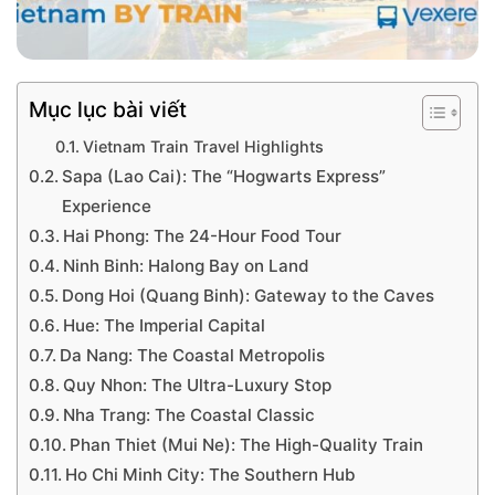
Mục lục bài viết
Vietnam Train Travel Highlights
Sapa (Lao Cai): The “Hogwarts Express”
Experience
Hai Phong: The 24-Hour Food Tour
Ninh Binh: Halong Bay on Land
Dong Hoi (Quang Binh): Gateway to the Caves
Hue: The Imperial Capital
Da Nang: The Coastal Metropolis
Quy Nhon: The Ultra-Luxury Stop
Nha Trang: The Coastal Classic
Phan Thiet (Mui Ne): The High-Quality Train
Ho Chi Minh City: The Southern Hub