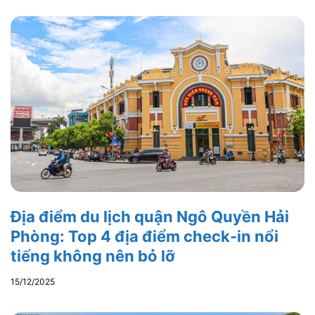
Địa điểm du lịch quận Ngô Quyền Hải
Phòng: Top 4 địa điểm check-in nổi
tiếng không nên bỏ lỡ
15/12/2025