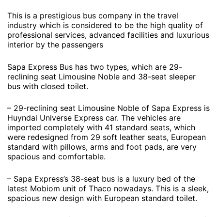
This is a prestigious bus company in the travel
industry which is considered to be the high quality of
professional services, advanced facilities and luxurious
interior by the passengers
Sapa Express Bus has two types, which are 29-
reclining seat Limousine Noble and 38-seat sleeper
bus with closed toilet.
– 29-reclining seat Limousine Noble of Sapa Express is
Huyndai Universe Express car. The vehicles are
imported completely with 41 standard seats, which
were redesigned from 29 soft leather seats, European
standard with pillows, arms and foot pads, are very
spacious and comfortable.
– Sapa Express’s 38-seat bus is a luxury bed of the
latest Mobiom unit of Thaco nowadays. This is a sleek,
spacious new design with European standard toilet.