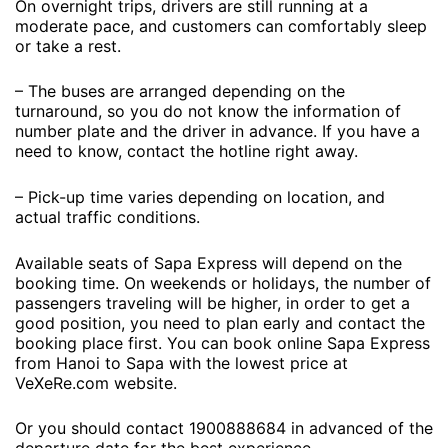
On overnight trips, drivers are still running at a
moderate pace, and customers can comfortably sleep
or take a rest.
– The buses are arranged depending on the
turnaround, so you do not know the information of
number plate and the driver in advance. If you have a
need to know, contact the hotline right away.
– Pick-up time varies depending on location, and
actual traffic conditions.
Available seats of Sapa Express will depend on the
booking time. On weekends or holidays, the number of
passengers traveling will be higher, in order to get a
good position, you need to plan early and contact the
booking place first. You can book online Sapa Express
from Hanoi to Sapa with the lowest price at
VeXeRe.com website.
Or you should contact 1900888684 in advanced of the