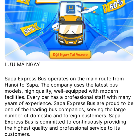
LƯU MÃ NGAY
Sapa Express Bus operates on the main route from
Hanoi to Sapa. The company uses the latest bus
models, high quality, well-equipped with modern
facilities. Every car has a professional staff with many
years of experience. Sapa Express Bus are proud to be
one of the leading bus companies, serving the large
number of domestic and foreign customers. Sapa
Express Bus is committed to continuously providing
the highest quality and professional service to its
customers.