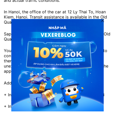
and actual traffic conditions.
In Hanoi, the office of the car at 12 Ly Thai To, Hoan
Kiem, Hanoi. Transit assistance is available in the Old
Quarter.
Sapa Express will support to pick up guests at the Old
Quarter area.
You should keep the phone with you for the driver to
contact, the pick-up time is just the expected time,
there will definitely be a difference. Should avoid
unexpected situations, you should prepare before the
appointment.
Address of Sapa Express Office:
+ In Hanoi: 12 Ly Thai To, Hoan Kiem District, Hanoi
+ In Sapa: No. 2 Cau May, Sapa