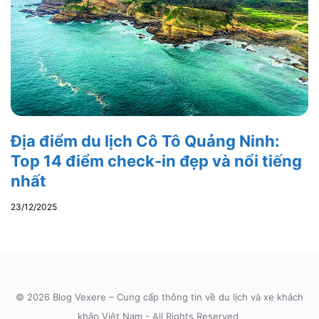
Địa điểm du lịch Cô Tô Quảng Ninh:
Top 14 điểm check-in đẹp và nổi tiếng
nhất
23/12/2025
© 2026 Blog Vexere – Cung cấp thông tin về du lịch và xe khách
khắp Việt Nam - All Rights Reserved.