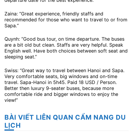
departure date for the best experience.
Zaina: “Great experience, friendly staffs and
recommended for those who want to travel to or from
Sapa.“
Quynh: “Good bus tour, on time departure. The buses
are a bit old but clean. Staffs are very helpful. Speak
English well. Have both choices between soft seat and
sleeping seat.”
Swiss: “Great way to travel between Hanoi and Sapa.
Very comfortable seats, big windows and on-time
travel. Sapa-Hanoi in 5h45. Paid 18 USD / Person.
Better then luxury 9-seater buses, because more
comfortable ride and bigger windows to enjoy the
view!”
BÀI VIẾT LIÊN QUAN CẨM NANG DU
LỊCH