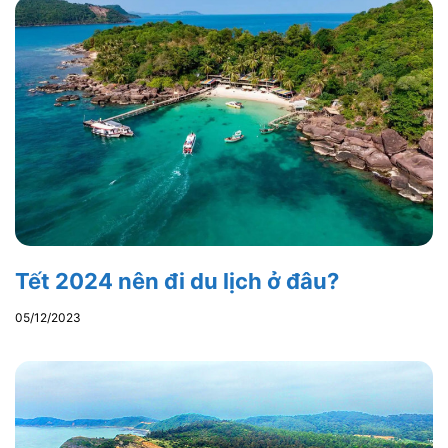
Tết 2024 nên đi du lịch ở đâu?
05/12/2023