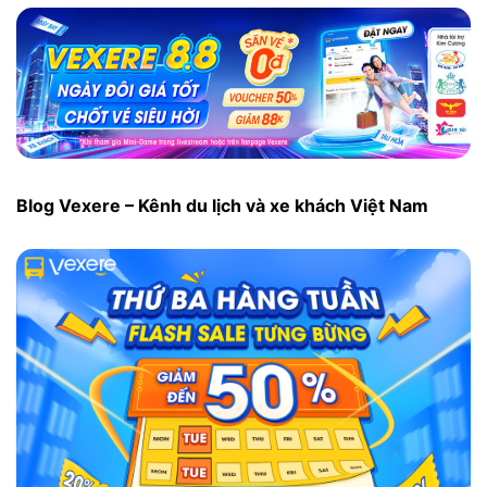
Blog Vexere – Kênh du lịch và xe khách Việt Nam