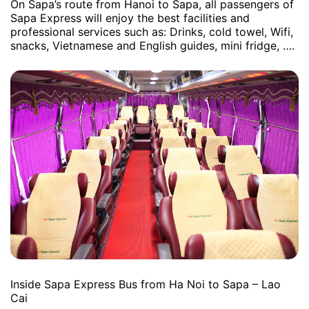
On Sapa’s route from Hanoi to Sapa, all passengers of
Sapa Express will enjoy the best facilities and
professional services such as: Drinks, cold towel, Wifi,
snacks, Vietnamese and English guides, mini fridge, ….
Inside Sapa Express Bus from Ha Noi to Sapa – Lao
Cai