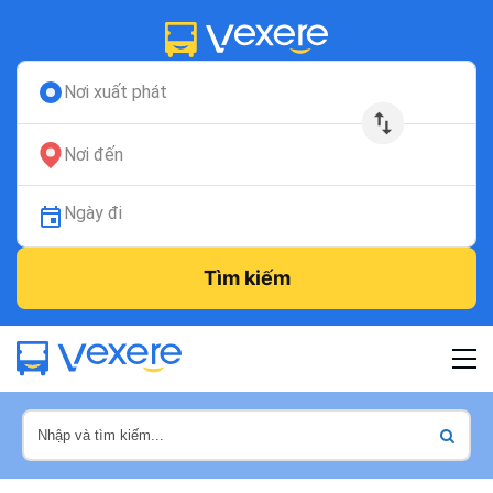
Nơi xuất phát
Nơi đến
Ngày đi
Tìm kiếm