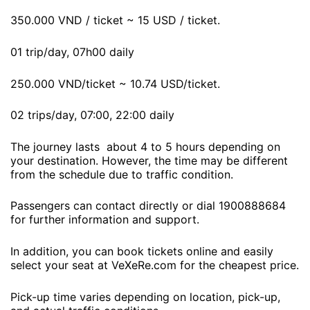
350.000 VND / ticket ~ 15 USD / ticket.
01 trip/day, 07h00 daily
250.000 VND/ticket ~ 10.74 USD/ticket.
02 trips/day, 07:00, 22:00 daily
The journey lasts about 4 to 5 hours depending on
your destination. However, the time may be different
from the schedule due to traffic condition.
Passengers can contact directly or dial 1900888684
for further information and support.
In addition, you can book tickets online and easily
select your seat at VeXeRe.com for the cheapest price.
Pick-up time varies depending on location, pick-up,