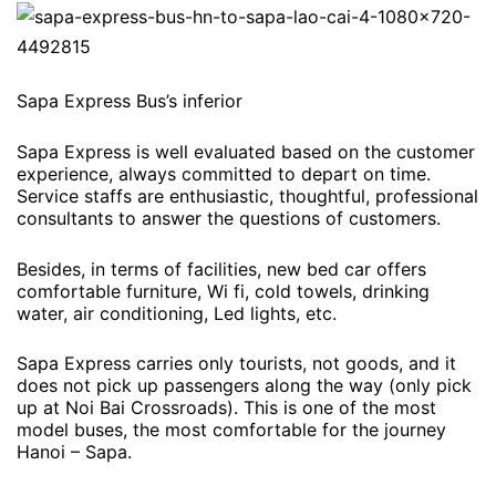
Sapa Express Bus’s inferior
Sapa Express is well evaluated based on the customer
experience, always committed to depart on time.
Service staffs are enthusiastic, thoughtful, professional
consultants to answer the questions of customers.
Besides, in terms of facilities, new bed car offers
comfortable furniture, Wi fi, cold towels, drinking
water, air conditioning, Led lights, etc.
Sapa Express carries only tourists, not goods, and it
does not pick up passengers along the way (only pick
up at Noi Bai Crossroads). This is one of the most
model buses, the most comfortable for the journey
Hanoi – Sapa.