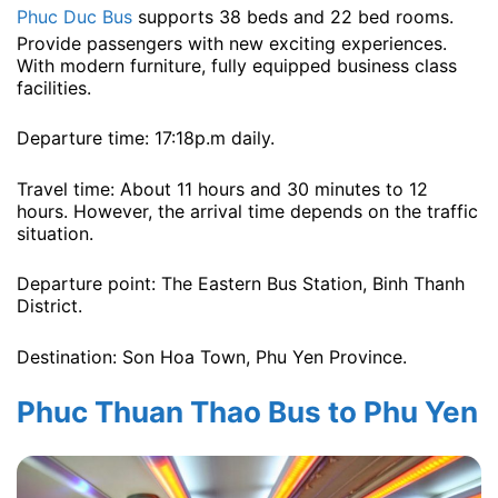
Phuc Duc Bus
supports 38 beds and 22 bed rooms.
Provide passengers with new exciting experiences.
With modern furniture, fully equipped business class
facilities.
Departure time: 17:18p.m ​​daily.
Travel time: About 11 hours and 30 minutes to 12
hours. However, the arrival time depends on the traffic
situation.
Departure point: The Eastern Bus Station, Binh Thanh
District.
Destination: Son Hoa Town, Phu Yen Province.
Phuc Thuan Thao Bus to Phu Yen