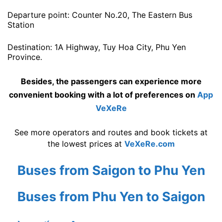
Departure point: Counter No.20, The Eastern Bus
Station
Destination: 1A Highway, Tuy Hoa City, Phu Yen
Province.
Besides, the passengers can experience more
convenient booking with a lot of preferences on
App
VeXeRe
See more operators and routes and book tickets at
the lowest prices at
VeXeRe.com
Buses from Saigon to Phu Yen
Buses from Phu Yen to Saigon