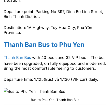
situation.
Departure point: Parking No 397, Dinh Bo Linh Street,
Binh Thanh District.
Destination: 1A Highway, Tuy Hoa City, Phu Yên
Province.
Thanh Ban Bus to Phu Yen
Thanh Ban Bus
with 40 beds and 32 VIP beds. The bus
have been upgraded, on fully equipped and moderned.
Bring the most comfortable feeling to customers.
Departure time: 17:25(Bus) và 17:30 (VIP car) ​​daily.
Bus to Phu Yen: Thanh Ban Bus