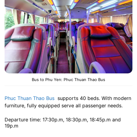
Bus to Phu Yen: Phuc Thuan Thao Bus
Phuc Thuan Thao Bus
supports 40 beds. With modern
furniture, fully equipped serve all passenger needs.
Departure time: 17:30p.m, 18:30p.m, 18:45p.m and
19p.m