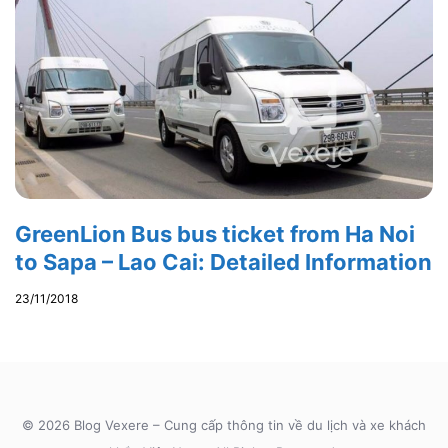
GreenLion Bus bus ticket from Ha Noi
to Sapa – Lao Cai: Detailed Information
23/11/2018
© 2026 Blog Vexere – Cung cấp thông tin về du lịch và xe khách