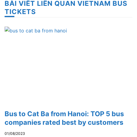
BÀI VIẾT LIÊN QUAN VIETNAM BUS
TICKETS
Bus to Cat Ba from Hanoi: TOP 5 bus
companies rated best by customers
01/08/2023