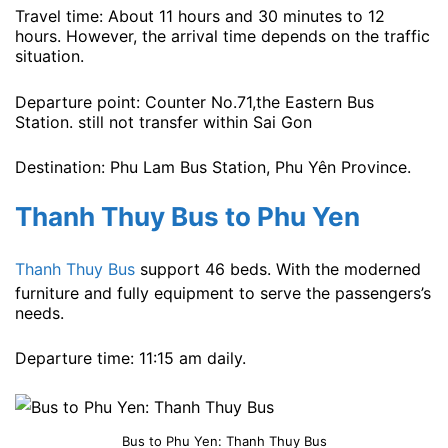
Travel time: About 11 hours and 30 minutes to 12
hours. However, the arrival time depends on the traffic
situation.
Departure point: Counter No.71,the Eastern Bus
Station. still not transfer within Sai Gon
Destination: Phu Lam Bus Station, Phu Yên Province.
Thanh Thuy Bus to Phu Yen
Thanh Thuy Bus
support 46 beds. With the moderned
furniture and fully equipment to serve the passengers’s
needs.
Departure time: 11:15 am ​​daily.
Bus to Phu Yen: Thanh Thuy Bus