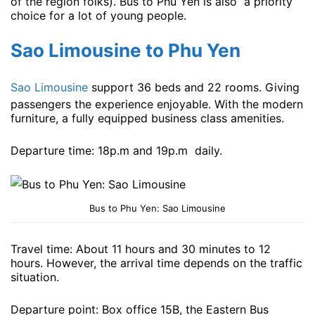
of the region folks). Bus to Phu Yen is also a priority
choice for a lot of young people.
Sao Limousine to Phu Yen
Sao Limousine
support 36 beds and 22 rooms. Giving
passengers the experience enjoyable. With the modern
furniture, a fully equipped business class amenities.
Departure time: 18p.m and 19p.m ​​daily.
Bus to Phu Yen: Sao Limousine
Travel time: About 11 hours and 30 minutes to 12
hours. However, the arrival time depends on the traffic
situation.
Departure point: Box office 15B, the Eastern Bus