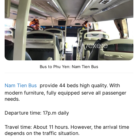
Bus to Phu Yen: Nam Tien Bus
Nam Tien Bus
provide 44 beds high quality. With
modern furniture, fully equipped serve all passenger
needs.
Departure time: 17p.m daily
Travel time: About 11 hours. However, the arrival time
depends on the traffic situation.