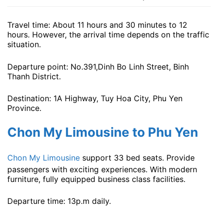
Travel time: About 11 hours and 30 minutes to 12
hours. However, the arrival time depends on the traffic
situation.
Departure point: No.391,Dinh Bo Linh Street, Binh
Thanh District.
Destination: 1A Highway, Tuy Hoa City, Phu Yen
Province.
Chon My Limousine to Phu Yen
Chon My Limousine
support 33 bed seats. Provide
passengers with exciting experiences. With modern
furniture, fully equipped business class facilities.
Departure time: 13p.m ​​daily.