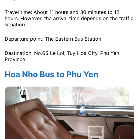
Travel time: About 11 hours and 30 minutes to 12
hours. However, the arrival time depends on the traffic
situation.
Departure point: The Eastern Bus Station
Destination: No.65 Le Loi, Tuy Hoa City, Phu Yen
Province
Hoa Nho Bus to Phu Yen