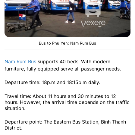
Bus to Phu Yen: Nam Rum Bus
Nam Rum Bus
supports 40 beds. With modern
furniture, fully equipped serve all passenger needs.
Departure time: 18p.m and 18:15p.m daily.
Travel time: About 11 hours and 30 minutes to 12
hours. However, the arrival time depends on the traffic
situation.
Departure point: The Eastern Bus Station, Binh Thanh
District.