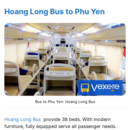
Hoang Long Bus to Phu Yen
Bus to Phu Yen: Hoang Long Bus
Hoang Long Bus
provide 38 beds. With modern
furniture, fully equipped serve all passenger needs.