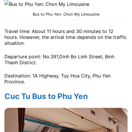
Bus to Phu Yen: Chon My Limousine
Travel time: About 11 hours and 30 minutes to 12
hours. However, the arrival time depends on the traffic
situation.
Departure point: No.391,Dinh Bo Linh Street, Binh
Thanh District.
Destination: 1A Highway, Tuy Hoa City, Phu Yen
Province.
Cuc Tu Bus to Phu Yen