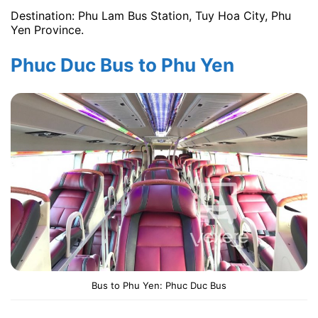
Destination: Phu Lam Bus Station, Tuy Hoa City, Phu
Yen Province.
Phuc Duc Bus to Phu Yen
Bus to Phu Yen: Phuc Duc Bus