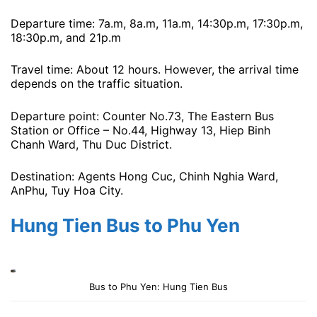
Departure time: 7a.m, 8a.m, 11a.m, 14:30p.m, 17:30p.m,
18:30p.m, and 21p.m
Travel time: About 12 hours. However, the arrival time
depends on the traffic situation.
Departure point: Counter No.73, The Eastern Bus
Station or Office – No.44, Highway 13, Hiep Binh
Chanh Ward, Thu Duc District.
Destination: Agents Hong Cuc, Chinh Nghia Ward,
AnPhu, Tuy Hoa City.
Hung Tien Bus to Phu Yen
Bus to Phu Yen: Hung Tien Bus