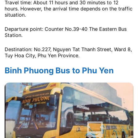
Travel time: About 11 hours and 30 minutes to 12
hours. However, the arrival time depends on the traffic
situation.
Departure point: Counter No.39-40 The Eastern Bus
Station.
Destination: No.227, Nguyen Tat Thanh Street, Ward 8,
Tuy Hoa City, Phu Yen Province.
Binh Phuong Bus to Phu Yen