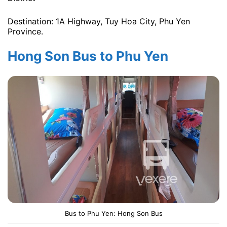
Destination: 1A Highway, Tuy Hoa City, Phu Yen
Province.
Hong Son Bus to Phu Yen
Bus to Phu Yen: Hong Son Bus