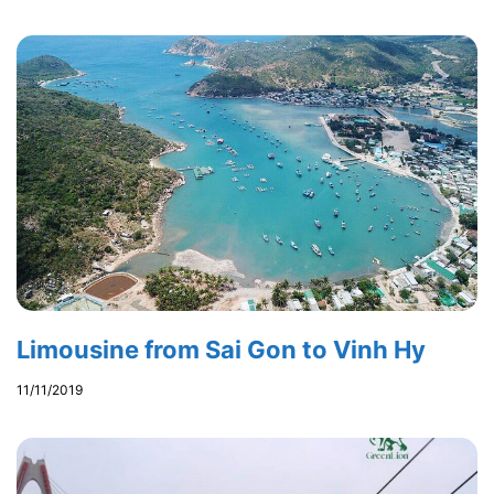
Limousine from Sai Gon to Vinh Hy
11/11/2019