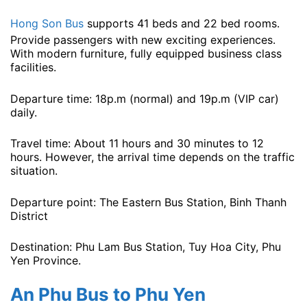
Hong Son Bus
supports 41 beds and 22 bed rooms.
Provide passengers with new exciting experiences.
With modern furniture, fully equipped business class
facilities.
Departure time: 18p.m (normal) and 19p.m (VIP car) ​​
daily.
Travel time: About 11 hours and 30 minutes to 12
hours. However, the arrival time depends on the traffic
situation.
Departure point: The Eastern Bus Station, Binh Thanh
District
Destination: Phu Lam Bus Station, Tuy Hoa City, Phu
Yen Province.
An Phu Bus to Phu Yen