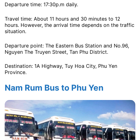
Departure time: 17:30p.m ​​daily.
Travel time: About 11 hours and 30 minutes to 12
hours. However, the arrival time depends on the traffic
situation.
Departure point: The Eastern Bus Station and No.96,
Nguyen The Truyen Street, Tan Phu District.
Destination: 1A Highway, Tuy Hoa City, Phu Yen
Province.
Nam Rum Bus to Phu Yen