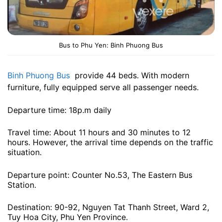
Bus to Phu Yen: Binh Phuong Bus
Binh Phuong Bus
provide 44 beds. With modern
furniture, fully equipped serve all passenger needs.
Departure time: 18p.m daily
Travel time: About 11 hours and 30 minutes to 12
hours. However, the arrival time depends on the traffic
situation.
Departure point: Counter No.53, The Eastern Bus
Station.
Destination: 90-92, Nguyen Tat Thanh Street, Ward 2,
Tuy Hoa City, Phu Yen Province.