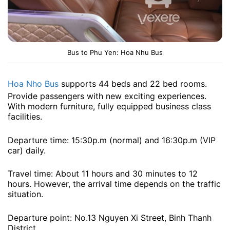
Bus to Phu Yen: Hoa Nhu Bus
Hoa Nho Bus
supports 44 beds and 22 bed rooms.
Provide passengers with new exciting experiences.
With modern furniture, fully equipped business class
facilities.
Departure time: 15:30p.m (normal) and 16:30p.m (VIP
car) ​​daily.
Travel time: About 11 hours and 30 minutes to 12
hours. However, the arrival time depends on the traffic
situation.
Departure point: No.13 Nguyen Xi Street, Binh Thanh
District