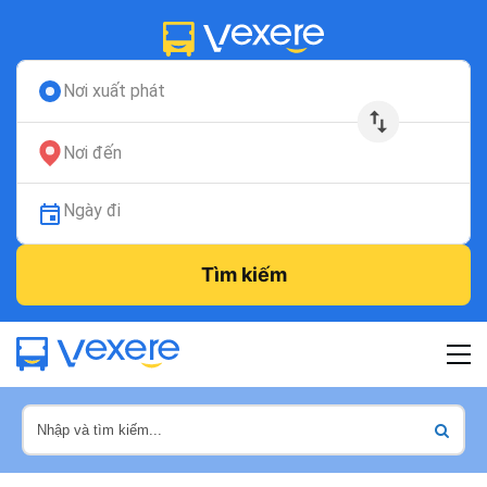
Nơi xuất phát
Nơi đến
Ngày đi
Tìm kiếm