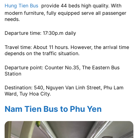
Hung Tien Bus
provide 44 beds high quality. With
modern furniture, fully equipped serve all passenger
needs.
Departure time: 17:30p.m daily
Travel time: About 11 hours. However, the arrival time
depends on the traffic situation.
Departure point: Counter No.35, The Eastern Bus
Station
Destination: 540, Nguyen Van Linh Street, Phu Lam
Ward, Tuy Hoa City.
Nam Tien Bus to Phu Yen