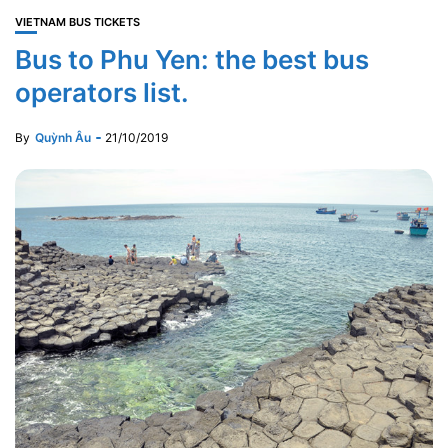
VIETNAM BUS TICKETS
Bus to Phu Yen: the best bus
operators list.
By
Quỳnh Âu
21/10/2019