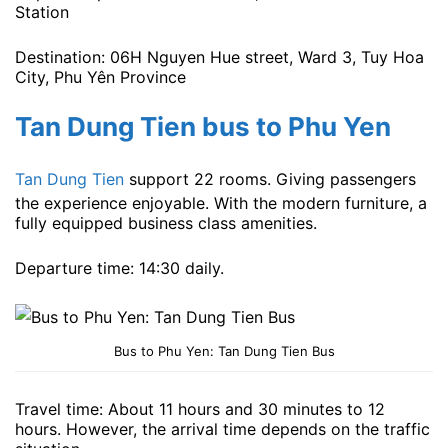
Station
Destination: 06H Nguyen Hue street, Ward 3, Tuy Hoa
City, Phu Yên Province
Tan Dung Tien bus to Phu Yen
Tan Dung Tien
support 22 rooms. Giving passengers
the experience enjoyable. With the modern furniture, a
fully equipped business class amenities.
Departure time: 14:30 ​​daily.
Bus to Phu Yen: Tan Dung Tien Bus
Travel time: About 11 hours and 30 minutes to 12
hours. However, the arrival time depends on the traffic