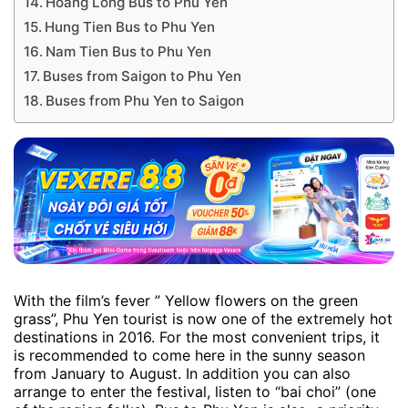
Hoang Long Bus to Phu Yen
Hung Tien Bus to Phu Yen
Nam Tien Bus to Phu Yen
Buses from Saigon to Phu Yen
Buses from Phu Yen to Saigon
With the film’s fever ” Yellow flowers on the green
grass”, Phu Yen tourist is now one of the extremely hot
destinations in 2016. For the most convenient trips, it
is recommended to come here in the sunny season
from January to August. In addition you can also
arrange to enter the festival, listen to “bai choi” (one