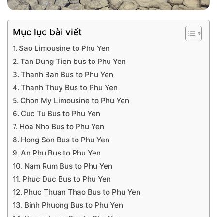
Mục lục bài viết
Sao Limousine to Phu Yen
Tan Dung Tien bus to Phu Yen
Thanh Ban Bus to Phu Yen
Thanh Thuy Bus to Phu Yen
Chon My Limousine to Phu Yen
Cuc Tu Bus to Phu Yen
Hoa Nho Bus to Phu Yen
Hong Son Bus to Phu Yen
An Phu Bus to Phu Yen
Nam Rum Bus to Phu Yen
Phuc Duc Bus to Phu Yen
Phuc Thuan Thao Bus to Phu Yen
Binh Phuong Bus to Phu Yen