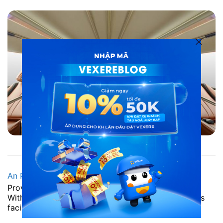
Bus to Phu Yen: An Phu Bus
An Phu Bus
supports 36 beds and 22 bed rooms.
Provide passengers with new exciting experiences.
With modern furniture, fully equipped business class
facilities.