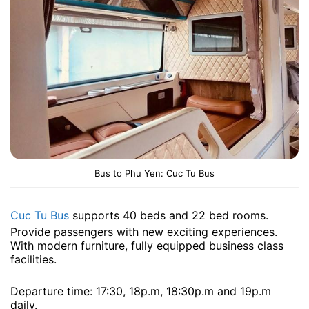
Bus to Phu Yen: Cuc Tu Bus
Cuc Tu Bus
supports 40 beds and 22 bed rooms.
Provide passengers with new exciting experiences.
With modern furniture, fully equipped business class
facilities.
Departure time: 17:30, 18p.m, 18:30p.m and 19p.m ​​
daily.