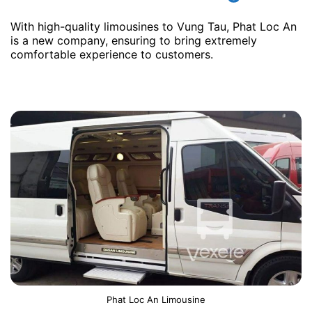
With high-quality limousines to Vung Tau, Phat Loc An
is a new company, ensuring to bring extremely
comfortable experience to customers.
Phat Loc An Limousine