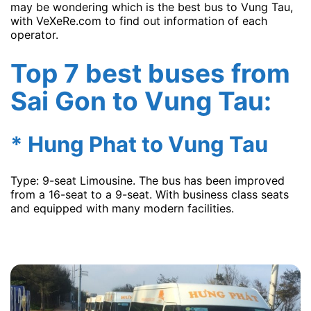
may be wondering which is the best bus to Vung Tau,
with VeXeRe.com to find out information of each
operator.
Top 7 best buses from
Sai Gon to Vung Tau:
* Hung Phat to Vung Tau
Type: 9-seat Limousine. The bus has been improved
from a 16-seat to a 9-seat. With business class seats
and equipped with many modern facilities.