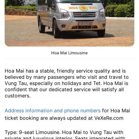
Hoa Mai Limousine
Hoa Mai has a stable, friendly service quality and is
believed by many passengers who visit and travel to
Vung Tau, especially on holidays and Tet. Hoa Mai is
confident that our dedicated service will satisfy all
customers.
Address information and phone numbers
for Hoa Mai
ticket booking are always updated at VeXeRe.com
Type: 9-seat Limousine. Hoa Mai to Vung Tau with
private and luxurious interior. Seats integrated with