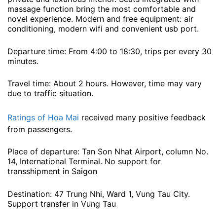
massage function bring the most comfortable and
novel experience. Modern and free equipment: air
conditioning, modern wifi and convenient usb port.
Departure time: From 4:00 to 18:30, trips per every 30
minutes.
Travel time: About 2 hours. However, time may vary
due to traffic situation.
Ratings of Hoa Mai
received many positive feedback
from passengers.
Place of departure: Tan Son Nhat Airport, column No.
14, International Terminal. No support for
transshipment in Saigon
Destination: 47 Trung Nhi, Ward 1, Vung Tau City.
Support transfer in Vung Tau