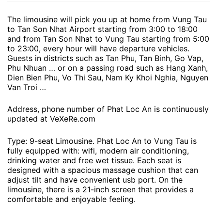
The limousine will pick you up at home from Vung Tau
to Tan Son Nhat Airport starting from 3:00 to 18:00
and from Tan Son Nhat to Vung Tau starting from 5:00
to 23:00, every hour will have departure vehicles.
Guests in districts such as Tan Phu, Tan Binh, Go Vap,
Phu Nhuan … or on a passing road such as Hang Xanh,
Dien Bien Phu, Vo Thi Sau, Nam Ky Khoi Nghia, Nguyen
Van Troi …
Address, phone number of Phat Loc An is continuously
updated at VeXeRe.com
Type: 9-seat Limousine. Phat Loc An to Vung Tau is
fully equipped with: wifi, modern air conditioning,
drinking water and free wet tissue. Each seat is
designed with a spacious massage cushion that can
adjust tilt and have convenient usb port. On the
limousine, there is a 21-inch screen that provides a
comfortable and enjoyable feeling.