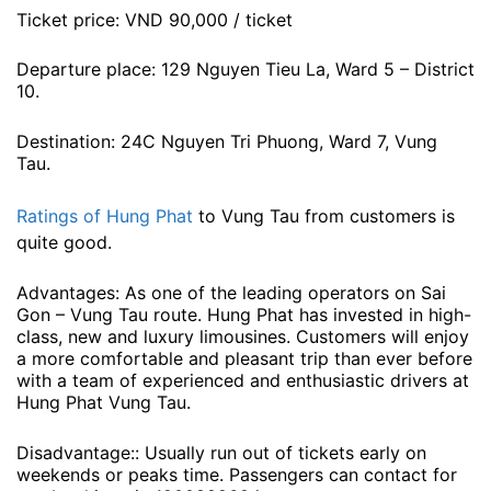
Ticket price: VND 90,000 / ticket
Departure place: 129 Nguyen Tieu La, Ward 5 – District
10.
Destination: 24C Nguyen Tri Phuong, Ward 7, Vung
Tau.
Ratings of Hung Phat
to Vung Tau from customers is
quite good.
Advantages: As one of the leading operators on Sai
Gon – Vung Tau route. Hung Phat has invested in high-
class, new and luxury limousines. Customers will enjoy
a more comfortable and pleasant trip than ever before
with a team of experienced and enthusiastic drivers at
Hung Phat Vung Tau.
Disadvantage:: Usually run out of tickets early on
weekends or peaks time. Passengers can contact for