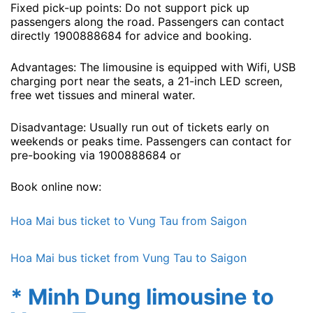
Fixed pick-up points: Do not support pick up
passengers along the road. Passengers can contact
directly 1900888684 for advice and booking.
Advantages: The limousine is equipped with Wifi, USB
charging port near the seats, a 21-inch LED screen,
free wet tissues and mineral water.
Disadvantage: Usually run out of tickets early on
weekends or peaks time. Passengers can contact for
pre-booking via 1900888684 or
Book online now:
Hoa Mai bus ticket to Vung Tau from Saigon
Hoa Mai bus ticket from Vung Tau to Saigon
* Minh Dung limousine to