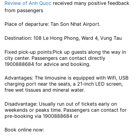
Review of Anh Quoc
received many positive feedback
from passengers
Place of departure: Tan Son Nhat Airport.
Destination: 108 Le Hong Phong, Ward 4, Vung Tau
Fixed pick-up points:Pick up guests along the way in
city center. Passengers can contact directly
1900888684 for advice and booking.
Advantages: The limousine is equipped with Wifi, USB
charging port near the seats, a 21-inch LED screen,
free wet tissues and mineral water.
Disadvantage: Usually run out of tickets early on
weekends or peaks time. Passengers can contact for
pre-booking via 1900888684 or
Book online now: