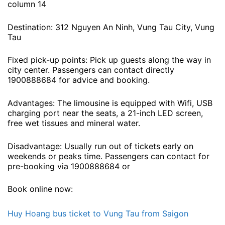
column 14
Destination: 312 Nguyen An Ninh, Vung Tau City, Vung
Tau
Fixed pick-up points: Pick up guests along the way in
city center. Passengers can contact directly
1900888684 for advice and booking.
Advantages: The limousine is equipped with Wifi, USB
charging port near the seats, a 21-inch LED screen,
free wet tissues and mineral water.
Disadvantage: Usually run out of tickets early on
weekends or peaks time. Passengers can contact for
pre-booking via 1900888684 or
Book online now:
Huy Hoang bus ticket to Vung Tau from Saigon