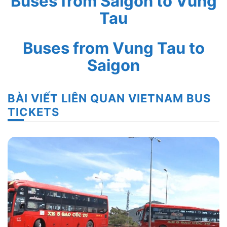
Buses from Saigon to Vung
Tau
Buses from Vung Tau to
Saigon
BÀI VIẾT LIÊN QUAN VIETNAM BUS
TICKETS