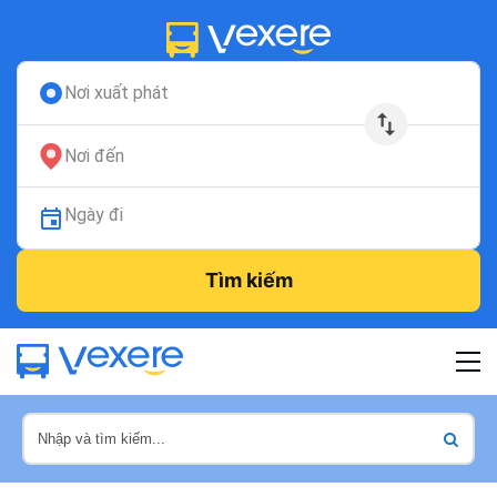
Nơi xuất phát
Nơi đến
Ngày đi
Tìm kiếm