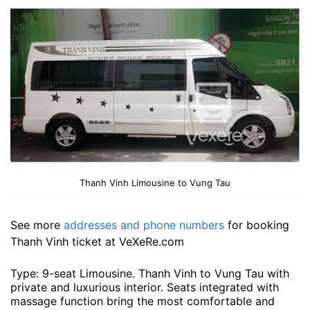
Thanh Vinh Limousine to Vung Tau
See more
addresses and phone numbers
for booking
Thanh Vinh ticket at VeXeRe.com
Type: 9-seat Limousine. Thanh Vinh to Vung Tau with
private and luxurious interior. Seats integrated with
massage function bring the most comfortable and