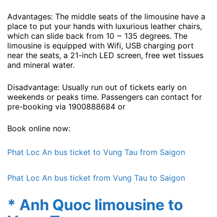
Advantages: The middle seats of the limousine have a
place to put your hands with luxurious leather chairs,
which can slide back from 10 ~ 135 degrees. The
limousine is equipped with Wifi, USB charging port
near the seats, a 21-inch LED screen, free wet tissues
and mineral water.
Disadvantage: Usually run out of tickets early on
weekends or peaks time. Passengers can contact for
pre-booking via 1900888684 or
Book online now:
Phat Loc An bus ticket to Vung Tau from Saigon
Phat Loc An bus ticket from Vung Tau to Saigon
* Anh Quoc limousine to