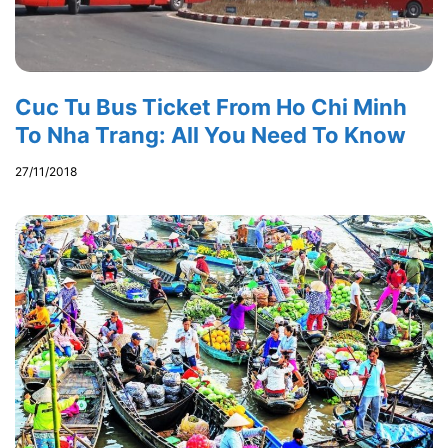
Cuc Tu Bus Ticket From Ho Chi Minh
To Nha Trang: All You Need To Know
27/11/2018