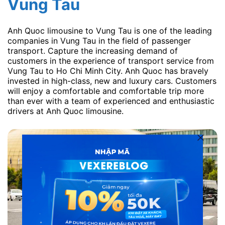
Vung Tau
Anh Quoc limousine to Vung Tau is one of the leading
companies in Vung Tau in the field of passenger
transport. Capture the increasing demand of
customers in the experience of transport service from
Vung Tau to Ho Chi Minh City. Anh Quoc has bravely
invested in high-class, new and luxury cars. Customers
will enjoy a comfortable and comfortable trip more
than ever with a team of experienced and enthusiastic
drivers at Anh Quoc limousine.