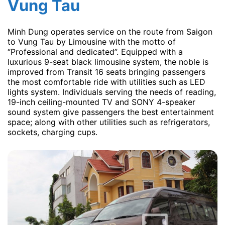
Vung Tau
Minh Dung operates service on the route from Saigon
to Vung Tau by Limousine with the motto of
“Professional and dedicated”. Equipped with a
luxurious 9-seat black limousine system, the noble is
improved from Transit 16 seats bringing passengers
the most comfortable ride with utilities such as LED
lights system. Individuals serving the needs of reading,
19-inch ceiling-mounted TV and SONY 4-speaker
sound system give passengers the best entertainment
space; along with other utilities such as refrigerators,
sockets, charging cups.