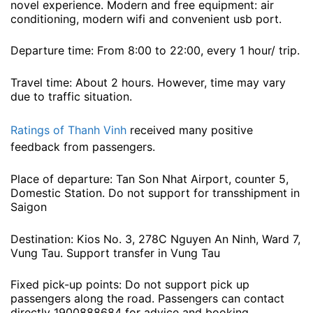
novel experience. Modern and free equipment: air
conditioning, modern wifi and convenient usb port.
Departure time: From 8:00 to 22:00, every 1 hour/ trip.
Travel time: About 2 hours. However, time may vary
due to traffic situation.
Ratings of Thanh Vinh
received many positive
feedback from passengers.
Place of departure: Tan Son Nhat Airport, counter 5,
Domestic Station. Do not support for transshipment in
Saigon
Destination: Kios No. 3, 278C Nguyen An Ninh, Ward 7,
Vung Tau. Support transfer in Vung Tau
Fixed pick-up points: Do not support pick up
passengers along the road. Passengers can contact
directly 1900888684 for advice and booking.