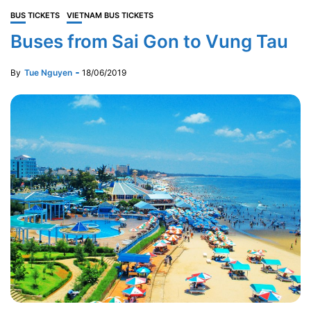
BUS TICKETS
VIETNAM BUS TICKETS
Buses from Sai Gon to Vung Tau
By
Tue Nguyen
18/06/2019