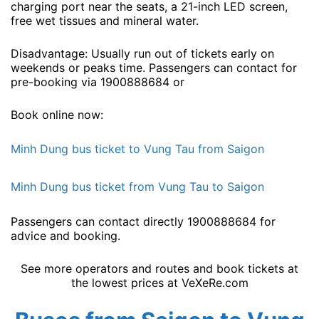
charging port near the seats, a 21-inch LED screen,
free wet tissues and mineral water.
Disadvantage: Usually run out of tickets early on
weekends or peaks time. Passengers can contact for
pre-booking via 1900888684 or
Book online now:
Minh Dung bus ticket to Vung Tau from Saigon
Minh Dung bus ticket from Vung Tau to Saigon
Passengers can contact directly 1900888684 for
advice and booking.
See more operators and routes and book tickets at
the lowest prices at VeXeRe.com