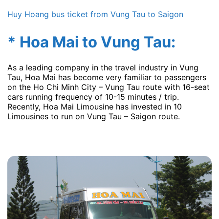
Huy Hoang bus ticket from Vung Tau to Saigon
* Hoa Mai to Vung Tau:
As a leading company in the travel industry in Vung
Tau, Hoa Mai has become very familiar to passengers
on the Ho Chi Minh City – Vung Tau route with 16-seat
cars running frequency of 10-15 minutes / trip.
Recently, Hoa Mai Limousine has invested in 10
Limousines to run on Vung Tau – Saigon route.