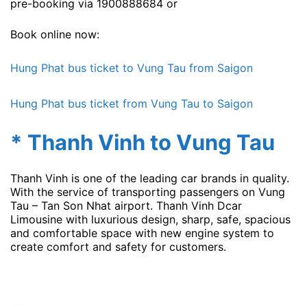
pre-booking via 1900888684 or
Book online now:
Hung Phat bus ticket to Vung Tau from Saigon
Hung Phat bus ticket from Vung Tau to Saigon
* Thanh Vinh to Vung Tau
Thanh Vinh is one of the leading car brands in quality.
With the service of transporting passengers on Vung
Tau – Tan Son Nhat airport. Thanh Vinh Dcar
Limousine with luxurious design, sharp, safe, spacious
and comfortable space with new engine system to
create comfort and safety for customers.