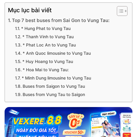
Mục lục bài viết
Top 7 best buses from Sai Gon to Vung Tau:
* Hung Phat to Vung Tau
* Thanh Vinh to Vung Tau
* Phat Loc An to Vung Tau
* Anh Quoc limousine to Vung Tau
* Huy Hoang to Vung Tau
* Hoa Mai to Vung Tau:
* Minh Dung limousine to Vung Tau
Buses from Saigon to Vung Tau
Buses from Vung Tau to Saigon