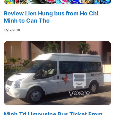
Review Lien Hung bus from Ho Chi
Minh to Can Tho
17/12/2018
Minh Tri Limousine Bus Ticket From