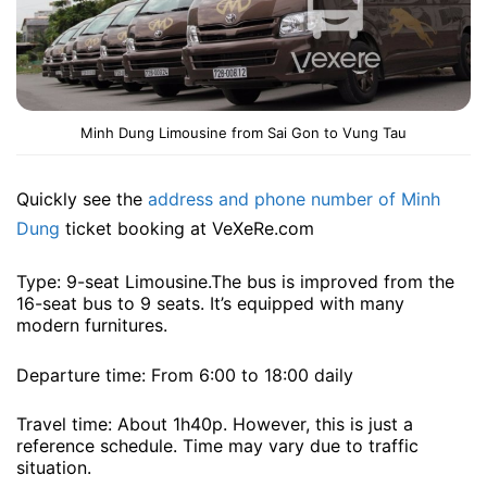
Minh Dung Limousine from Sai Gon to Vung Tau
Quickly see the
address and phone number of Minh
Dung
ticket booking at VeXeRe.com
Type: 9-seat Limousine.The bus is improved from the
16-seat bus to 9 seats. It’s equipped with many
modern furnitures.
Departure time: From 6:00 to 18:00 daily
Travel time: About 1h40p. However, this is just a
reference schedule. Time may vary due to traffic
situation.