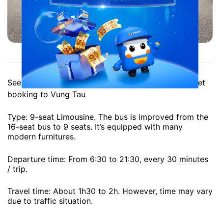
Anh Quoc Limousine to Vung Tau
See more
address, phone number of Anh Quoc
ticket
booking to Vung Tau
Type: 9-seat Limousine. The bus is improved from the
16-seat bus to 9 seats. It’s equipped with many
modern furnitures.
Departure time: From 6:30 to 21:30, every 30 minutes
/ trip.
Travel time: About 1h30 to 2h. However, time may vary
due to traffic situation.