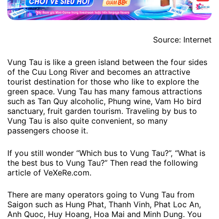
Source: Internet
Vung Tau is like a green island between the four sides
of the Cuu Long River and becomes an attractive
tourist destination for those who like to explore the
green space. Vung Tau has many famous attractions
such as Tan Quy alcoholic, Phung wine, Vam Ho bird
sanctuary, fruit garden tourism. Traveling by bus to
Vung Tau is also quite convenient, so many
passengers choose it.
If you still wonder “Which bus to Vung Tau?”, “What is
the best bus to Vung Tau?” Then read the following
article of VeXeRe.com.
There are many operators going to Vung Tau from
Saigon such as Hung Phat, Thanh Vinh, Phat Loc An,
Anh Quoc, Huy Hoang, Hoa Mai and Minh Dung. You