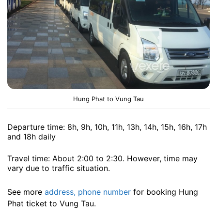
Hung Phat to Vung Tau
Departure time: 8h, 9h, 10h, 11h, 13h, 14h, 15h, 16h, 17h
and 18h ​​daily
Travel time: About 2:00 to 2:30. However, time may
vary due to traffic situation.
See more
address, phone number
for booking Hung
Phat ticket to Vung Tau.