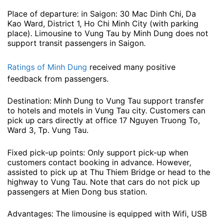
Place of departure: in Saigon: 30 Mac Dinh Chi, Da
Kao Ward, District 1, Ho Chi Minh City (with parking
place). Limousine to Vung Tau by Minh Dung does not
support transit passengers in Saigon.
Ratings of Minh Dung
received many positive
feedback from passengers.
Destination: Minh Dung to Vung Tau support transfer
to hotels and motels in Vung Tau city. Customers can
pick up cars directly at office 17 Nguyen Truong To,
Ward 3, Tp. Vung Tau.
Fixed pick-up points: Only support pick-up when
customers contact booking in advance. However,
assisted to pick up at Thu Thiem Bridge or head to the
highway to Vung Tau. Note that cars do not pick up
passengers at Mien Dong bus station.
Advantages: The limousine is equipped with Wifi, USB