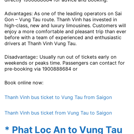
Advantages: As one of the leading operators on Sai
Gon – Vung Tau route. Thanh Vinh has invested in
high-class, new and luxury limousines. Customers will
enjoy a more comfortable and pleasant trip than ever
before with a team of experienced and enthusiastic
drivers at Thanh Vinh Vung Tau.
Disadvantage:: Usually run out of tickets early on
weekends or peaks time. Passengers can contact for
pre-booking via 1900888684 or
Book online now:
Thanh Vinh bus ticket to Vung Tau from Saigon
Thanh Vinh bus ticket from Vung Tau to Saigon
* Phat Loc An to Vung Tau