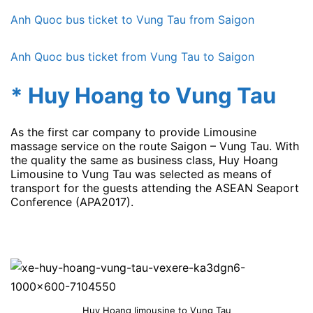
Anh Quoc bus ticket to Vung Tau from Saigon
Anh Quoc bus ticket from Vung Tau to Saigon
* Huy Hoang to Vung Tau
As the first car company to provide Limousine
massage service on the route Saigon – Vung Tau. With
the quality the same as business class, Huy Hoang
Limousine to Vung Tau was selected as means of
transport for the guests attending the ASEAN Seaport
Conference (APA2017).
Huy Hoang limousine to Vung Tau