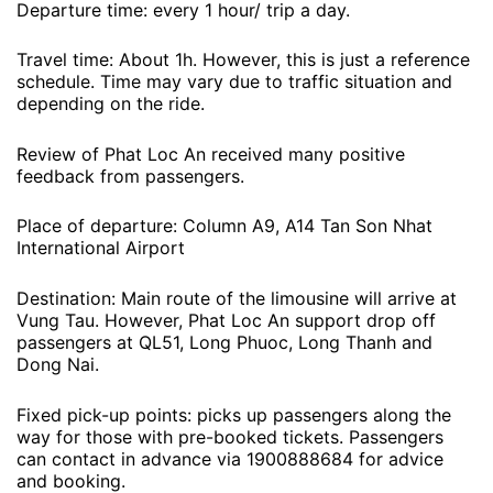
Departure time: every 1 hour/ trip a day.
Travel time: About 1h. However, this is just a reference
schedule. Time may vary due to traffic situation and
depending on the ride.
Review of Phat Loc An received many positive
feedback from passengers.
Place of departure: Column A9, A14 Tan Son Nhat
International Airport
Destination: Main route of the limousine will arrive at
Vung Tau. However, Phat Loc An support drop off
passengers at QL51, Long Phuoc, Long Thanh and
Dong Nai.
Fixed pick-up points: picks up passengers along the
way for those with pre-booked tickets. Passengers
can contact in advance via 1900888684 for advice
and booking.