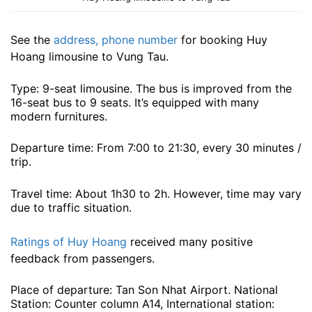
See the
address, phone number
for booking Huy
Hoang limousine to Vung Tau.
Type: 9-seat limousine. The bus is improved from the
16-seat bus to 9 seats. It’s equipped with many
modern furnitures.
Departure time: From 7:00 to 21:30, every 30 minutes /
trip.
Travel time: About 1h30 to 2h. However, time may vary
due to traffic situation.
Ratings of Huy Hoang
received many positive
feedback from passengers.
Place of departure: Tan Son Nhat Airport. National
Station: Counter column A14, International station: