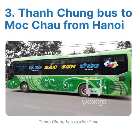
3.
Thanh Chung bus to
Moc Chau from Hanoi
Thanh Chung bus to Moc Chau