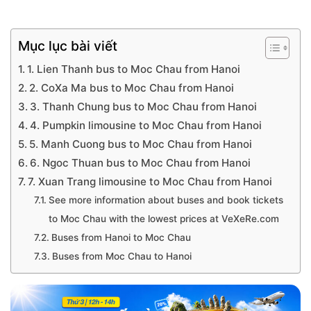
Mục lục bài viết
1. Lien Thanh bus to Moc Chau from Hanoi
2. CoXa Ma bus to Moc Chau from Hanoi
3. Thanh Chung bus to Moc Chau from Hanoi
4. Pumpkin limousine to Moc Chau from Hanoi
5. Manh Cuong bus to Moc Chau from Hanoi
6. Ngoc Thuan bus to Moc Chau from Hanoi
7. Xuan Trang limousine to Moc Chau from Hanoi
See more information about buses and book tickets
to Moc Chau with the lowest prices at VeXeRe.com
Buses from Hanoi to Moc Chau
Buses from Moc Chau to Hanoi