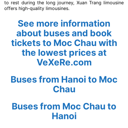
to rest during the long journey, Xuan Trang limousine
offers high-quality limousines.
See more information
about buses and book
tickets to Moc Chau with
the lowest prices at
VeXeRe.com
Buses from Hanoi to Moc
Chau
Buses from Moc Chau to
Hanoi