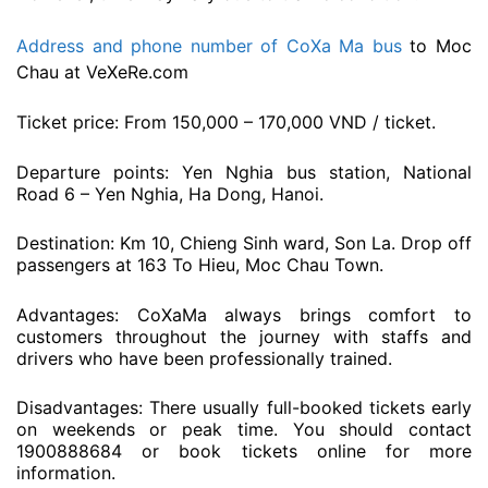
Address and phone number of CoXa Ma bus
to Moc
Chau at VeXeRe.com
Ticket price: From 150,000 – 170,000 VND / ticket.
Departure points: Yen Nghia bus station, National
Road 6 – Yen Nghia, Ha Dong, Hanoi.
Destination: Km 10, Chieng Sinh ward, Son La. Drop off
passengers at 163 To Hieu, Moc Chau Town.
Advantages: CoXaMa always brings comfort to
customers throughout the journey with staffs and
drivers who have been professionally trained.
Disadvantages: There usually full-booked tickets early
on weekends or peak time. You should contact
1900888684 or book tickets online for more
information.