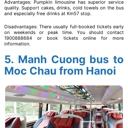
Advantages: Pumpkin limousine has superior service
quality. Support cakes, drinks, cold towels on the bus
and especially free drinks at Km57 stop.
Disadvantages: There usually full-booked tickets early
on weekends or peak time. You should contact
1900888684 or book tickets online for more
information.
5.
Manh Cuong bus to
Moc Chau from Hanoi