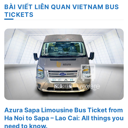
BÀI VIẾT LIÊN QUAN VIETNAM BUS
TICKETS
Azura Sapa Limousine Bus Ticket from
Ha Noi to Sapa – Lao Cai: All things you
need to know.