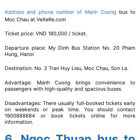
Address and phone number of Manh Cuong
bus to
Moc Chau at VeXeRe.com
Ticket price: VND 180,000 / ticket.
Departure place: My Dinh Bus Station No. 20 Pham
Hung, Hanoi
Destination: No. 2 Tran Huy Lieu, Moc Chau, Son La.
Advantage: Manh Cuong brings convenience to
passengers with high-quality and spacious buses.
Disadvantages: There usually full-booked tickets early
on weekends or peak time. You should contact
1900888684 or book tickets online for more
information.
6.
Ngoc Thuan bus to