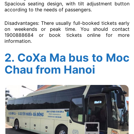
Spacious seating design, with tilt adjustment button
according to the needs of passengers.
Disadvantages: There usually full-booked tickets early
on weekends or peak time. You should contact
1900888684 or book tickets online for more
information.
2.
CoXa Ma bus to Moc
Chau from Hanoi