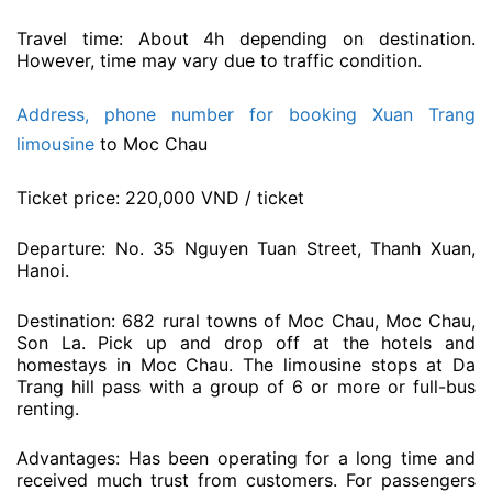
Travel time: About 4h depending on destination.
However, time may vary due to traffic condition.
Address, phone number for booking Xuan Trang
limousine
to Moc Chau
Ticket price: 220,000 VND / ticket
Departure: No. 35 Nguyen Tuan Street, Thanh Xuan,
Hanoi.
Destination: 682 rural towns of Moc Chau, Moc Chau,
Son La. Pick up and drop off at the hotels and
homestays in Moc Chau. The limousine stops at Da
Trang hill pass with a group of 6 or more or full-bus
renting.
Advantages: Has been operating for a long time and
received much trust from customers. For passengers