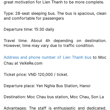
great motivation for Lien Thanh to be more complete.
Type: 28-seat sleeping bus. The bus is spacious, clean
and comfortable for passengers
Departure time: 15:30 daily
Travel time: About 4h depending on destination.
However, time may vary due to traffic condition.
Address and phone number of Lien Thanh bus
to Moc
Chau at VeXeRe.com
Ticket price: VND 120,000 / ticket.
Departure place: Yen Nghia Bus Station, Hanoi
Destination: Moc Chau bus station, Moc Chau, Son La
Advantages: The staff is enthusiastic and dedicated.