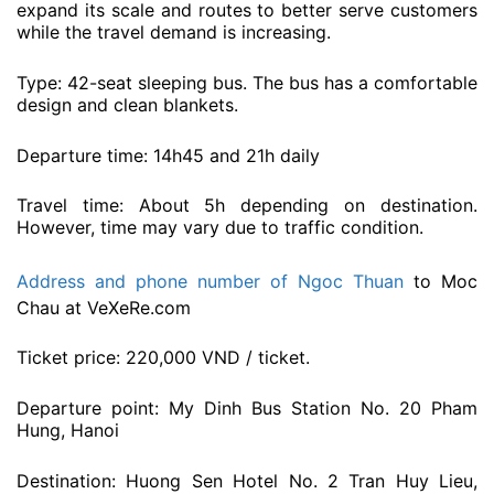
expand its scale and routes to better serve customers
while the travel demand is increasing.
Type: 42-seat sleeping bus. The bus has a comfortable
design and clean blankets.
Departure time: 14h45 and 21h daily
Travel time: About 5h depending on destination.
However, time may vary due to traffic condition.
Address and phone number of Ngoc Thuan
to Moc
Chau at VeXeRe.com
Ticket price: 220,000 VND / ticket.
Departure point: My Dinh Bus Station No. 20 Pham
Hung, Hanoi
Destination: Huong Sen Hotel No. 2 Tran Huy Lieu,