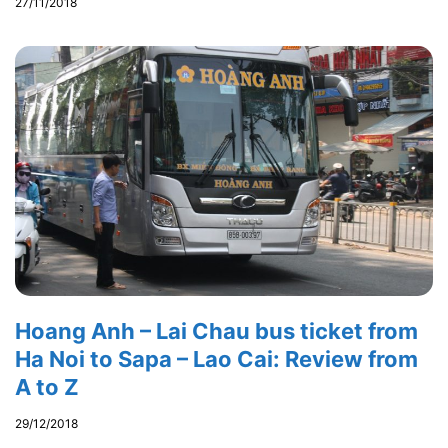
27/11/2018
Hoang Anh – Lai Chau bus ticket from
Ha Noi to Sapa – Lao Cai: Review from
A to Z
29/12/2018