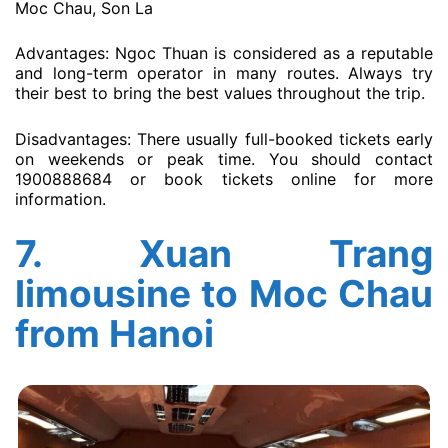
Moc Chau, Son La
Advantages: Ngoc Thuan is considered as a reputable
and long-term operator in many routes. Always try
their best to bring the best values throughout the trip.
Disadvantages: There usually full-booked tickets early
on weekends or peak time. You should contact
1900888684 or book tickets online for more
information.
7.
Xuan Trang
limousine to Moc Chau
from Hanoi