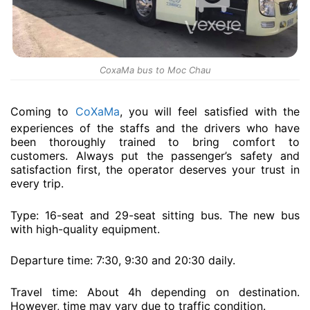
CoxaMa bus to Moc Chau
Coming to
CoXaMa
, you will feel satisfied with the
experiences of the staffs and the drivers who have
been thoroughly trained to bring comfort to
customers. Always put the passenger’s safety and
satisfaction first, the operator deserves your trust in
every trip.
Type: 16-seat and 29-seat sitting bus. The new bus
with high-quality equipment.
Departure time: 7:30, 9:30 and 20:30 daily.
Travel time: About 4h depending on destination.
However, time may vary due to traffic condition.