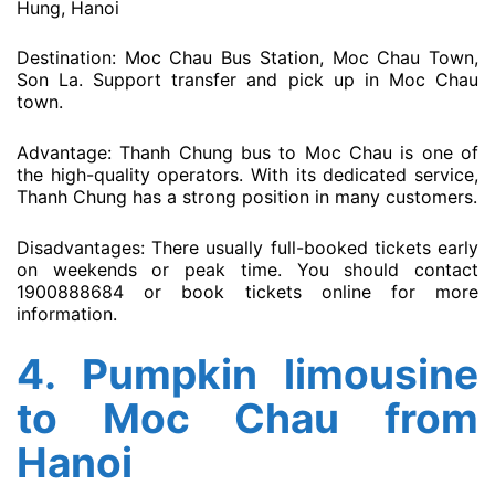
Hung, Hanoi
Destination: Moc Chau Bus Station, Moc Chau Town,
Son La. Support transfer and pick up in Moc Chau
town.
Advantage: Thanh Chung bus to Moc Chau is one of
the high-quality operators. With its dedicated service,
Thanh Chung has a strong position in many customers.
Disadvantages: There usually full-booked tickets early
on weekends or peak time. You should contact
1900888684 or book tickets online for more
information.
4.
Pumpkin limousine
to Moc Chau from
Hanoi