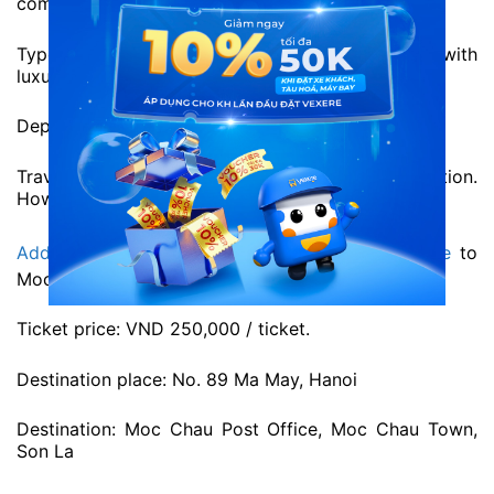
comfortable facilities for all passengers.
Type: VIP 19-seat limousine. Modern buses with
luxurious inferior.
Departure time: 7h daily
Travel time: About 4h depending on destination.
However, time may vary due to traffic condition.
Address and phone number of Pumpkin limousine
to
Moc Chau at VeXeRe.com
Ticket price: VND 250,000 / ticket.
Destination place: No. 89 Ma May, Hanoi
Destination: Moc Chau Post Office, Moc Chau Town,
Son La