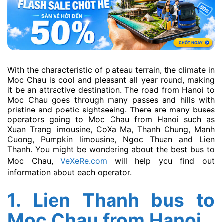
With the characteristic of plateau terrain, the climate in
Moc Chau is cool and pleasant all year round, making
it be an attractive destination. The road from Hanoi to
Moc Chau goes through many passes and hills with
pristine and poetic sightseeing. There are many buses
operators going to Moc Chau from Hanoi such as
Xuan Trang limousine, CoXa Ma, Thanh Chung, Manh
Cuong, Pumpkin limousine, Ngoc Thuan and Lien
Thanh. You might be wondering about the best bus to
Moc Chau,
VeXeRe.com
will help you find out
information about each operator.
1. Lien Thanh bus to
Moc Chau from Hanoi