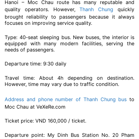
Hanoi – Moc Chau route has many reputable and
quality operators. However,
Thanh Chung
quickly
brought reliability to passengers because it always
focuses on improving service quality.
Type: 40-seat sleeping bus. New buses, the interior is
equipped with many modern facilities, serving the
needs of passengers.
Departure time: 9:30 daily
Travel time: About 4h depending on destination.
However, time may vary due to traffic condition.
Address and phone number of Thanh Chung bus
to
Moc Chau at VeXeRe.com
Ticket price: VND 160,000 / ticket.
Departure point: My Dinh Bus Station No. 20 Pham