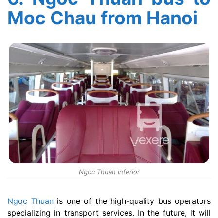
Moc Chau from Hanoi
Ngoc Thuan inferior
Ngoc Thuan
is one of the high-quality bus operators
specializing in transport services. In the future, it will