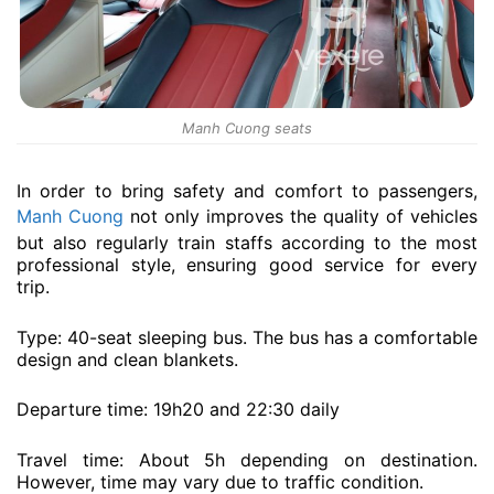
Manh Cuong seats
In order to bring safety and comfort to passengers,
Manh Cuong
not only improves the quality of vehicles
but also regularly train staffs according to the most
professional style, ensuring good service for every
trip.
Type: 40-seat sleeping bus. The bus has a comfortable
design and clean blankets.
Departure time: 19h20 and 22:30 daily
Travel time: About 5h depending on destination.
However, time may vary due to traffic condition.