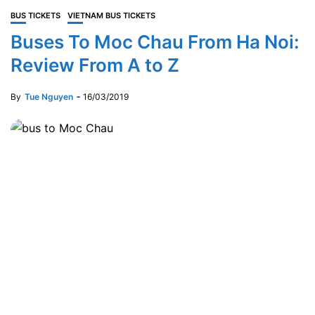
BUS TICKETS
VIETNAM BUS TICKETS
Buses To Moc Chau From Ha Noi:
Review From A to Z
By
Tue Nguyen
16/03/2019