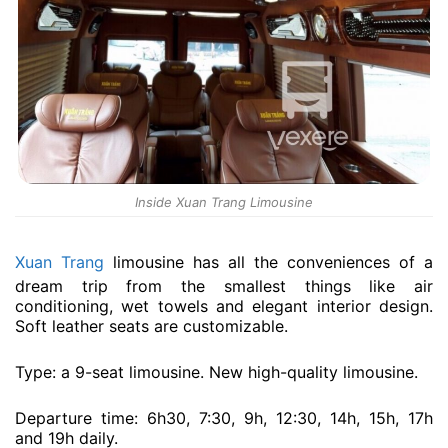
Inside Xuan Trang Limousine
Xuan Trang
limousine has all the conveniences of a
dream trip from the smallest things like air
conditioning, wet towels and elegant interior design.
Soft leather seats are customizable.
Type: a 9-seat limousine. New high-quality limousine.
Departure time: 6h30, 7:30, 9h, 12:30, 14h, 15h, 17h
and 19h daily.