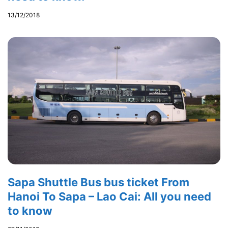
13/12/2018
Sapa Shuttle Bus bus ticket From
Hanoi To Sapa – Lao Cai: All you need
to know