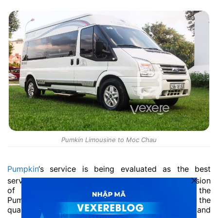
Pumkin Limousine to Moc Chau
Pumpkin
‘s service is being evaluated as the best
service on Hanoi – Moc Chau route. With the mission
of bringing the best benefits to customers, the
Pumpkin limousine to Moc Chau always focuses on the
quality of service and the most convenient and