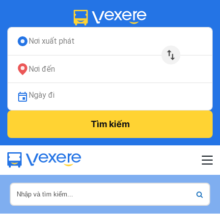
Nơi xuất phát
Nơi đến
Ngày đi
Tìm kiếm