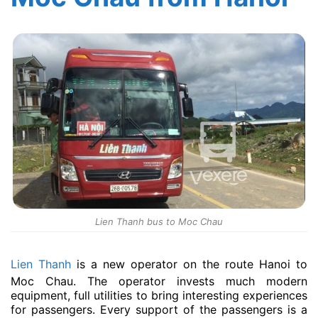
Lien Thanh bus to Moc Chau
Lien Thanh
is a new operator on the route Hanoi to
Moc Chau. The operator invests much modern
equipment, full utilities to bring interesting experiences
for passengers. Every support of the passengers is a