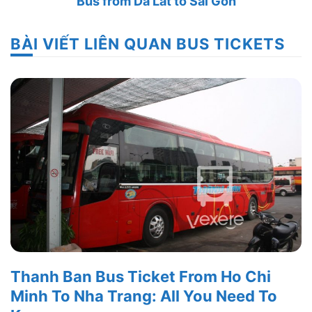
Bus from Da Lat to Sai Gon
BÀI VIẾT LIÊN QUAN BUS TICKETS
Thanh Ban Bus Ticket From Ho Chi
Minh To Nha Trang: All You Need To