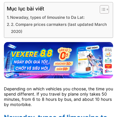
Mục lục bài viết
Nowaday, types of limousine to Da Lat:
2. Compare prices carmakers (last updated March
2020)
Depending on which vehicles you choose, the time you
spend different. If you travel by plane only takes 50
minutes, from 6 to 8 hours by bus, and about 10 hours
by motorbike.