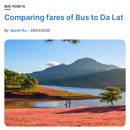
BUS TICKETS
Comparing fares of Bus to Da Lat
By
Quỳnh Âu
26/03/2020