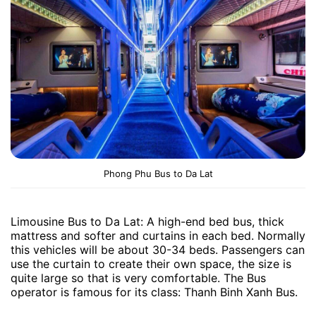
Phong Phu Bus to Da Lat
Limousine Bus to Da Lat: A high-end bed bus, thick
mattress and softer and curtains in each bed. Normally
this vehicles will be about 30-34 beds. Passengers can
use the curtain to create their own space, the size is
quite large so that is very comfortable. The Bus
operator is famous for its class: Thanh Binh Xanh Bus.