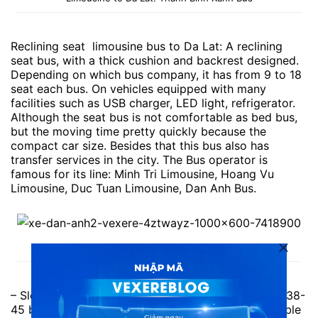
Reclining seat limousine bus to Da Lat: A reclining
seat bus, with a thick cushion and backrest designed.
Depending on which bus company, it has from 9 to 18
seat each bus. On vehicles equipped with many
facilities such as USB charger, LED light, refrigerator.
Although the seat bus is not comfortable as bed bus,
but the moving time pretty quickly because the
compact car size. Besides that this bus also has
transfer services in the city. The Bus operator is
famous for its line: Minh Tri Limousine, Hoang Vu
Limousine, Duc Tuan Limousine, Dan Anh Bus.
Seat Bus to Da Lat: Dan Anh Bus
– Sleep Bus to Da Lat: Normal bed bus, with about 38-
45 beds each one. Average size bed, not comfortable