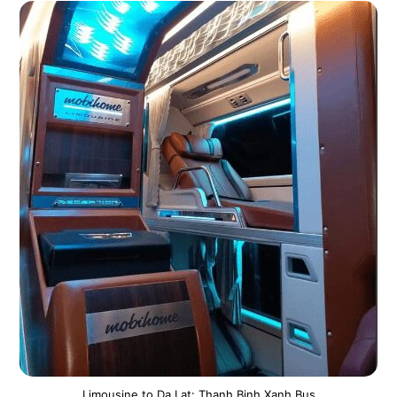
Limousine to Da Lat: Thanh Binh Xanh Bus