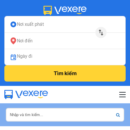
Nơi xuất phát
Nơi đến
Ngày đi
Tìm kiếm