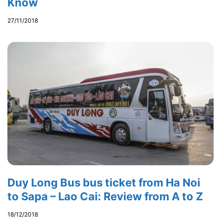
Know
27/11/2018
Duy Long Bus bus ticket from Ha Noi
to Sapa – Lao Cai: Review from A to Z
18/12/2018