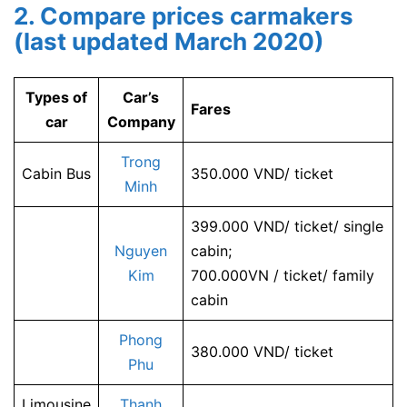
2. Compare prices carmakers
(last updated March 2020)
Types of
Car’s
Fares
car
Company
Trong
Cabin Bus
350.000 VND/ ticket
Minh
399.000 VND/ ticket/ single
Nguyen
cabin;
Kim
700.000VN / ticket/ family
cabin
Phong
380.000 VND/ ticket
Phu
Limousine
Thanh