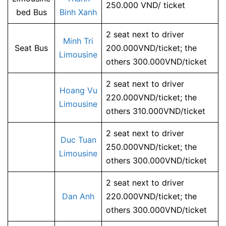
250.000 VND/ ticket
bed Bus
Binh Xanh
2 seat next to driver
Minh Tri
Seat Bus
200.000VND/ticket; the
Limousine
others 300.000VND/ticket
2 seat next to driver
Hoang Vu
220.000VND/ticket; the
Limousine
others 310.000VND/ticket
2 seat next to driver
Duc Tuan
250.000VND/ticket; the
Limousine
others 300.000VND/ticket
2 seat next to driver
Dan Anh
220.000VND/ticket; the
others 300.000VND/ticket