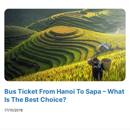
Bus Ticket From Hanoi To Sapa – What
Is The Best Choice?
17/10/2018