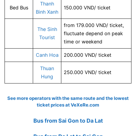
Thanh
Bed Bus
150.000 VND/ ticket
Binh Xanh
from 179.000 VND/ ticket,
The Sinh
fluctuate depend on peak
Tourist
time or weekend
Canh Hoa
200.000 VND/ ticket
Thuan
250.000 VND/ ticket
Hung
See more operators with the same route and the lowest
ticket prices at
VeXeRe.com
Bus from Sai Gon to Da Lat