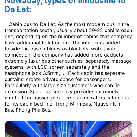
Nowaday, types of limousine to
Da Lat:
– Cabin bus to Da Lat: As the most modern bus in the
transportation sector, usually about 20-22 cabins each
one, depending on the number of cabins that company
have additional toilet or not. The interior is added
beside the basic utilities as blankets, water, wifi
connection, the company has added more gadgets
extremely luxurious other such as separately massage
systems, with LCD screen separately and the
headphone jack 3.5mm, …. Each cabin has separate
curtains, create private space for passengers.
Particularly with large size customers who can lie
extension. Spacious certainly provides extremely
comfort for passengers. The bus operators is famous
for its cabin bed line: Trong Minh Bus, Nguyen Kim
Bus, Phong Phu Bus.