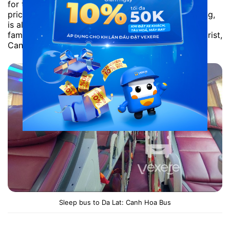
for tall passengers. However, it has the reasonable
price. With the shortest route as Saigon – Phan Rang,
is also quite popular vehicles. The Bus operator is
famous for its class: Thanh Binh Xanh, The Sinh Tourist,
Canh Hoa Bus, Thuan Hung.
Sleep bus to Da Lat: Canh Hoa Bus