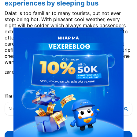
experiences by sleeping bus
Dalat is too familiar to many tourists, but not ever
stop being hot. With pleasant cool weather, every
night will be colder which always makes passengers
extremely interesting. Travelling Dalat is very easy to
often, but sometimes due to lack of skills in the
carefully calculations will make you that the budget
deficit. With VeXeRe.com learn how to go to Dalat trip
cheaper and fun. 1. Go Dalat in which car? For the one
want to save money or...
28/10/2019
Tìm kiếm bài viết