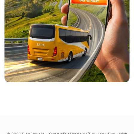
© 2026 Blog Vexere – Cung cấp thông tin về du lịch và xe khách