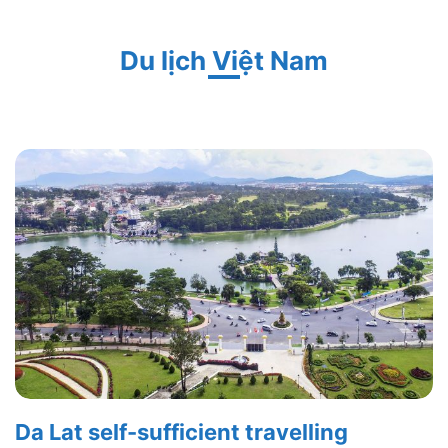
Du lịch Việt Nam
Da Lat self-sufficient travelling