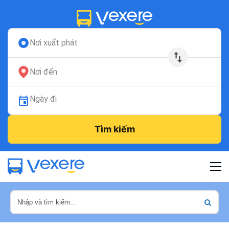
Nơi xuất phát
Nơi đến
Ngày đi
Tìm kiếm