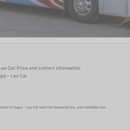
Lao Cai: Price and contact information
apa – Lao Cai
anoi to Sapa – Lao Cai with the lowest price, visit VeXeRe.com