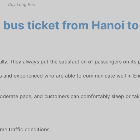
Duy Long Bus
bus ticket from Hanoi to
lly. They always put the satisfaction of passengers on its p
s and experienced who are able to communicate well in Engli
a moderate pace, and customers can comfortably sleep or take
me traffic conditions.