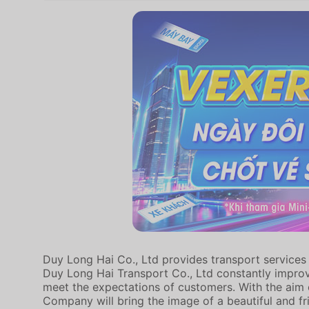
Duy Long Hai Co., Ltd provides transport services 
Duy Long Hai Transport Co., Ltd constantly improv
meet the expectations of customers. With the aim o
Company will bring the image of a beautiful and fri