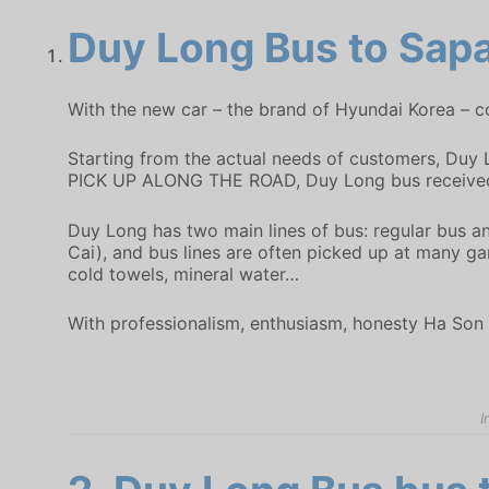
Duy Long Bus
to Sapa
With the new car – the brand of Hyundai Korea – co
Starting from the actual needs of customers, Duy 
PICK UP ALONG THE ROAD, Duy Long bus received 
Duy Long has two main lines of bus: regular bus a
Cai), and bus lines are often picked up at many gar
cold towels, mineral water…
With professionalism, enthusiasm, honesty Ha Son 
I