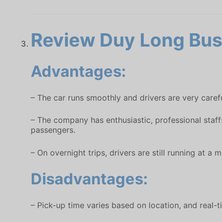
Review Duy Long Bus 
Advantages:
– The car runs smoothly and drivers are very carefu
– The company has enthusiastic, professional staff
passengers.
– On overnight trips, drivers are still running at 
Disadvantages:
– Pick-up time varies based on location, and real-ti