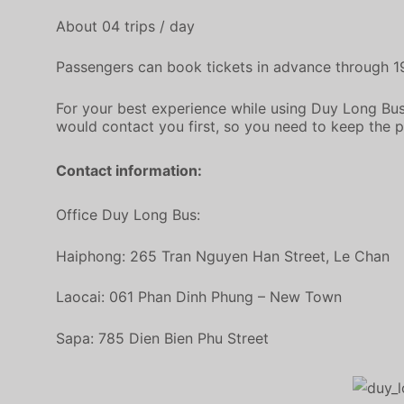
About 04 trips / day
Passengers can book tickets in advance through 
For your best experience while using Duy Long Bus
would contact you first, so you need to keep the 
Contact information:
Office Duy Long Bus:
Haiphong: 265 Tran Nguyen Han Street, Le Chan
Laocai: 061 Phan Dinh Phung – New Town
Sapa: 785 Dien Bien Phu Street