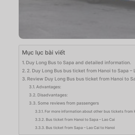
Mục lục bài viết
Duy Long Bus to Sapa and detailed information.
2. Duy Long Bus bus ticket from Hanoi to Sapa – 
Review Duy Long Bus bus ticket from Hanoi to S
Advantages:
Disadvantages:
Some reviews from passengers
For more information about other bus tickets from H
Bus ticket from Hanoi to Sapa – Lao Cai
Bus ticket from Sapa – Lao Cai to Hanoi