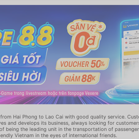
from Hai Phong to Lao Cai with good quality service. Custom
es and develops its business, always looking for customers
f being the leading unit in the transportation of passenger
endly Vietnam in the eyes of international friends.