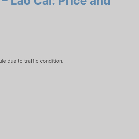
– Lao Cai: Price and
e due to traffic condition.