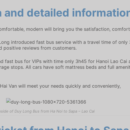
 and detailed informatio
mfortable, modern will bring you the satisfaction, comfort 
Long introduced fast bus service with a travel time of onl
positive reviews from customers.
nd fast bus for VIPs with time only 3h45 for Hanoi Lao Cai
age stops. All cars have soft mattress beds and full amenit
Hai Van will meet your needs quickly and conveniently,
nside of Duy Long Bus from Ha Noi to Sapa – Lao Cai