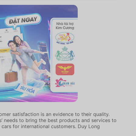
er satisfaction is an evidence to their quality.
’ needs to bring the best products and services to
 cars for international customers. Duy Long