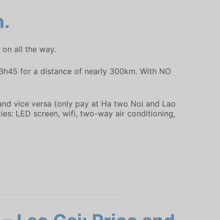
n.
on all the way.
y 3h45 for a distance of nearly 300km. With NO
 and vice versa (only pay at Ha two Noi and Lao
ies: LED screen, wifi, two-way air conditioning,