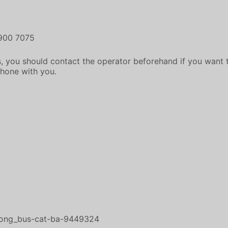
1900 7075
, you should contact the operator beforehand if you want t
phone with you.