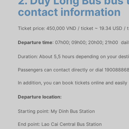
2. Duy Long Bus bus t
contact information
Ticket price: 450,000 VND / ticket ~ 19.34 USD / t
Departure time
: 07h00; 09h00; 20h00; 21h00 dail
Duration: About 5,5 hours depending on your destin
Passengers can contact directly or dial 190088868
In addition, you can book tickets online and easily
Departure location:
Starting point: My Dinh Bus Station
End point: Lao Cai Central Bus Station