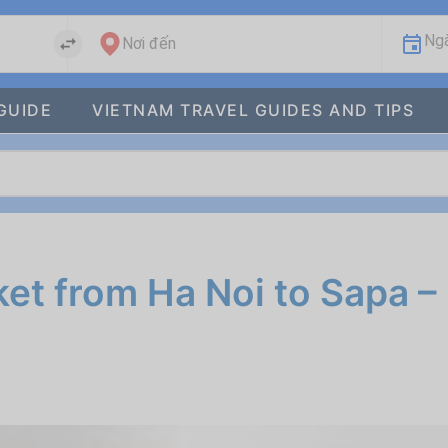
Ngà
Nơi đến
GUIDE
VIETNAM TRAVEL GUIDES AND TIPS
et from Ha Noi to Sapa –