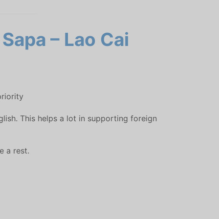
 Sapa – Lao Cai
riority
sh. This helps a lot in supporting foreign
 a rest.