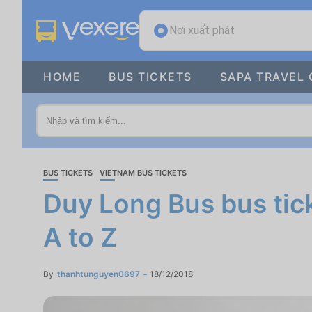
Nơi xuất phát
HOME
BUS TICKETS
SAPA TRAVEL 
BUS TICKETS
VIETNAM BUS TICKETS
Duy Long Bus bus tick
A to Z
By
thanhtunguyen0697
18/12/2018