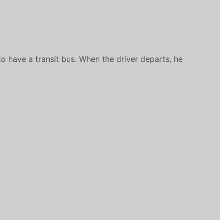
o have a transit bus. When the driver departs, he