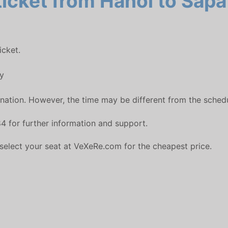
icket from Hanoi to Sapa 
icket.
y
ation. However, the time may be different from the schedul
4 for further information and support.
 select your seat at VeXeRe.com for the cheapest price.