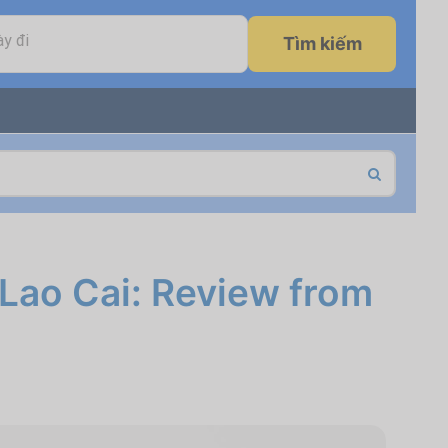
y đi
Tìm kiếm
 Lao Cai: Review from