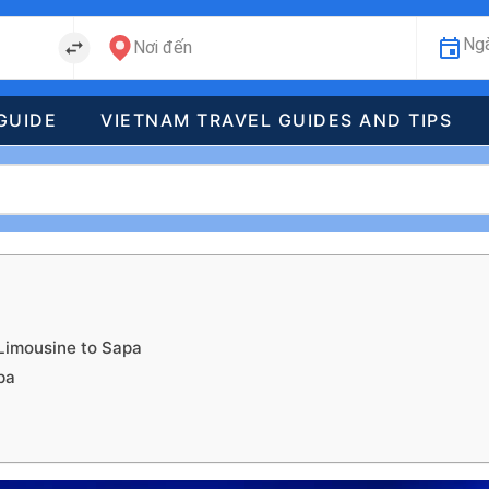
Ngà
Nơi đến
GUIDE
VIETNAM TRAVEL GUIDES AND TIPS
Limousine to Sapa
pa