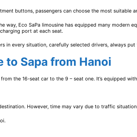
tment buttons, passengers can choose the most suitable and
 the way, Eco SaPa limousine has equipped many modern equ
charging port at each seat.
rs in every situation, carefully selected drivers, always put
e
to Sapa from Hanoi
from the 16-seat car to the 9 – seat one. It’s equipped wit
estination. However, time may vary due to traffic situation
oi.