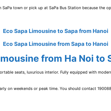
 SaPa town or pick up at SaPa Bus Station because the ope
Eco Sapa Limousine to Sapa from Hanoi
Eco Sapa Limousine from Sapa to Hanoi
imousine
from Ha Noi to 
rtable seats, luxurious interior. Fully equipped with mode
early on weekends or peak time. You should contact 190088