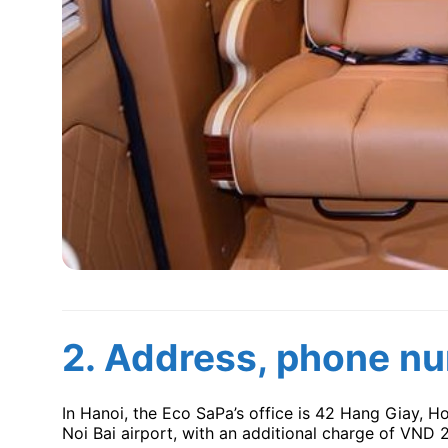
2.
Address, phone nu
In Hanoi, the Eco SaPa’s office is 42 Hang Giay, H
Noi Bai airport, with an additional charge of VND 