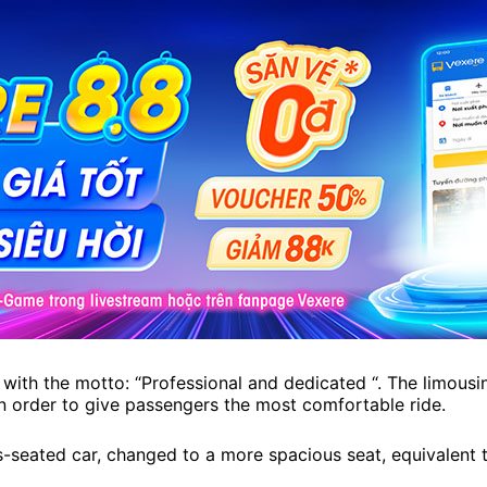
with the motto: “Professional and dedicated “. The limousin
in order to give passengers the most comfortable ride.
seated car, changed to a more spacious seat, equivalent to t