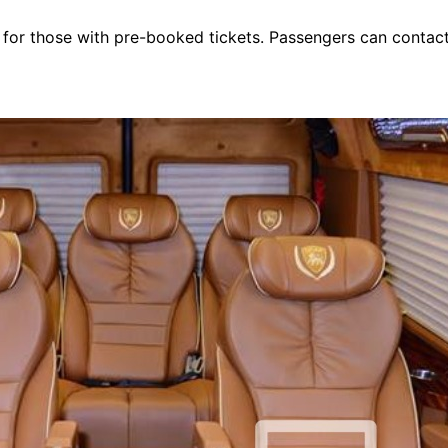
 for those with pre-booked tickets. Passengers can conta