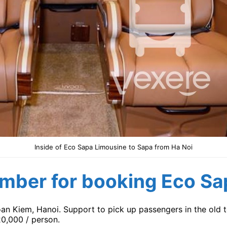
Inside of Eco Sapa Limousine to Sapa from Ha Noi
mber for booking Eco Sa
oan Kiem, Hanoi. Support to pick up passengers in the old t
20,000 / person.