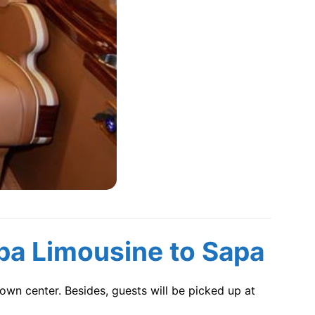
pa Limousine
to Sapa
own center. Besides, guests will be picked up at