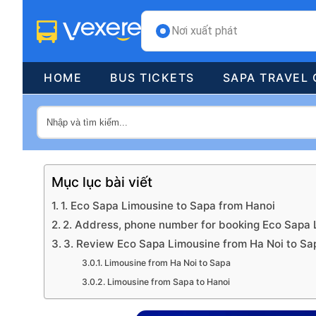
Nơi xuất phát
HOME
BUS TICKETS
SAPA TRAVEL 
Mục lục bài viết
1. Eco Sapa Limousine to Sapa from Hanoi
2. Address, phone number for booking Eco Sapa 
3. Review Eco Sapa Limousine from Ha Noi to Sa
Limousine from Ha Noi to Sapa
Limousine from Sapa to Hanoi