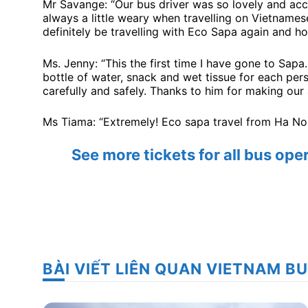
Mr Savange: “Our bus driver was so lovely and ac
always a little weary when travelling on Vietname
definitely be travelling with Eco Sapa again and ho
Ms. Jenny: “This the first time I have gone to Sapa
bottle of water, snack and wet tissue for each perso
carefully and safely. Thanks to him for making our
Ms Tiama: “Extremely! Eco sapa travel from Ha Noi 
See more tickets for all bus op
BÀI VIẾT LIÊN QUAN VIETNAM B