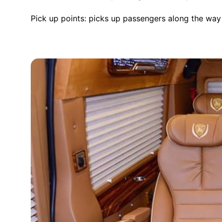
Pick up points: picks up passengers along the way