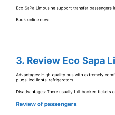
Eco SaPa Limousine support transfer passengers in
Book online now:
3.
Review Eco Sapa L
Advantages: High-quality bus with extremely comfo
plugs, led lights, refrigerators…
Disadvantages: There usually full-booked tickets 
Review of passengers