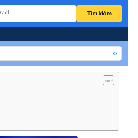
y đi
Tìm kiếm