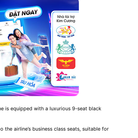
e is equipped with a luxurious 9-seat black
he airline’s business class seats, suitable for