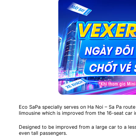
Eco SaPa specially serves on Ha Noi – Sa Pa route 
limousine which is improved from the 16-seat car 
Designed to be improved from a large car to a less-
even tall passengers.