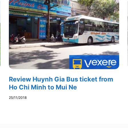
Review Huynh Gia Bus ticket from
Ho Chi Minh to Mui Ne
25/11/2018