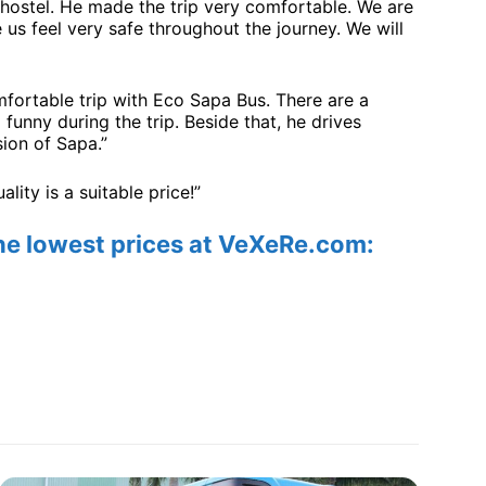
hostel. He made the trip very comfortable. We are
us feel very safe throughout the journey. We will
omfortable trip with Eco Sapa Bus. There are a
 funny during the trip. Beside that, he drives
ion of Sapa.”
ity is a suitable price!”
the lowest prices at VeXeRe.com: