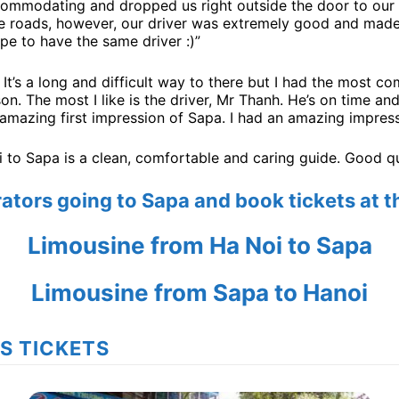
commodating and dropped us right outside the door to our 
se roads, however, our driver was extremely good and made 
pe to have the same driver :)”
. It’s a long and difficult way to there but I had the most c
n. The most I like is the driver, Mr Thanh. He’s on time and
 amazing first impression of Sapa. I had an amazing impress
to Sapa is a clean, comfortable and caring guide. Good qual
erators going to Sapa and book tickets at 
Limousine from Ha Noi to Sapa
Limousine from Sapa to Hanoi
US TICKETS