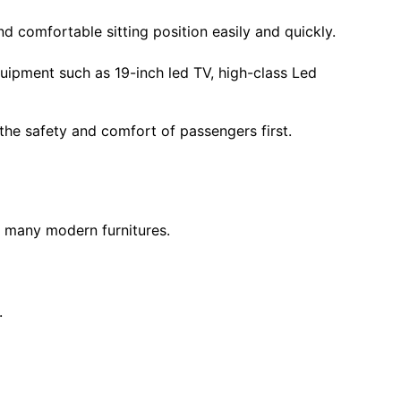
 comfortable sitting position easily and quickly.
ipment such as 19-inch led TV, high-class Led
 the safety and comfort of passengers first.
h many modern furnitures.
.