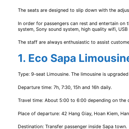
The seats are designed to slip down with the adjus
In order for passengers can rest and entertain on
system, Sony sound system, high quality wifi, USB 
The staff are always enthusiastic to assist custome
1.
Eco Sapa Limousin
Type: 9-seat Limousine. The limousine is upgraded 
Departure time: 7h, 7:30, 15h and 16h daily.
Travel time: About 5:00 to 6:00 depending on the d
Place of departure: 42 Hang Giay, Hoan Kiem, Han
Destination: Transfer passenger inside Sapa town.