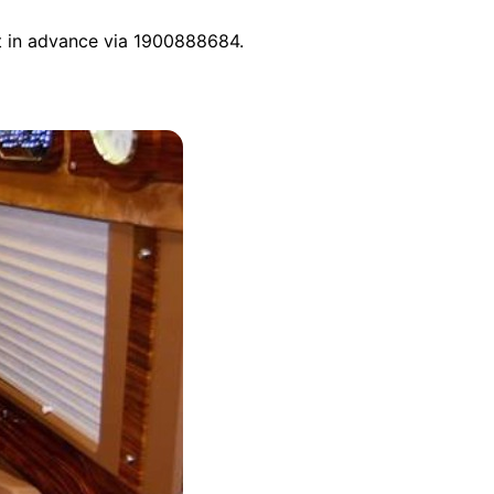
ct in advance via 1900888684.