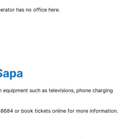
rator has no office here.
Sapa
rn equipment such as televisions, phone charging
8684 or book tickets online for more information.