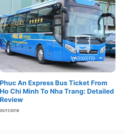
Phuc An Express Bus Ticket From
Ho Chi Minh To Nha Trang: Detailed
Review
30/11/2018