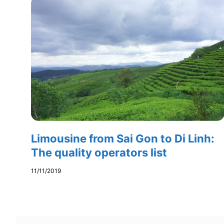
Limousine from Sai Gon to Di Linh:
The quality operators list
11/11/2019