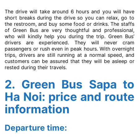
The drive will take around 6 hours and you will have
short breaks during the drive so you can relax, go to
the restroom, and buy some food or drinks. The staffs
of Green Bus are very thoughtful and professional,
who will kindly help you during the trip. Green Bus’
drivers are experienced. They will never cram
passengers or rush even in peak hours. With overnight
trips, drivers are still running at a normal speed, and
customers can be assured that they will be asleep or
rested during their travels.
2. Green Bus Sapa to
Ha Noi: price and route
information
Departure time: