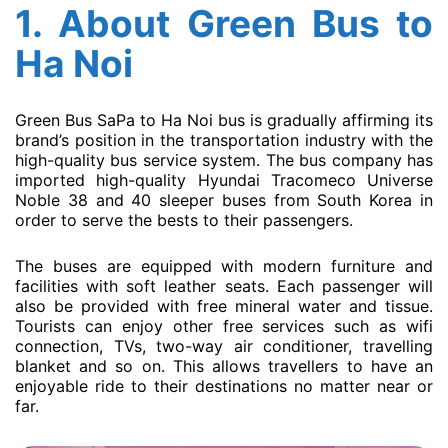
1. About
Green Bus
to
Ha Noi
Green Bus SaPa to Ha Noi bus is gradually affirming its
brand’s position in the transportation industry with the
high-quality bus service system. The bus company has
imported high-quality Hyundai Tracomeco Universe
Noble 38 and 40 sleeper buses from South Korea in
order to serve the bests to their passengers.
The buses are equipped with modern furniture and
facilities with soft leather seats. Each passenger will
also be provided with free mineral water and tissue.
Tourists can enjoy other free services such as wifi
connection, TVs, two-way air conditioner, travelling
blanket and so on. This allows travellers to have an
enjoyable ride to their destinations no matter near or
far.