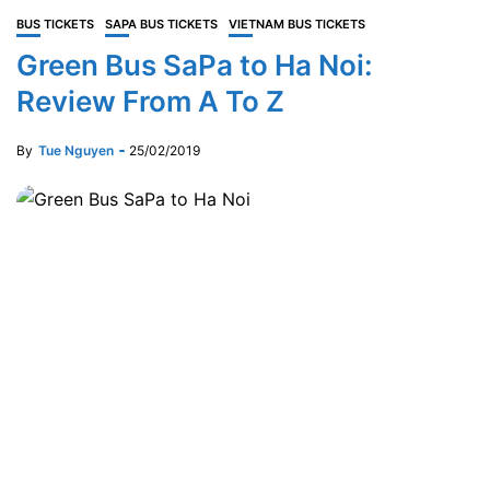
BUS TICKETS
SAPA BUS TICKETS
VIETNAM BUS TICKETS
Green Bus SaPa to Ha Noi:
Review From A To Z
By
Tue Nguyen
25/02/2019