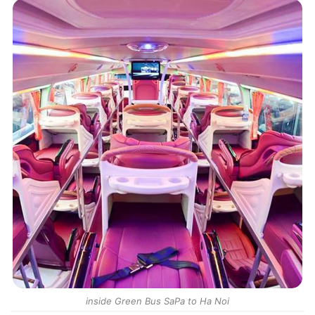
inside Green Bus SaPa to Ha Noi