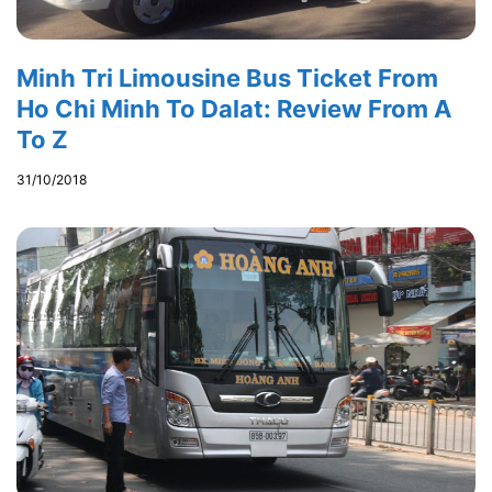
Minh Tri Limousine Bus Ticket From
Ho Chi Minh To Dalat: Review From A
To Z
31/10/2018