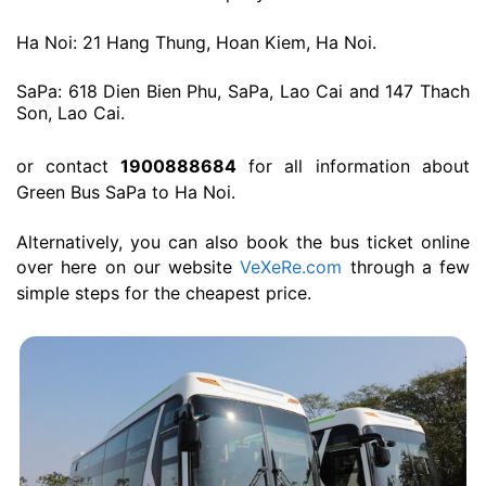
Ha Noi: 21 Hang Thung, Hoan Kiem, Ha Noi.
SaPa: 618 Dien Bien Phu, SaPa, Lao Cai and 147 Thach
Son, Lao Cai.
or contact
1900888684
for all information about
Green Bus SaPa to Ha Noi.
Alternatively, you can also book the bus ticket online
over here on our website
VeXeRe.com
through a few
simple steps for the cheapest price.