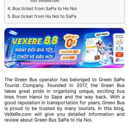
visit VeXeRe.com
Bus ticket from SaPa to Ha Noi
Bus ticket from Ha Noi to SaPa
The Green Bus operator has belonged to Green SaPa
Tourist Company. Founded in 2017, the Green Bus
takes great pride in organizing unique, exciting bus
lines from Hanoi to Sapa and the way back. With a
good reputation in transportation for years, Green Bus
is proud to be trusted by many tourists. In this blog,
VeXeRe.com will give you detailed information and
review about Green Bus SaPa to Ha Noi.