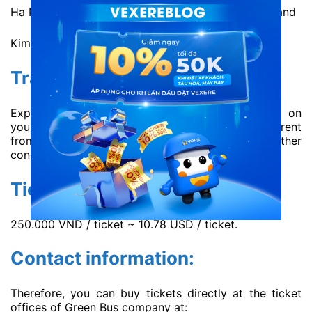
Ha Noi office: 21 Hang Thung, Hoan Kiem, Ha Noi and
Kim Anh intersection, Soc Son, Ha Noi.
Travel time:
Expectedly 5h30 – 6h30. The duration depends on
your destination. However, the time may be different
from the schedule due to traffic and weather
condition.
Ticket price:
250.000 VND / ticket ~ 10.78 USD / ticket.
Contact information:
Therefore, you can buy tickets directly at the ticket
offices of Green Bus company at: