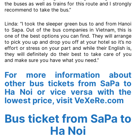
the buses as well as trains for this route and I strongly
recommend to take the bus.”
Linda: “I took the sleeper green bus to and from Hanoi
to Sapa. Out of the bus companies in Vietnam, this is
one of the best options you can find. They will arrange
to pick you up and drop you off at your hotel so it’s no
effort or stress on your part and while their English is,
they will definitely do their best to take care of you
and make sure you have what you need.”
For more information about
other bus tickets from SaPa to
Ha Noi or vice versa with the
lowest price, visit
VeXeRe.com
Bus ticket from SaPa to
Ha Noi