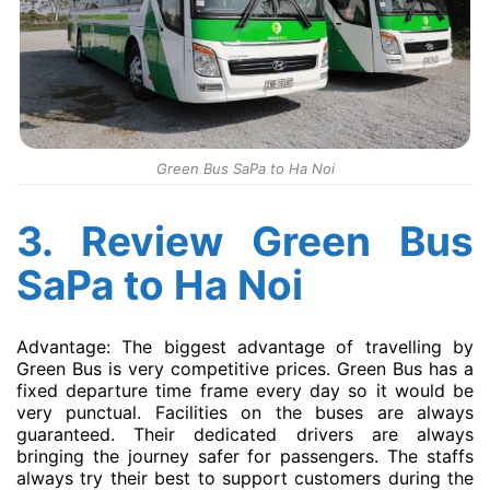
Green Bus SaPa to Ha Noi
3. Review Green Bus
SaPa to Ha Noi
Advantage: The biggest advantage of travelling by
Green Bus is very competitive prices. Green Bus has a
fixed departure time frame every day so it would be
very punctual. Facilities on the buses are always
guaranteed. Their dedicated drivers are always
bringing the journey safer for passengers. The staffs
always try their best to support customers during the