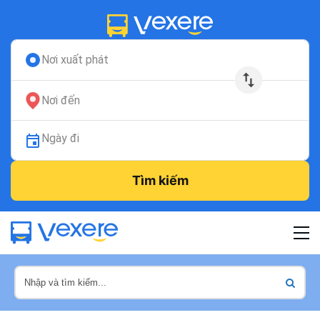
Nơi xuất phát
Nơi đến
Ngày đi
Tìm kiếm