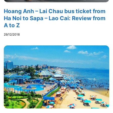
Hoang Anh – Lai Chau bus ticket from
Ha Noi to Sapa – Lao Cai: Review from
A to Z
29/12/2018