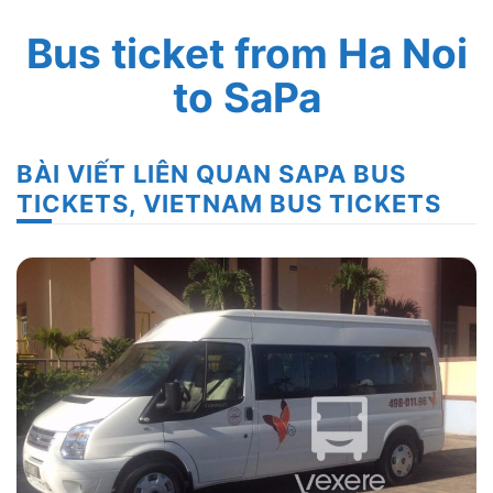
Bus ticket from Ha Noi
to SaPa
BÀI VIẾT LIÊN QUAN SAPA BUS
TICKETS, VIETNAM BUS TICKETS