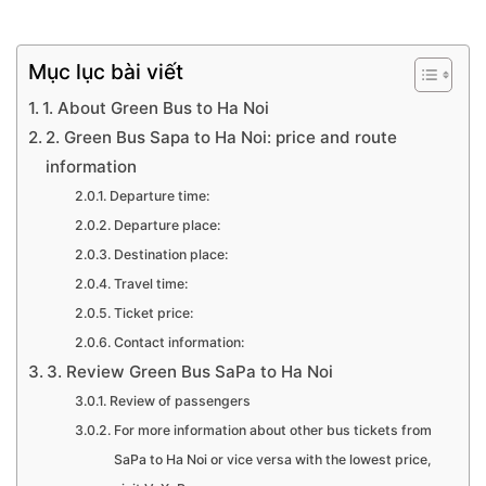
Mục lục bài viết
1. About Green Bus to Ha Noi
2. Green Bus Sapa to Ha Noi: price and route
information
Departure time:
Departure place:
Destination place:
Travel time:
Ticket price:
Contact information:
3. Review Green Bus SaPa to Ha Noi
Review of passengers
For more information about other bus tickets from
SaPa to Ha Noi or vice versa with the lowest price,