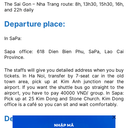
The Sai Gon – Nha Trang route: 8h, 13h30, 15h30, 16h,
and 22h daily
Departure place:
In SaPa:
Sapa office: 618 Dien Bien Phu, SaPa, Lao Cai
Province.
The staffs will give you detailed address when you buy
tickets. In Ha Noi, transfer by 7-seat car in the old
town area, pick up at Kim Anh junction near the
airport. If you want the shuttle bus go straight to the
airport, you have to pay 40000 VND/ group. In Sapa:
Pick up at 25 Kim Dong and Stone Church. Kim Dong
office is a café so you can sit and wait comfortably.
Destination place: