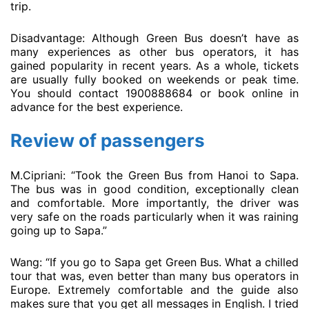
trip.
Disadvantage: Although Green Bus doesn’t have as
many experiences as other bus operators, it has
gained popularity in recent years. As a whole, tickets
are usually fully booked on weekends or peak time.
You should contact 1900888684 or book online in
advance for the best experience.
Review of passengers
M.Cipriani: “Took the Green Bus from Hanoi to Sapa.
The bus was in good condition, exceptionally clean
and comfortable. More importantly, the driver was
very safe on the roads particularly when it was raining
going up to Sapa.”
Wang: “If you go to Sapa get Green Bus. What a chilled
tour that was, even better than many bus operators in
Europe. Extremely comfortable and the guide also
makes sure that you get all messages in English. I tried