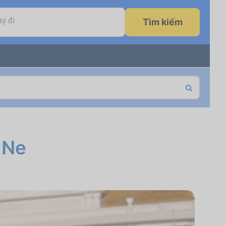
y đi
Tìm kiếm
 Ne