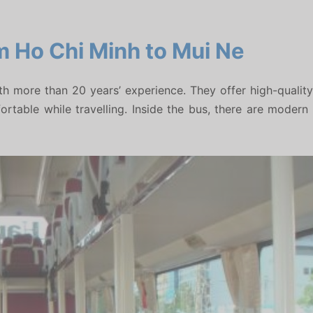
m Ho Chi Minh to Mui Ne
more than 20 years’ experience. They offer high-quality 
able while travelling. Inside the bus, there are modern air