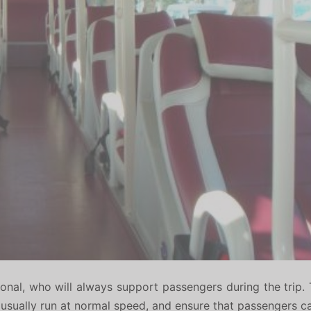
onal, who will always support passengers during the trip. 
rs usually run at normal speed, and ensure that passengers c