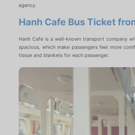
agency.
Hanh Cafe Bus Ticket fro
Hanh Cafe is a well-known transport company with 
spacious, which make passengers feel more comfort
tissue and blankets for each passenger.