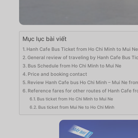
Mục lục bài viết
Hanh Cafe Bus Ticket from Ho Chi Minh to Mui N
General review of traveling by Hanh Cafe Bus Ti
Bus Schedule from Ho Chi Minh to Mui Ne
Price and booking contact
Review Hanh Cafe bus Ho Chi Minh – Mui Ne fro
Reference fares for other routes of Hanh Cafe f
Bus ticket from Ho Chi Minh to Mui Ne
Bus ticket from Mui Ne to Ho Chi Minh