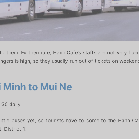
ow to them. Furthermore, Hanh Cafe’s staffs are not very flue
engers is high, so they usually run out of tickets on weeke
 Minh to Mui Ne
:30 daily
ttle buses yet, so tourists have to come to the Hanh Ca
District 1.