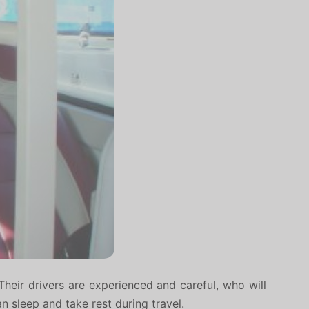
Their drivers are experienced and careful, who will
an sleep and take rest during travel.