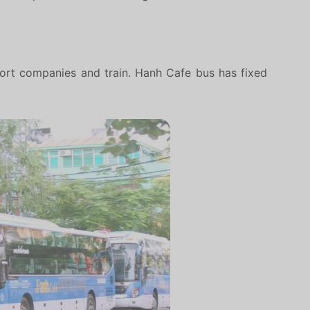
sport companies and train. Hanh Cafe bus has fixed