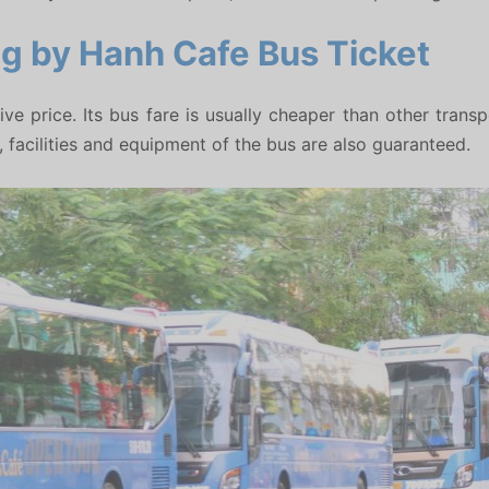
ng by Hanh Cafe Bus Ticket
tive price. Its bus fare is usually cheaper than other tran
facilities and equipment of the bus are also guaranteed.