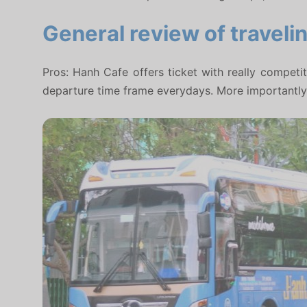
General review of traveli
Pros: Hanh Cafe offers ticket with really competi
departure time frame everydays. More importantly, 