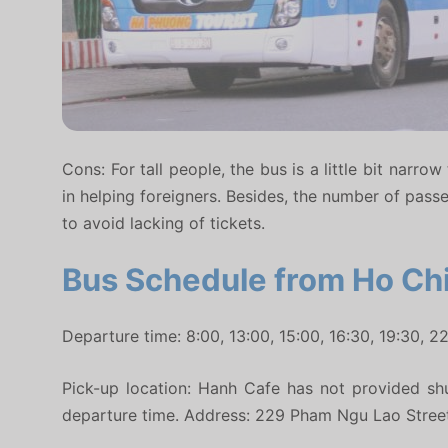
Cons: For tall people, the bus is a little bit narr
in helping foreigners. Besides, the number of pass
to avoid lacking of tickets.
Bus Schedule from Ho Chi
Departure time: 8:00, 13:00, 15:00, 16:30, 19:30, 22
Pick-up location: Hanh Cafe has not provided shu
departure time. Address: 229 Pham Ngu Lao Street, 