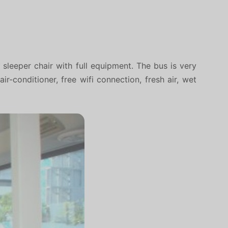
sleeper chair with full equipment. The bus is very
-conditioner, free wifi connection, fresh air, wet