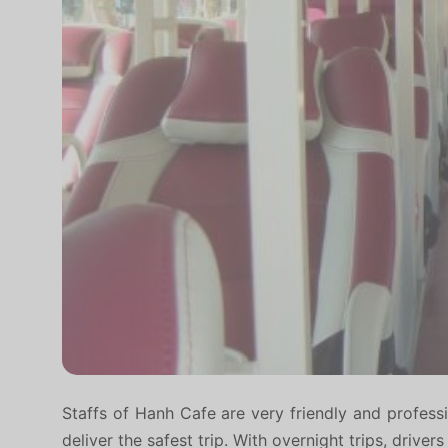
Staffs of Hanh Cafe are very friendly and professi
deliver the safest trip. With overnight trips, drive