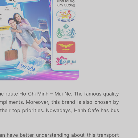
he route Ho Chi Minh – Mui Ne. The famous quality
pliments. Moreover, this brand is also chosen by
e their top priorities. Nowadays, Hanh Cafe has bus
an have better understanding about this transport