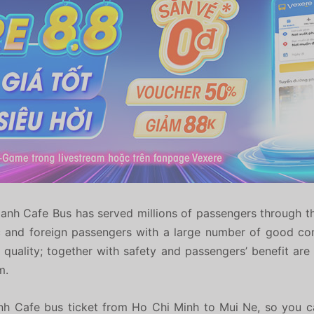
anh Cafe Bus has served millions of passengers through t
c and foreign passengers with a large number of good com
h quality; together with safety and passengers’ benefit ar
m.
nh Cafe bus ticket from Ho Chi Minh to Mui Ne, so you c