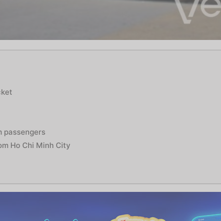
e
cket
m passengers
rom Ho Chi Minh City