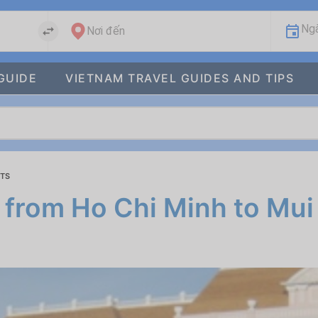
Ngà
Nơi đến
GUIDE
VIETNAM TRAVEL GUIDES AND TIPS
ETS
 from Ho Chi Minh to Mui