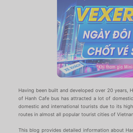
Having been built and developed over 20 years, H
of Hanh Cafe bus has attracted a lot of domesti
domestic and international tourists due to its hig
routes in almost all popular tourist cities of Vietna
This blog provides detailed information about Ha