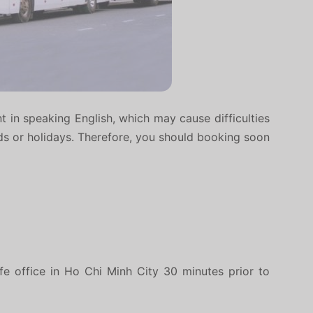
nt in speaking English, which may cause difficulties
nds or holidays. Therefore, you should booking soon
fe office in Ho Chi Minh City 30 minutes prior to