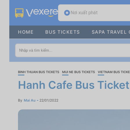
Nơi xuất phát
HOME
BUS TICKETS
SAPA TRAVEL 
BINH THUAN BUS TICKETS
MUI NE BUS TICKETS
VIETNAM BUS TICK
Hanh Cafe Bus Ticket
By
Mai Au
22/01/2022