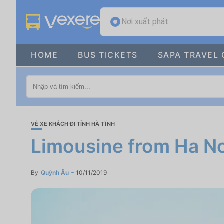
Nơi xuất phát
HOME
BUS TICKETS
SAPA TRAVEL 
VÉ XE KHÁCH ĐI TỈNH HÀ TĨNH
Limousine from Ha N
By
Quỳnh Âu
10/11/2019