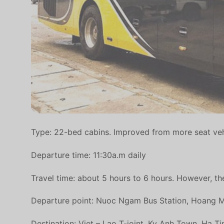
Type: 22-bed cabins. Improved from more seat veh
Departure time: 11:30a.m daily
Travel time: about 5 hours to 6 hours. However, the
Departure point: Nuoc Ngam Bus Station, Hoang Mai
Destination: Viet – Lao T-joint, Ky Anh Town, Ha T