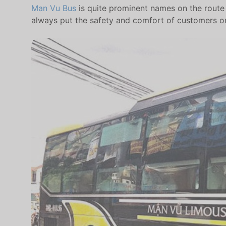
Man Vu Bus
is quite prominent names on the route H
always put the safety and comfort of customers o