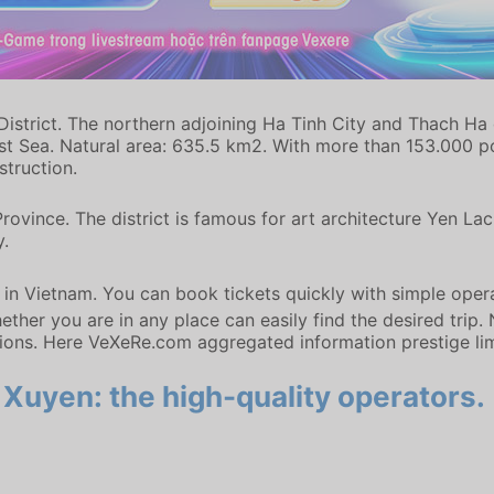
istrict. The northern adjoining Ha Tinh City and Thach Ha d
st Sea. Natural area: 635.5 km2. With more than 153.000 pop
truction.
Province. The district is famous for art architecture Yen 
y.
m in Vietnam. You can book tickets quickly with simple oper
ther you are in any place can easily find the desired trip.
ions. Here VeXeRe.com aggregated information prestige l
Xuyen: the high-quality operators.