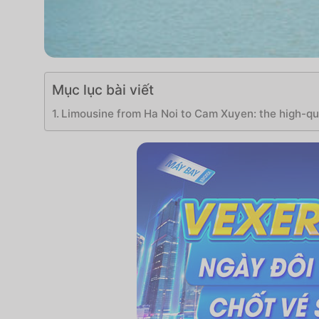
Mục lục bài viết
Limousine from Ha Noi to Cam Xuyen: the high-qua