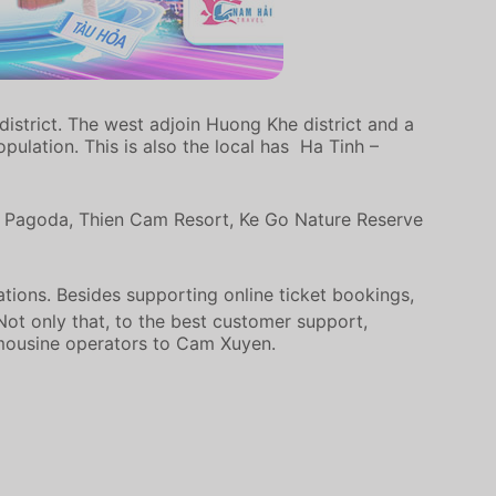
istrict. The west adjoin Huong Khe district and a
ulation. This is also the local has Ha Tinh –
Lac Pagoda, Thien Cam Resort, Ke Go Nature Reserve
ations. Besides supporting online ticket bookings,
 Not only that, to the best customer support,
imousine operators to Cam Xuyen.