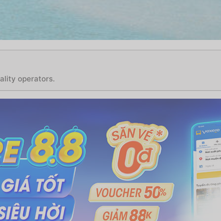
lity operators.