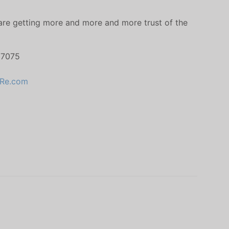
 are getting more and more and more trust of the
 7075
Re.com