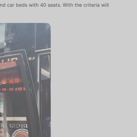
 car beds with 40 seats. With the criteria will