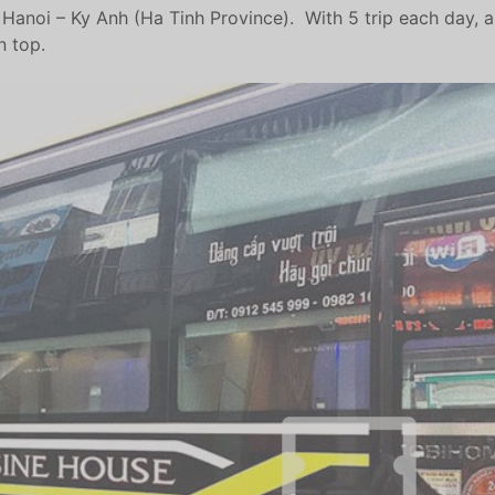
anoi – Ky Anh (Ha Tinh Province). With 5 trip each day, and
n top.