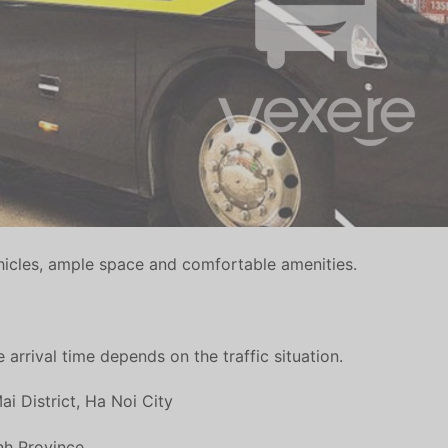
icles, ample space and comfortable amenities.
 arrival time depends on the traffic situation.
 District, Ha Noi City
inh Province.