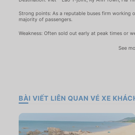
Strong points: As a reputable buses firm working o
majority of passengers.
Weakness: Often sold out early at peak times or 
See mo
BÀI VIẾT LIÊN QUAN VÉ XE KHÁC