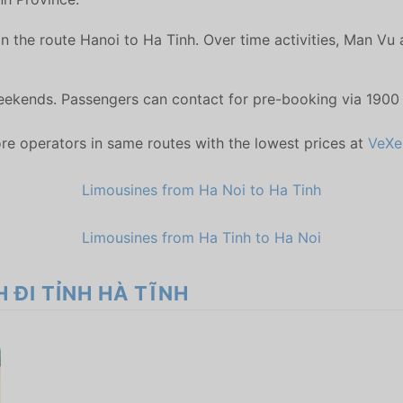
n the route Hanoi to Ha Tinh. Over time activities, Man Vu
weekends. Passengers can contact for pre-booking via 1900
re operators in same routes with the lowest prices at
VeXe
Limousines from Ha Noi to Ha Tinh
Limousines from Ha Tinh to Ha Noi
H ĐI TỈNH HÀ TĨNH