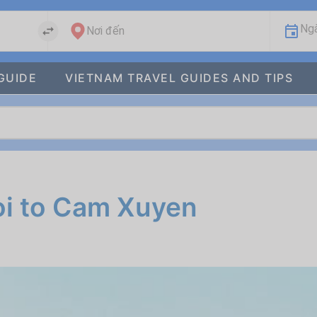
Ngà
Nơi đến
GUIDE
VIETNAM TRAVEL GUIDES AND TIPS
oi to Cam Xuyen