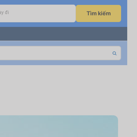
y đi
Tìm kiếm