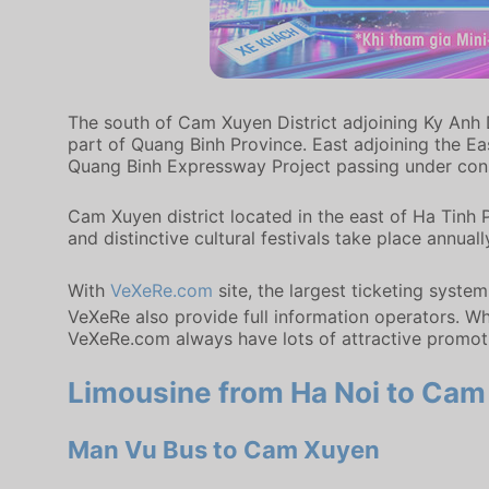
The south of Cam Xuyen District adjoining Ky Anh D
part of Quang Binh Province. East adjoining the Ea
Quang Binh Expressway Project passing under cons
Cam Xuyen district located in the east of Ha Tinh 
and distinctive cultural festivals take place annuall
With
VeXeRe.com
site, the largest ticketing syste
VeXeRe also provide full information operators. Whe
VeXeRe.com always have lots of attractive promot
Limousine from Ha Noi to Cam 
Man Vu Bus to Cam Xuyen