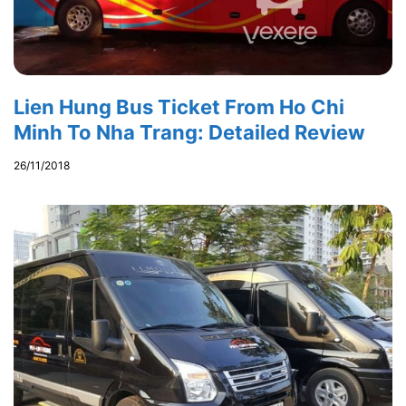
Lien Hung Bus Ticket From Ho Chi
Minh To Nha Trang: Detailed Review
26/11/2018