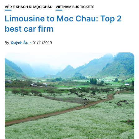
VÉ XE KHÁCH ĐI MỘC CHÂU
VIETNAM BUS TICKETS
Limousine to Moc Chau: Top 2
best car firm
By
Quỳnh Âu
01/11/2019