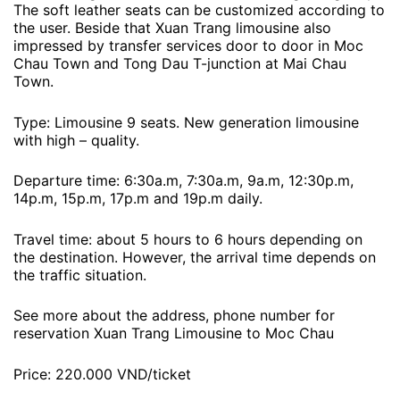
The soft leather seats can be customized according to
the user. Beside that Xuan Trang limousine also
impressed by transfer services door to door in Moc
Chau Town and Tong Dau T-junction at Mai Chau
Town.
Type: Limousine 9 seats. New generation limousine
with high – quality.
Departure time: 6:30a.m, 7:30a.m, 9a.m, 12:30p.m,
14p.m, 15p.m, 17p.m and 19p.m daily.
Travel time: about 5 hours to 6 hours depending on
the destination. However, the arrival time depends on
the traffic situation.
See more about the address, phone number for
reservation Xuan Trang Limousine to Moc Chau
Price: 220.000 VND/ticket