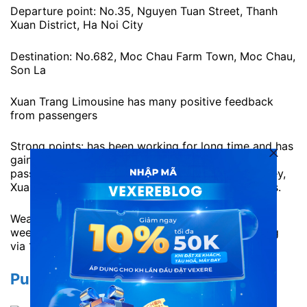
Departure point: No.35, Nguyen Tuan Street, Thanh
Xuan District, Ha Noi City
Destination: No.682, Moc Chau Farm Town, Moc Chau,
Son La
Xuan Trang Limousine has many positive feedback
from passengers
Strong points: has been working for long time and has
gained a lot of trust from customers. In order to
passengers can take a break during the long journey,
Xuan Trang limousine provides high quality vehicles.
Weakness: Often sold out early at peak times or
weekends. Passengers can contact for pre-booking
via 1900 7075
Pumpkin Limousine to Moc Chau