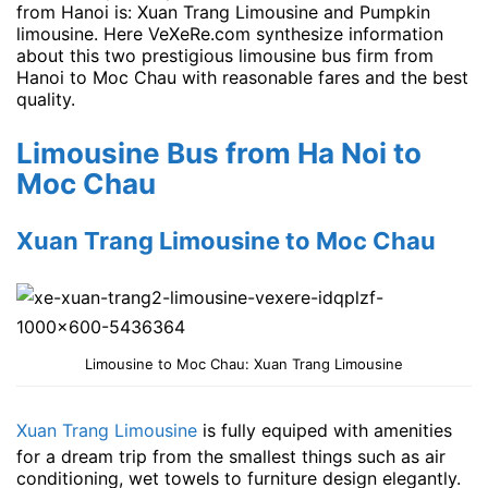
from Hanoi is: Xuan Trang Limousine and Pumpkin
limousine. Here VeXeRe.com synthesize information
about this two prestigious limousine bus firm from
Hanoi to Moc Chau with reasonable fares and the best
quality.
Limousine Bus from Ha Noi to
Moc Chau
Xuan Trang Limousine to Moc Chau
Limousine to Moc Chau: Xuan Trang Limousine
Xuan Trang Limousine
is fully equiped with amenities
for a dream trip from the smallest things such as air
conditioning, wet towels to furniture design elegantly.