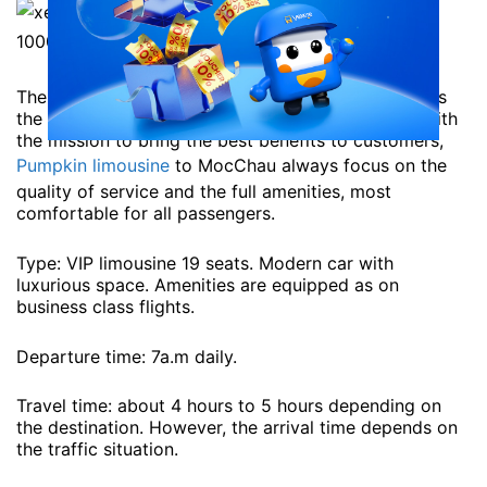
The service of Pumpkin company is being judged as
the best service on the route Hanoi – Moc Chau. With
the mission to bring the best benefits to customers,
Pumpkin limousine
to MocChau always focus on the
quality of service and the full amenities, most
comfortable for all passengers.
Type: VIP limousine 19 seats. Modern car with
luxurious space. Amenities are equipped as on
business class flights.
Departure time: 7a.m daily.
Travel time: about 4 hours to 5 hours depending on
the destination. However, the arrival time depends on
the traffic situation.