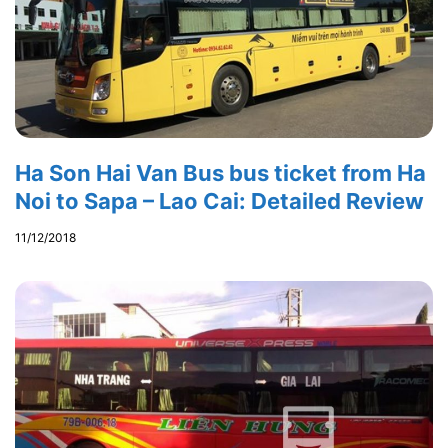
Ha Son Hai Van Bus bus ticket from Ha
Noi to Sapa – Lao Cai: Detailed Review
11/12/2018