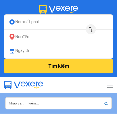
Nơi xuất phát
Nơi đến
Ngày đi
Tìm kiếm