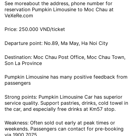
See moreabout the address, phone number for
reservation Pumpkin Limousine to Moc Chau at
VeXeRe.com
Price: 250.000 VND/ticket
Departure point: No.89, Ma May, Ha Noi City
Destination: Moc Chau Post Office, Moc Chau Town,
Son La Province
Pumpkin Limousine has many positive feedback from
passengers
Strong points: Pumpkin Limousine Car has superior
service quality. Support pastries, drinks, cold towel in
the car, and especially free drinks at Km57 stop.
Weakness: Often sold out early at peak times or
weekends. Passengers can contact for pre-booking
via 1900 7075