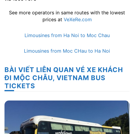
See more operators in same routes with the lowest
prices at
VeXeRe.com
Limousines from Ha Noi to Moc Chau
Limousines from Moc CHau to Ha Noi
BÀI VIẾT LIÊN QUAN VÉ XE KHÁCH
ĐI MỘC CHÂU, VIETNAM BUS
TICKETS