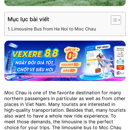
Mục lục bài viết
Limousine Bus from Ha Noi to Moc Chau
Moc Chau is one of the favorite destination for many
northern passengers in particular as well as from other
places in Viet Nam. Many tourists are interested in
high-quality transportation. Besides that, many tourists
also want to have a whole new ride experience. To
meet those demands, the limousine is the perfect
choice for your trips. The limousine bus to Moc Chau