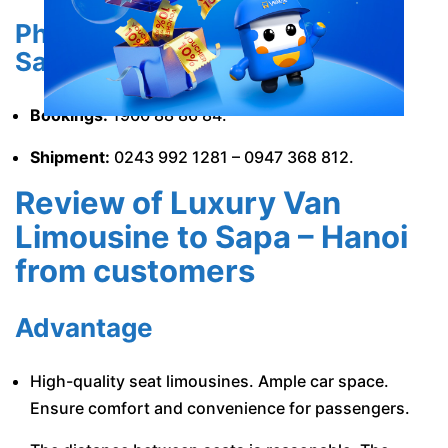
Phone number of Luxury Van
Sapa, Lao Cai
Bookings:
1900 88 86 84.
Shipment:
0243 992 1281 – 0947 368 812.
Review of Luxury Van
Limousine to Sapa – Hanoi
from customers
Advantage
High-quality seat limousines. Ample car space.
Ensure comfort and convenience for passengers.