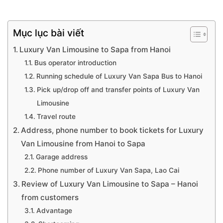
Mục lục bài viết
Luxury Van Limousine to Sapa from Hanoi
Bus operator introduction
Running schedule of Luxury Van Sapa Bus to Hanoi
Pick up/drop off and transfer points of Luxury Van
Limousine
Travel route
Address, phone number to book tickets for Luxury
Van Limousine from Hanoi to Sapa
Garage address
Phone number of Luxury Van Sapa, Lao Cai
Review of Luxury Van Limousine to Sapa – Hanoi
from customers
Advantage