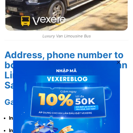
Luxury Van Limousine Bus
Address, phone number to
book tickets for Luxury Van
Limousine from Hanoi to
Sapa
Garage address
In Hanoi:
No. 16 Hang Dinh, Hoan Kiem, Hanoi.
In Sapa:
No. 582 Dien Bien Phu, Sa Pa, Lao Cai.