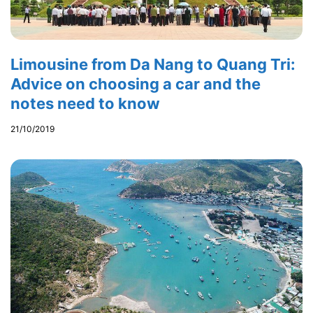
Limousine from Da Nang to Quang Tri:
Advice on choosing a car and the
notes need to know
21/10/2019