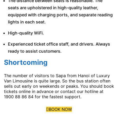
The distance between seats is reasonable. The
seats are upholstered in high-quality leather,
equipped with charging ports, and separate reading
lights in each seat.
High-quality WiFi.
Experienced ticket office staff, and drivers. Always
ready to assist customers.
Shortcoming
The number of visitors to Sapa from Hanoi of Luxury
Van Limousine is quite large. So the bus station often
sells out early on weekends or peaks. You should book
tickets online in advance or contact our hotline at
1900 88 86 84 for the fastest support.
BOOK NOW