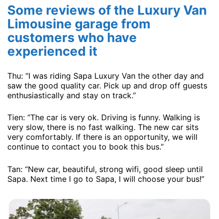
Some reviews of the Luxury Van
Limousine garage from
customers who have
experienced it
Thu: “I was riding Sapa Luxury Van the other day and
saw the good quality car. Pick up and drop off guests
enthusiastically and stay on track.”
Tien: “The car is very ok. Driving is funny. Walking is
very slow, there is no fast walking. The new car sits
very comfortably. If there is an opportunity, we will
continue to contact you to book this bus.”
Tan: “New car, beautiful, strong wifi, good sleep until
Sapa. Next time I go to Sapa, I will choose your bus!”