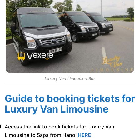
Luxury Van Limousine Bus
Guide to booking tickets for
Luxury Van Limousine
Access the link to book tickets for Luxury Van
Limousine to Sapa from Hanoi
HERE
.