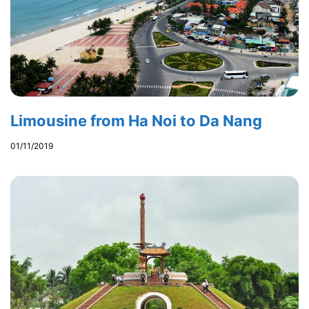
Limousine from Ha Noi to Da Nang
01/11/2019