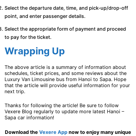
Select the departure date, time, and pick-up/drop-off
point, and enter passenger details.
Select the appropriate form of payment and proceed
to pay for the ticket.
Wrapping Up
The above article is a summary of information about
schedules, ticket prices, and some reviews about the
Luxury Van Limousine bus from Hanoi to Sapa. Hope
that the article will provide useful information for your
next trip.
Thanks for following the article! Be sure to follow
Vexere Blog regularly to update more latest Hanoi –
Sapa car information!
Download the
Vexere App
now to enjoy many unique