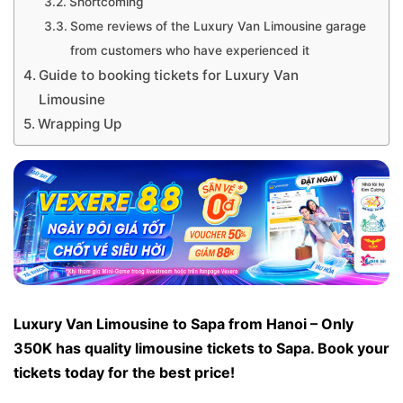
Shortcoming
Some reviews of the Luxury Van Limousine garage
from customers who have experienced it
Guide to booking tickets for Luxury Van
Limousine
Wrapping Up
Luxury Van Limousine to Sapa from Hanoi – Only
350K has quality limousine tickets to Sapa. Book your
tickets today for the best price!