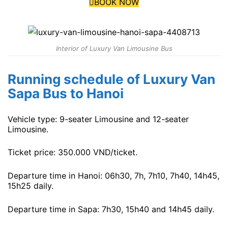
BOOK NOW
Interior of Luxury Van Limousine Bus
Running schedule of Luxury Van
Sapa Bus to Hanoi
Vehicle type: 9-seater Limousine and 12-seater
Limousine.
Ticket price: 350.000 VND/ticket.
Departure time in Hanoi: 06h30, 7h, 7h10, 7h40, 14h45,
15h25 daily.
Departure time in Sapa: 7h30, 15h40 and 14h45 daily.