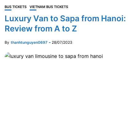
BUS TICKETS
VIETNAM BUS TICKETS
Luxury Van to Sapa from Hanoi:
Review from A to Z
By
thanhtunguyen0697
28/07/2023