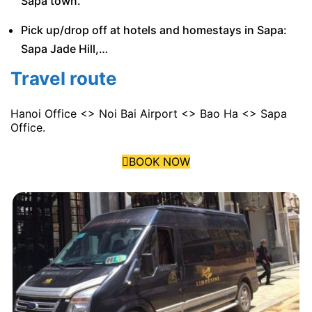
Sapa town.
Pick up/drop off at hotels and homestays in Sapa:
Sapa Jade Hill,…
Travel route
Hanoi Office <> Noi Bai Airport <> Bao Ha <> Sapa
Office.
BOOK NOW