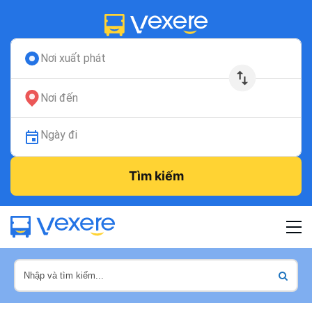
Nơi xuất phát
Nơi đến
Ngày đi
Tìm kiếm