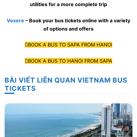
utilities for a more complete trip
Vexere
– Book your bus tickets online with a variety
of options and offers
BOOK A BUS TO SAPA FROM HANOI
BOOK A BUS TO HANOI FROM SAPA
BÀI VIẾT LIÊN QUAN VIETNAM BUS
TICKETS