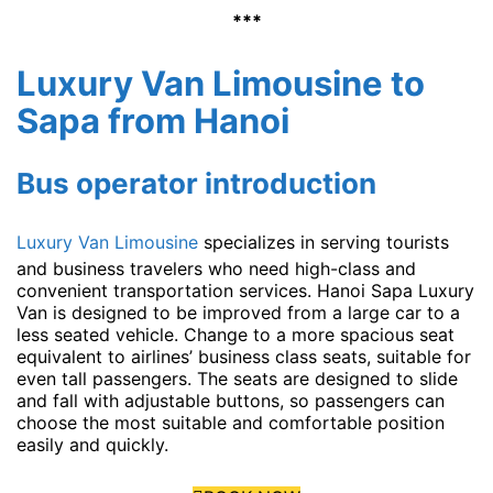
***
Luxury Van Limousine to
Sapa from Hanoi
Bus operator introduction
Luxury Van Limousine
specializes in serving tourists
and business travelers who need high-class and
convenient transportation services. Hanoi Sapa Luxury
Van is designed to be improved from a large car to a
less seated vehicle. Change to a more spacious seat
equivalent to airlines’ business class seats, suitable for
even tall passengers. The seats are designed to slide
and fall with adjustable buttons, so passengers can
choose the most suitable and comfortable position
easily and quickly.