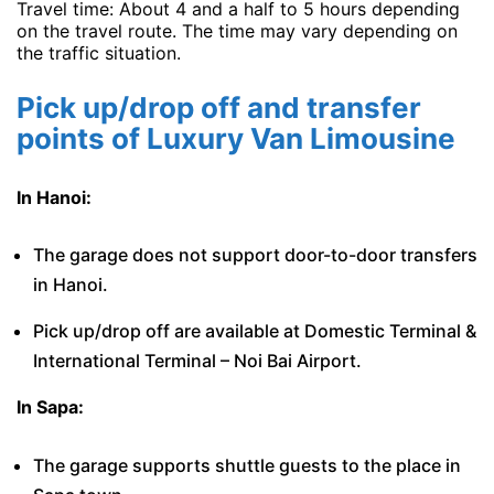
Travel time: About 4 and a half to 5 hours depending
on the travel route. The time may vary depending on
the traffic situation.
Pick up/drop off and transfer
points of Luxury Van Limousine
In Hanoi:
The garage does not support door-to-door transfers
in Hanoi.
Pick up/drop off are available at Domestic Terminal &
International Terminal – Noi Bai Airport.
In Sapa:
The garage supports shuttle guests to the place in