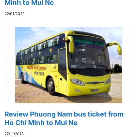
Minh to Mui Ne
22/01/2022
Review Phuong Nam bus ticket from
Ho Chi Minh to Mui Ne
27/11/2018