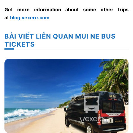
Get more information about some other trips
at
blog.vexere.com
BÀI VIẾT LIÊN QUAN MUI NE BUS
TICKETS