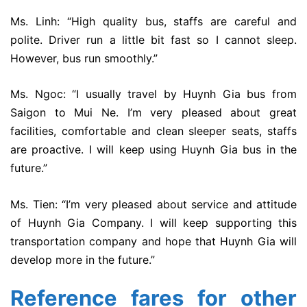
Ms. Linh: “High quality bus, staffs are careful and
polite. Driver run a little bit fast so I cannot sleep.
However, bus run smoothly.”
Ms. Ngoc: “I usually travel by Huynh Gia bus from
Saigon to Mui Ne. I’m very pleased about great
facilities, comfortable and clean sleeper seats, staffs
are proactive. I will keep using Huynh Gia bus in the
future.”
Ms. Tien: “I’m very pleased about service and attitude
of Huynh Gia Company. I will keep supporting this
transportation company and hope that Huynh Gia will
develop more in the future.”
Reference fares for other