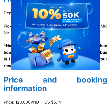
Departure time: 1:00 and 13:00 daily
Pick-up location: 199 Nguyen Dinh Chieu Street, Mui
Ne
*Note: The staff will give you detailed address when
booking. However, Huynh Gia hasn’t had shuttle bus
in Ho Chi Minh or Mui Ne to transfer you to your
resort yet.
Price and booking
information
Price: 120,000VND ~ US $5.14