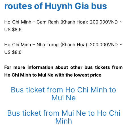
routes of Huynh Gia bus
Ho Chi Minh – Cam Ranh (Khanh Hoa): 200,000VND ~
US $8.6
Ho Chi Minh – Nha Trang (Khanh Hoa): 200,000VND ~
US $8.6
For more information about other bus tickets from
Ho Chi Minh to Mui Ne with the lowest price
Bus ticket from Ho Chi Minh to
Mui Ne
Bus ticket from Mui Ne to Ho Chi
Minh