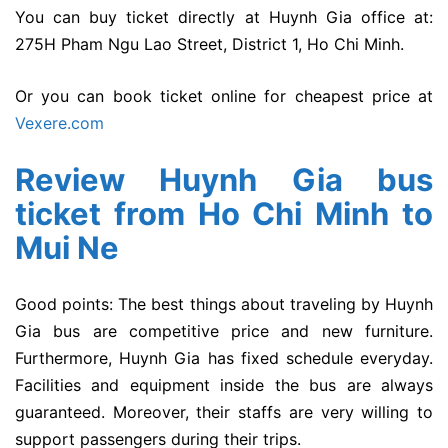
You can buy ticket directly at Huynh Gia office at:
275H Pham Ngu Lao Street, District 1, Ho Chi Minh.
Or you can book ticket online for cheapest price at
Vexere.com
Review Huynh Gia bus
ticket from Ho Chi Minh to
Mui Ne
Good points: The best things about traveling by Huynh
Gia bus are competitive price and new furniture.
Furthermore, Huynh Gia has fixed schedule everyday.
Facilities and equipment inside the bus are always
guaranteed. Moreover, their staffs are very willing to
support passengers during their trips.