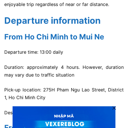
enjoyable trip regardless of near or far distance.
Departure information
From Ho Chi Minh to Mui Ne
Departure time: 13:00 daily
Duration: approximately 4 hours. However, duration
may vary due to traffic situation
Pick-up location: 275H Pham Ngu Lao Street, District
1, Ho Chi Minh City
Destination: 199 Nguyen Dinh Chieu Street, Mui Ne.
From Mui Ne to Ho Chi Minh