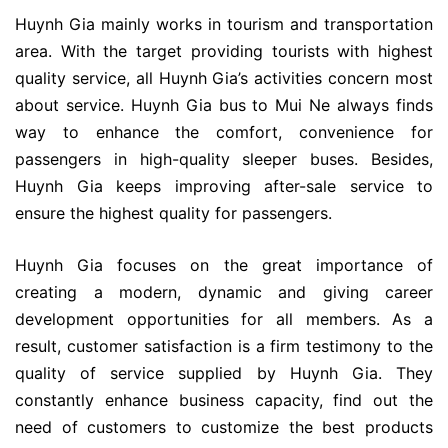
Huynh Gia mainly works in tourism and transportation
area. With the target providing tourists with highest
quality service, all Huynh Gia’s activities concern most
about service. Huynh Gia bus to Mui Ne always finds
way to enhance the comfort, convenience for
passengers in high-quality sleeper buses. Besides,
Huynh Gia keeps improving after-sale service to
ensure the highest quality for passengers.
Huynh Gia focuses on the great importance of
creating a modern, dynamic and giving career
development opportunities for all members. As a
result, customer satisfaction is a firm testimony to the
quality of service supplied by Huynh Gia. They
constantly enhance business capacity, find out the
need of customers to customize the best products