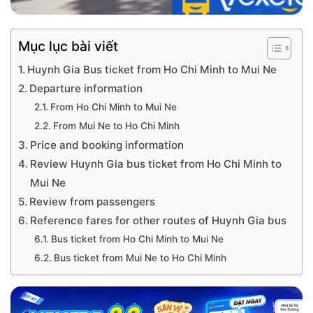
Mục lục bài viết
Huynh Gia Bus ticket from Ho Chi Minh to Mui Ne
Departure information
From Ho Chi Minh to Mui Ne
From Mui Ne to Ho Chi Minh
Price and booking information
Review Huynh Gia bus ticket from Ho Chi Minh to
Mui Ne
Review from passengers
Reference fares for other routes of Huynh Gia bus
Bus ticket from Ho Chi Minh to Mui Ne
Bus ticket from Mui Ne to Ho Chi Minh