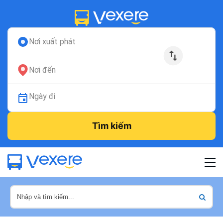
Nơi xuất phát
Nơi đến
Ngày đi
Tìm kiếm