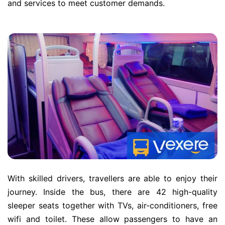
and services to meet customer demands.
With skilled drivers, travellers are able to enjoy their
journey. Inside the bus, there are 42 high-quality
sleeper seats together with TVs, air-conditioners, free
wifi and toilet. These allow passengers to have an