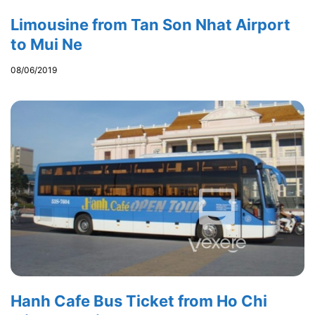
Limousine from Tan Son Nhat Airport
to Mui Ne
08/06/2019
Hanh Cafe Bus Ticket from Ho Chi