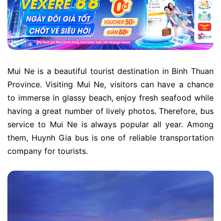
Mui Ne is a beautiful tourist destination in Binh Thuan
Province. Visiting Mui Ne, visitors can have a chance
to immerse in glassy beach, enjoy fresh seafood while
having a great number of lively photos. Therefore, bus
service to Mui Ne is always popular all year. Among
them, Huynh Gia bus is one of reliable transportation
company for tourists.