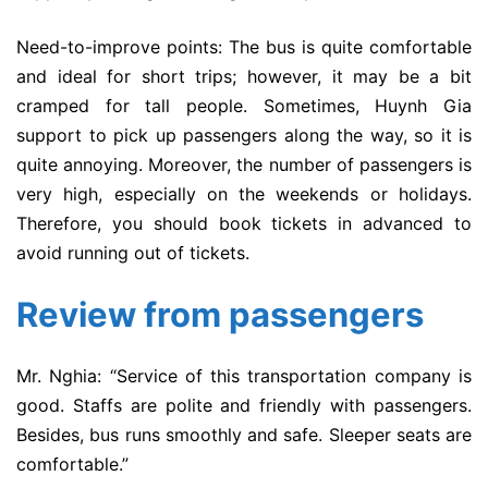
Need-to-improve points: The bus is quite comfortable
and ideal for short trips; however, it may be a bit
cramped for tall people. Sometimes, Huynh Gia
support to pick up passengers along the way, so it is
quite annoying. Moreover, the number of passengers is
very high, especially on the weekends or holidays.
Therefore, you should book tickets in advanced to
avoid running out of tickets.
Review from passengers
Mr. Nghia: “Service of this transportation company is
good. Staffs are polite and friendly with passengers.
Besides, bus runs smoothly and safe. Sleeper seats are
comfortable.”