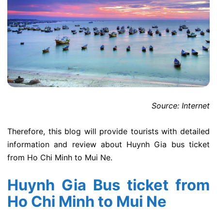
Source: Internet
Therefore, this blog will provide tourists with detailed
information and review about Huynh Gia bus ticket
from Ho Chi Minh to Mui Ne.
Huynh Gia Bus ticket from
Ho Chi Minh to Mui Ne