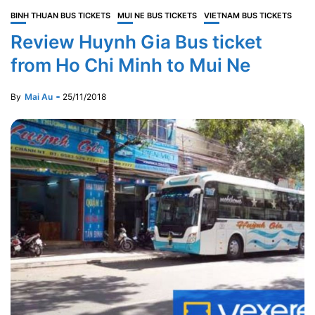
BINH THUAN BUS TICKETS
MUI NE BUS TICKETS
VIETNAM BUS TICKETS
Review Huynh Gia Bus ticket
from Ho Chi Minh to Mui Ne
By
Mai Au
25/11/2018