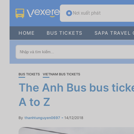
Nơi xuất phát
HOME
BUS TICKETS
SAPA TRAVEL 
BUS TICKETS
VIETNAM BUS TICKETS
The Anh Bus bus ticke
A to Z
By
thanhtunguyen0697
14/12/2018