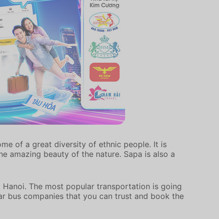
e of a great diversity of ethnic people. It is
he amazing beauty of the nature. Sapa is also a
 Hanoi. The most popular transportation is going
lar bus companies that you can trust and book the