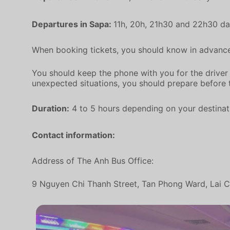
Departures in Sapa:
11h, 20h, 21h30 and 22h30 dai
When booking tickets, you should know in advance,
You should keep the phone with you for the driver t
unexpected situations, you should prepare before 
Duration:
4 to 5 hours depending on your destinati
Contact information:
Address of The Anh Bus Office:
9 Nguyen Chi Thanh Street, Tan Phong Ward, Lai Ch