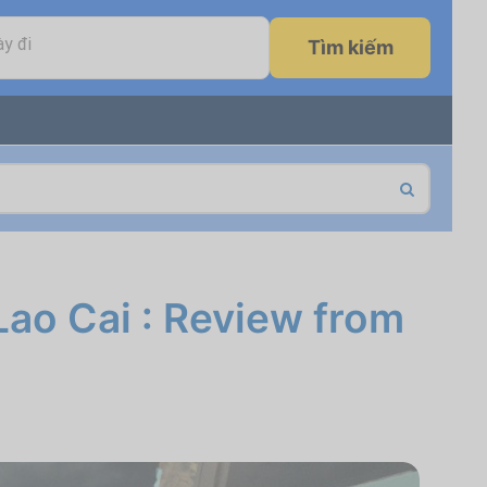
y đi
Tìm kiếm
Lao Cai : Review from