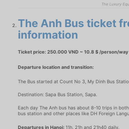
The Luxury Equ
The Anh Bus ticket fr
information
Ticket price: 250.000 VND ~ 10.8 $ /person/way
Departure location and transition:
The Bus started at Count No 3, My Dinh Bus Stati
Destination: Sapa Bus Station, Sapa.
Each day The Anh bus has about 8-10 trips in both 
bus station and other places like DH Foreign Langu
Departures in Hanoi:
11h, 21h and 21h40 daily.