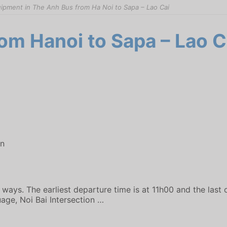
ipment in The Anh Bus from Ha Noi to Sapa – Lao Cai
om Hanoi to Sapa – Lao C
on
ways. The earliest departure time is at 11h00 and the last 
age, Noi Bai Intersection …