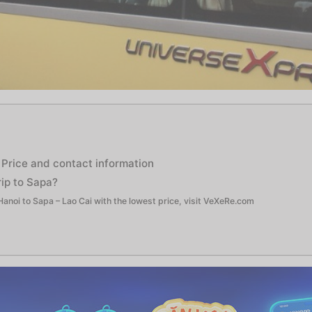
 Price and contact information
ip to Sapa?
anoi to Sapa – Lao Cai with the lowest price, visit VeXeRe.com