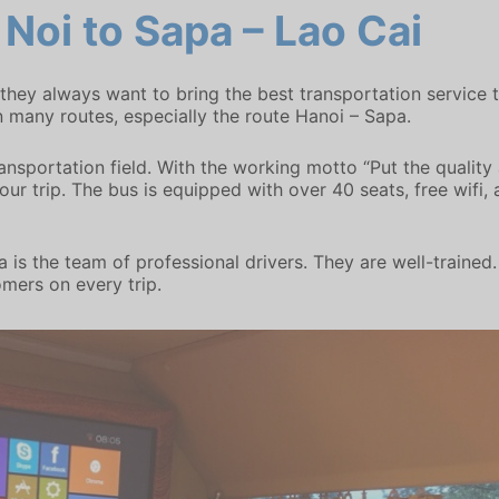
Noi to Sapa – Lao Cai
, they always want to bring the best transportation servic
 many routes, especially the route Hanoi – Sapa.
ransportation field. With the working motto “Put the quality
r trip. The bus is equipped with over 40 seats, free wifi, ai
 is the team of professional drivers. They are well-trained
omers on every trip.