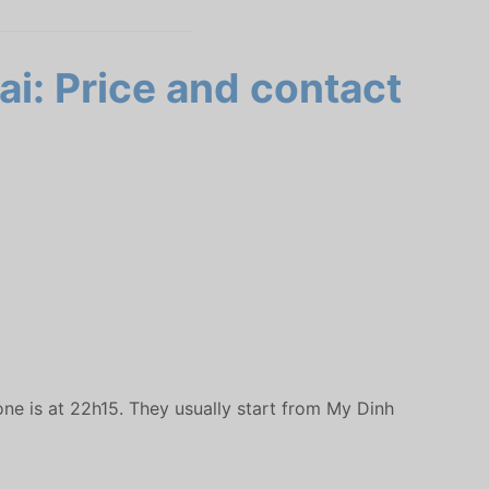
ai: Price and contact
one is at 22h15. They usually start from My Dinh