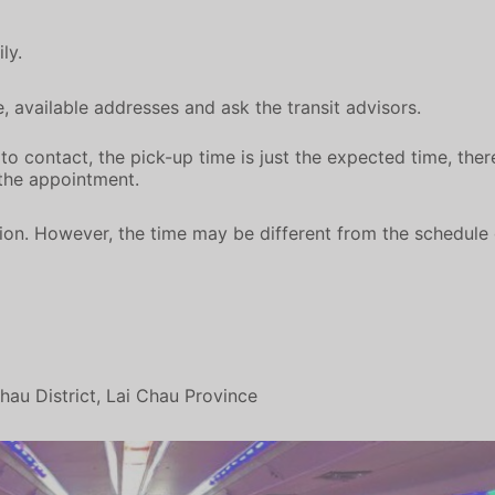
ly.
 available addresses and ask the transit advisors.
o contact, the pick-up time is just the expected time, there
the appointment.
on. However, the time may be different from the schedule d
au District, Lai Chau Province