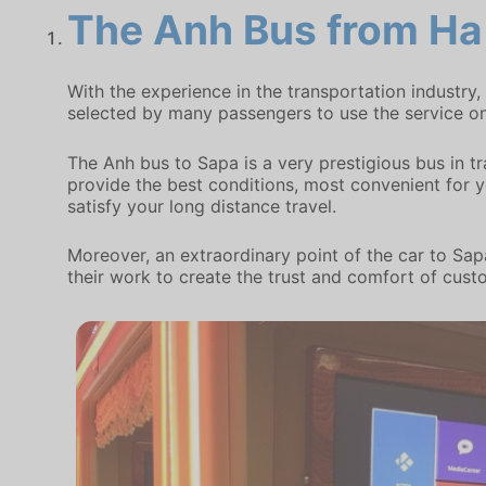
The Anh Bus
from Ha 
With the experience in the transportation industry
selected by many passengers to use the service on
The Anh bus to Sapa is a very prestigious bus in t
provide the best conditions, most convenient for you
satisfy your long distance travel.
Moreover, an extraordinary point of the car to Sapa
their work to create the trust and comfort of cust