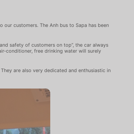
e to our customers. The Anh bus to Sapa has been
 and safety of customers on top”, the car always
r-conditioner, free drinking water will surely
. They are also very dedicated and enthusiastic in