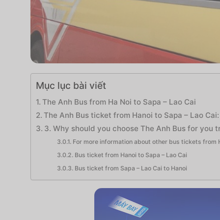
Mục lục bài viết
The Anh Bus from Ha Noi to Sapa – Lao Cai
The Anh Bus ticket from Hanoi to Sapa – Lao Cai:
3. Why should you choose The Anh Bus for you tr
For more information about other bus tickets from H
Bus ticket from Hanoi to Sapa – Lao Cai
Bus ticket from Sapa – Lao Cai to Hanoi