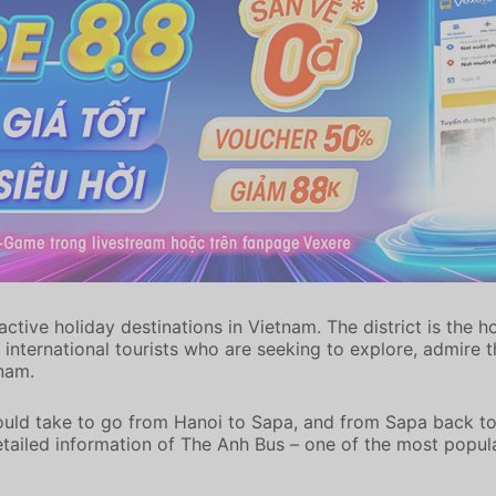
ive holiday destinations in Vietnam. The district is the hom
international tourists who are seeking to explore, admire t
tnam.
ould take to go from Hanoi to Sapa, and from Sapa back to
detailed information of The Anh Bus – one of the most popu