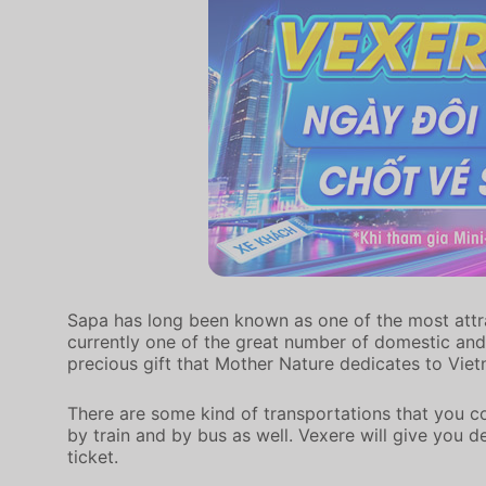
Sapa has long been known as one of the most attract
currently one of the great number of domestic and 
precious gift that Mother Nature dedicates to Vie
There are some kind of transportations that you c
by train and by bus as well. Vexere will give you 
ticket.