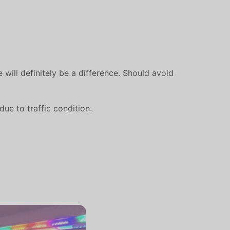
 will definitely be a difference. Should avoid
ue to traffic condition.