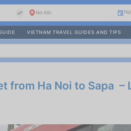
Ngà
Nơi đến
GUIDE
VIETNAM TRAVEL GUIDES AND TIPS
t from Ha Noi to Sapa – 