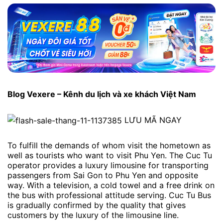
Blog Vexere – Kênh du lịch và xe khách Việt Nam
LƯU MÃ NGAY
To fulfill the demands of whom visit the hometown as
well as tourists who want to visit Phu Yen. The Cuc Tu
operator provides a luxury limousine for transporting
passengers from Sai Gon to Phu Yen and opposite
way. With a television, a cold towel and a free drink on
the bus with professional attitude serving. Cuc Tu Bus
is gradually confirmed by the quality that gives
customers by the luxury of the limousine line.