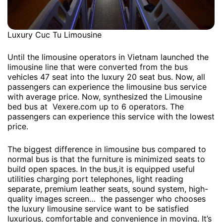
Luxury Cuc Tu Limousine
Until the limousine operators in Vietnam launched the
limousine line that were converted from the bus
vehicles 47 seat into the luxury 20 seat bus. Now, all
passengers can experience the limousine bus service
with average price. Now, synthesized the Limousine
bed bus at Vexere.com up to 6 operators. The
passengers can experience this service with the lowest
price.
The biggest difference in limousine bus compared to
normal bus is that the furniture is minimized seats to
build open spaces. In the bus,it is equipped useful
utilities charging port telephones, light reading
separate, premium leather seats, sound system, high-
quality images screen… the passenger who chooses
the luxury limousine service want to be satisfied
luxurious, comfortable and convenience in moving. It’s