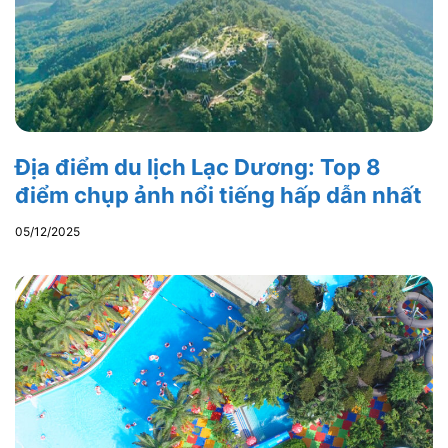
Địa điểm du lịch Lạc Dương: Top 8
điểm chụp ảnh nổi tiếng hấp dẫn nhất
05/12/2025