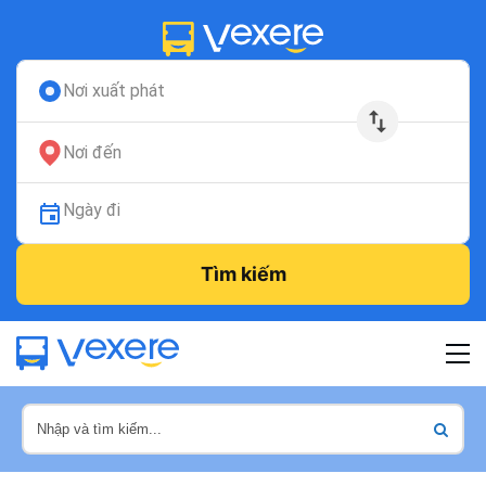
Nơi xuất phát
Nơi đến
Ngày đi
Tìm kiếm