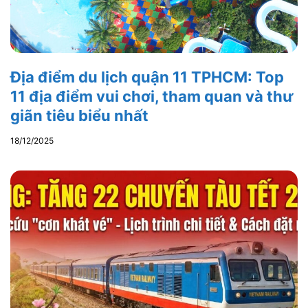
Địa điểm du lịch quận 11 TPHCM: Top
11 địa điểm vui chơi, tham quan và thư
giãn tiêu biểu nhất
18/12/2025