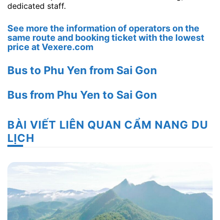
dedicated staff.
See more the information of operators on the
same route and booking ticket with the lowest
price at Vexere.com
Bus to Phu Yen from Sai Gon
Bus from Phu Yen to Sai Gon
BÀI VIẾT LIÊN QUAN CẨM NANG DU
LỊCH