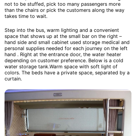
not to be stuffed, pick too many passengers more
than the chairs or pick the customers along the way
takes time to wait.
Step into the bus, warm lighting and a convenient
space that shows up at the small bar on the right –
hand side and small cabinet used storage medical and
personal supplies needed for each journey on the left
hand . Right at the entrance door, the water heater
depending on customer preference. Below is a cold
water storage tank.Warm space with soft light of
colors. The beds have a private space, separated by a
curtain.