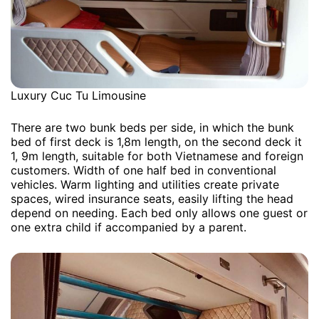
Luxury Cuc Tu Limousine
There are two bunk beds per side, in which the bunk
bed of first deck is 1,8m length, on the second deck it
1, 9m length, suitable for both Vietnamese and foreign
customers. Width of one half bed in conventional
vehicles. Warm lighting and utilities create private
spaces, wired insurance seats, easily lifting the head
depend on needing. Each bed only allows one guest or
one extra child if accompanied by a parent.