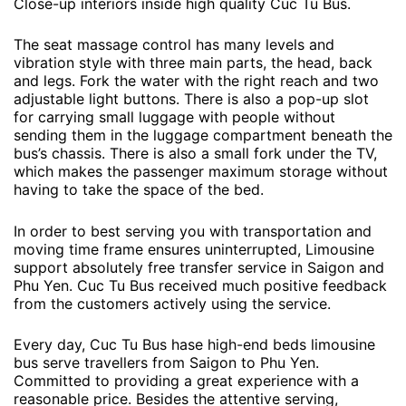
Close-up interiors inside high quality Cuc Tu Bus.
The seat massage control has many levels and
vibration style with three main parts, the head, back
and legs. Fork the water with the right reach and two
adjustable light buttons. There is also a pop-up slot
for carrying small luggage with people without
sending them in the luggage compartment beneath the
bus’s chassis. There is also a small fork under the TV,
which makes the passenger maximum storage without
having to take the space of the bed.
In order to best serving you with transportation and
moving time frame ensures uninterrupted, Limousine
support absolutely free transfer service in Saigon and
Phu Yen. Cuc Tu Bus received much positive feedback
from the customers actively using the service.
Every day, Cuc Tu Bus hase high-end beds limousine
bus serve travellers from Saigon to Phu Yen.
Committed to providing a great experience with a
reasonable price. Besides the attentive serving,