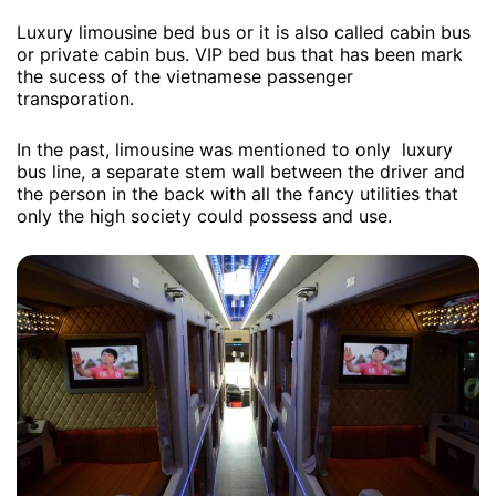
Luxury limousine bed bus or it is also called cabin bus
or private cabin bus. VIP bed bus that has been mark
the sucess of the vietnamese passenger
transporation.
In the past, limousine was mentioned to only luxury
bus line, a separate stem wall between the driver and
the person in the back with all the fancy utilities that
only the high society could possess and use.