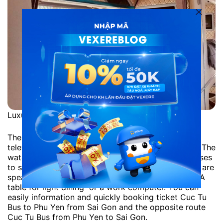
Luxury Cuc Tu Limousine
The space inside each bed is full as in a flight from
television, drinking water, clock, lighting amenities. The
watch is right above the TV, and each person chooses
to see his or her favorite program. Above the head are
speakers, air-conditioning slots and custom lights. A
table for light dining or a work computer. You can
easily information and quickly booking ticket Cuc Tu
Bus to Phu Yen from Sai Gon and the opposite route
Cuc Tu Bus from Phu Yen to Sai Gon.