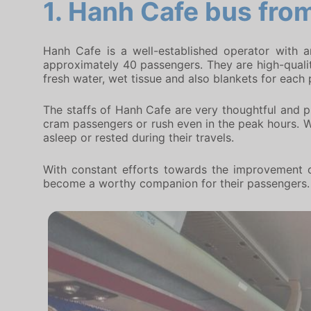
1.
Hanh Cafe bus
from
Hanh Cafe is a well-established operator with 
approximately 40 passengers. They are high-quality
fresh water, wet tissue and also blankets for each
The staffs of Hanh Cafe are very thoughtful and pr
cram passengers or rush even in the peak hours. Wi
asleep or rested during their travels.
With constant efforts towards the improvement o
become a worthy companion for their passengers.