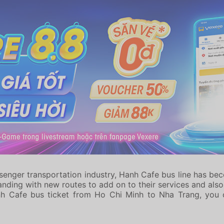
enger transportation industry, Hanh Cafe bus line has be
ding with new routes to add on to their services and also u
nh Cafe bus ticket from Ho Chi Minh to Nha Trang, you 