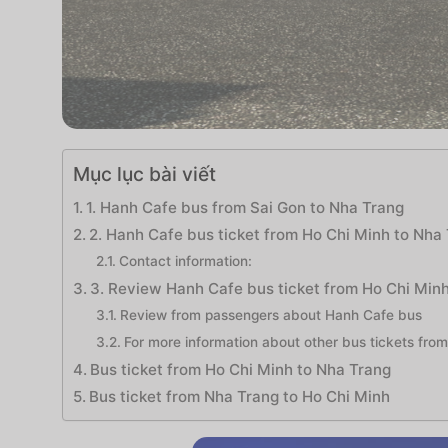
Mục lục bài viết
1. Hanh Cafe bus from Sai Gon to Nha Trang
2. Hanh Cafe bus ticket from Ho Chi Minh to Nha 
Contact information:
3. Review Hanh Cafe bus ticket from Ho Chi Min
Review from passengers about Hanh Cafe bus
For more information about other bus tickets from
Bus ticket from Ho Chi Minh to Nha Trang
Bus ticket from Nha Trang to Ho Chi Minh