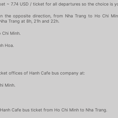
et ~ 7.74 USD / ticket for all departures so the choice is y
n the opposite direction, from Nha Trang to Ho Chi Min
g Nha Trang at 8h, 21h and 22h.
o Chi Minh.
nh Hoa.
ticket offices of Hanh Cafe bus company at:
hi Minh.
t Hanh Cafe bus ticket from Ho Chi Minh to Nha Trang.