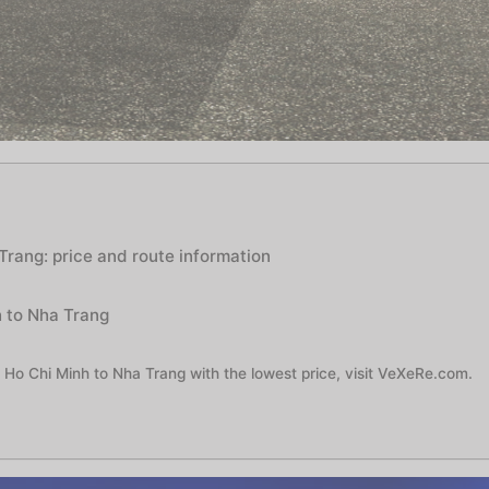
Trang: price and route information
h to Nha Trang
 Ho Chi Minh to Nha Trang with the lowest price, visit VeXeRe.com.