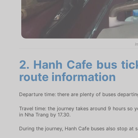
I
2. Hanh Cafe bus tic
route information
Departure time: there are plenty of buses departin
Travel time: the journey takes around 9 hours so y
in Nha Trang by 17.30.
During the journey, Hanh Cafe buses also stop at so