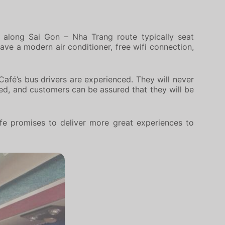
 along Sai Gon – Nha Trang route typically seat
ave a modern air conditioner, free wifi connection,
Café’s bus drivers are experienced. They will never
eed, and customers can be assured that they will be
fe promises to deliver more great experiences to