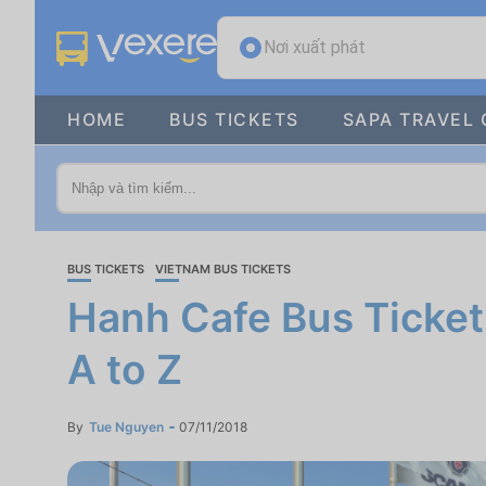
Nơi xuất phát
HOME
BUS TICKETS
SAPA TRAVEL 
BUS TICKETS
VIETNAM BUS TICKETS
Hanh Cafe Bus Ticket
A to Z
By
Tue Nguyen
07/11/2018