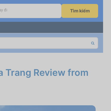
y đi
Tìm kiếm
a Trang Review from