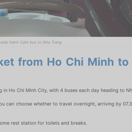
nside Hanh Cafe bus to Nha Trang
ket from Ho Chi Minh to
g in Ho Chi Minh City, with 4 buses each day heading to Nh
ou can choose whether to travel overnight, arriving by 07.30
me rest station for toilets and breaks.