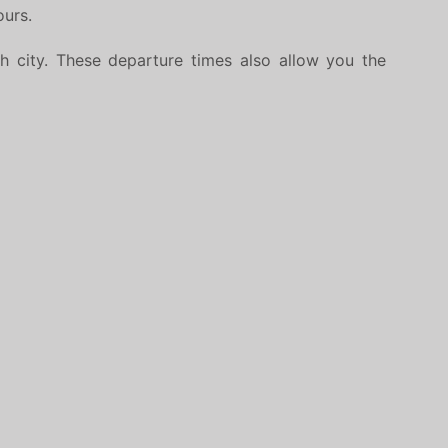
ours.
h city. These departure times also allow you the