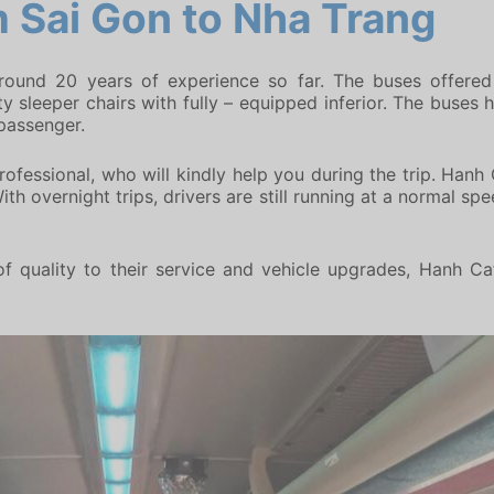
 Sai Gon to Nha Trang
around 20 years of experience so far. The buses offered
 sleeper chairs with fully – equipped inferior. The buses h
 passenger.
ofessional, who will kindly help you during the trip. Hanh 
th overnight trips, drivers are still running at a normal sp
f quality to their service and vehicle upgrades, Hanh Ca