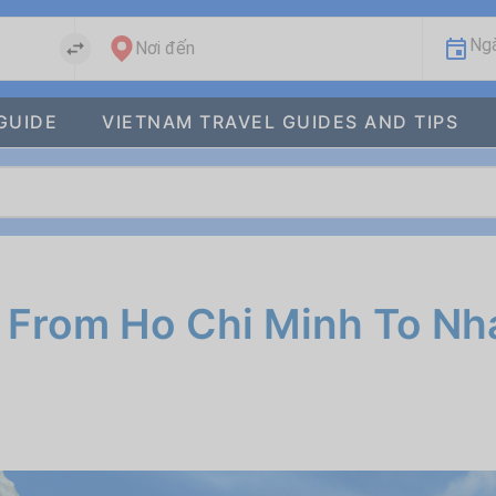
Ngà
Nơi đến
GUIDE
VIETNAM TRAVEL GUIDES AND TIPS
 From Ho Chi Minh To Nh