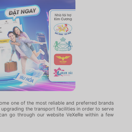
come one of the most reliable and preferred brands
pgrading the transport facilities in order to serve
can go through our website VeXeRe within a few