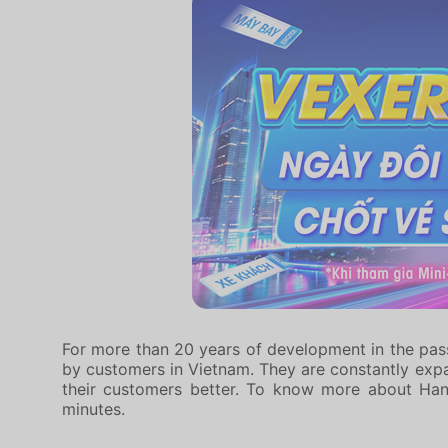
For more than 20 years of development in the pass
by customers in Vietnam. They are constantly expan
their customers better. To know more about Ha
minutes.