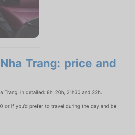
 Nha Trang: price and
a Trang. In detailed: 8h, 20h, 21h30 and 22h.
 or if you’d prefer to travel during the day and be