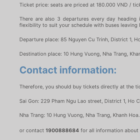
Ticket price: seats are priced at 180.000 VND / tick
There are also 3 departures every day heading i
flexibility to suit your schedule with buses leavin
Departure place: 85 Nguyen Cu Trinh, District 1, H
Destination place: 10 Hung Vuong, Nha Trang, Kha
Contact information:
Therefore, you should buy tickets directly at the 
Sai Gon: 229 Pham Ngu Lao street, District 1, Ho C
Nha Trang: 10 Hung Vuong, Nha Trang, Khanh Hoa.
or contact
1900888684
for all information abou