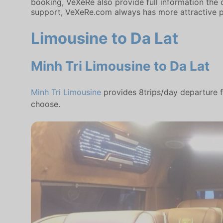
booking, VeXeRe also provide full information the c
support, VeXeRe.com always has more attractive p
Limousine to Da Lat
Minh Tri Limousine to Da Lat
Minh Tri Limousine
provides 8trips/day departure f
choose.