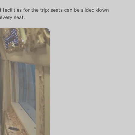
facilities for the trip: seats can be slided down
every seat.