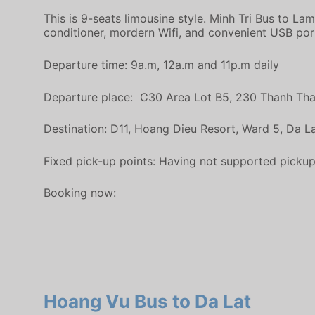
This is 9-seats limousine style. Minh Tri Bus to La
conditioner, mordern Wifi, and convenient USB por
Departure time: 9a.m, 12a.m and 11p.m daily
Departure place: C30 Area Lot B5, 230 Thanh Thai,
Destination: D11, Hoang Dieu Resort, Ward 5, Da La
Fixed pick-up points: Having not supported pickup on
Booking now:
Hoang Vu Bus to Da Lat