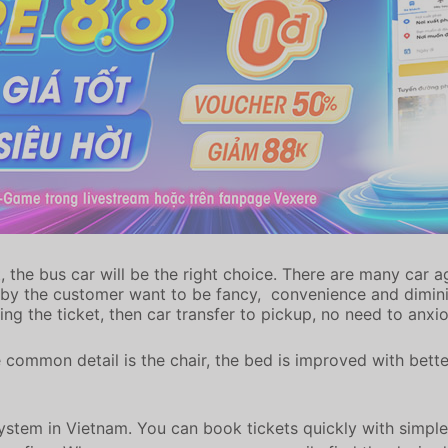
the bus car will be the right choice. There are many car a
 by the customer want to be fancy, convenience and diminis
ing the ticket, then car transfer to pickup, no need to anxi
 common detail is the chair, the bed is improved with bett
system in Vietnam. You can book tickets quickly with simple