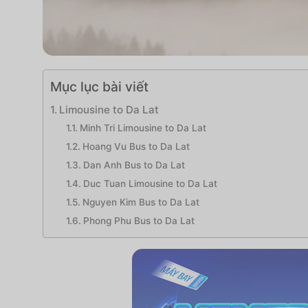
Mục lục bài viết
Limousine to Da Lat
Minh Tri Limousine to Da Lat
Hoang Vu Bus to Da Lat
Dan Anh Bus to Da Lat
Duc Tuan Limousine to Da Lat
Nguyen Kim Bus to Da Lat
Phong Phu Bus to Da Lat