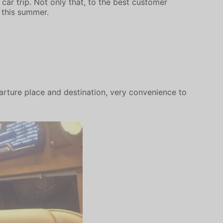
car trip. Not only that, to the best customer
 this summer.
arture place and destination, very convenience to