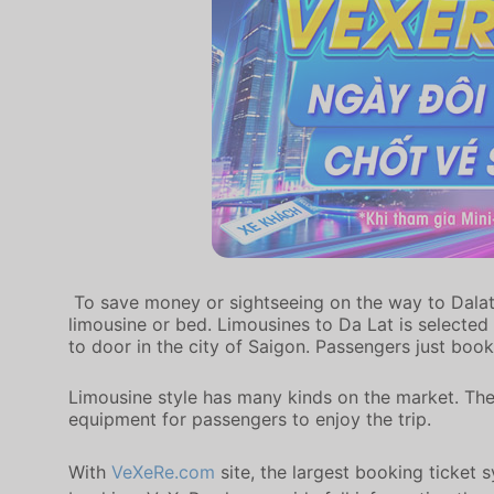
To save money or sightseeing on the way to Dalat, 
limousine or bed. Limousines to Da Lat is selected
to door in the city of Saigon. Passengers just book
Limousine style has many kinds on the market. The
equipment for passengers to enjoy the trip.
With
VeXeRe.com
site, the largest booking ticket 