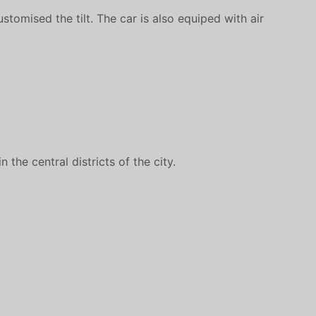
tomised the tilt. The car is also equiped with air
the central districts of the city.