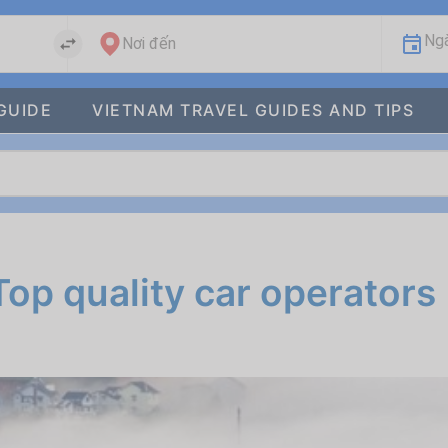
Ngà
Nơi đến
GUIDE
VIETNAM TRAVEL GUIDES AND TIPS
Top quality car operators