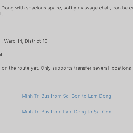
m Dong with spacious space, softly massage chair, can be cus
t.
 Ward 14, District 10
t.
 the route yet. Only supports transfer several locations in 
Minh Tri Bus from Sai Gon to Lam Dong
Minh Tri Bus from Lam Dong to Sai Gon