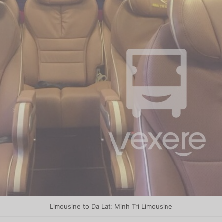
Limousine to Da Lat: Minh Tri Limousine