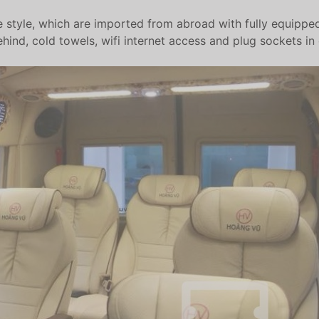
le style, which are imported from abroad with fully equipped 
nd, cold towels, wifi internet access and plug sockets in 