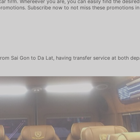
ar firm. Whereever you are, you can easily find the desired 
romotions. Subscribe now to not miss these promotions in
rom Sai Gon to Da Lat, having transfer service at both dep