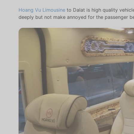
Hoang Vu Limousine
to Dalat is high quality vehic
deeply but not make annoyed for the passenger behi