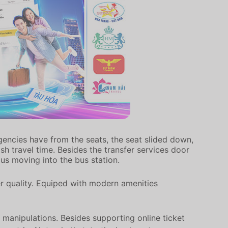
gencies have from the seats, the seat slided down,
h travel time. Besides the transfer services door
ous moving into the bus station.
er quality. Equiped with modern amenities
 manipulations. Besides supporting online ticket