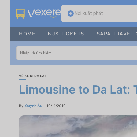
Nơi xuất phát
HOME
BUS TICKETS
SAPA TRAVEL 
VÉ XE ĐI ĐÀ LẠT
Limousine to Da Lat: 
By
Quỳnh Âu
10/11/2019