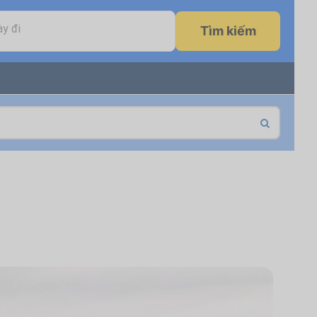
y đi
Tìm kiếm