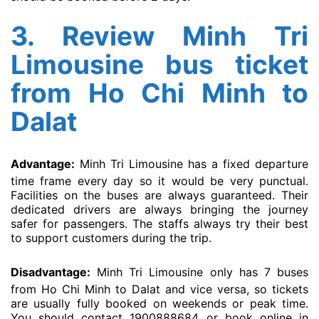
3. Review Minh Tri
Limousine bus ticket
from Ho Chi Minh to
Dalat
Advantage:
Minh Tri Limousine has a fixed departure
time frame every day so it would be very punctual.
Facilities on the buses are always guaranteed. Their
dedicated drivers are always bringing the journey
safer for passengers. The staffs always try their best
to support customers during the trip.
Disadvantage:
Minh Tri Limousine only has 7 buses
from Ho Chi Minh to Dalat and vice versa, so tickets
are usually fully booked on weekends or peak time.
You should contact 1900888684 or book online in