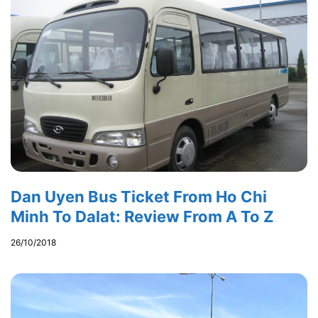
Dan Uyen Bus Ticket From Ho Chi
Minh To Dalat: Review From A To Z
26/10/2018