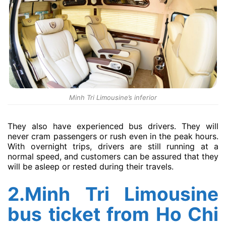
Minh Tri Limousine’s inferior
They also have experienced bus drivers. They will
never cram passengers or rush even in the peak hours.
With overnight trips, drivers are still running at a
normal speed, and customers can be assured that they
will be asleep or rested during their travels.
2.Minh Tri Limousine
bus ticket from Ho Chi