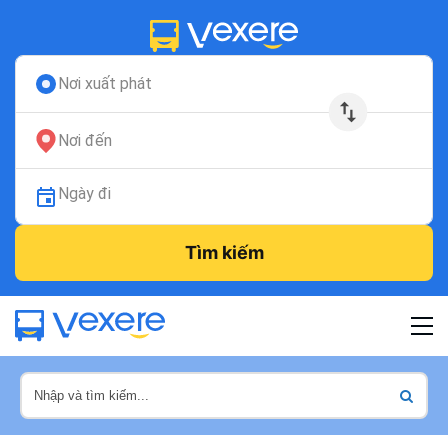
Nơi xuất phát
Nơi đến
Ngày đi
Tìm kiếm