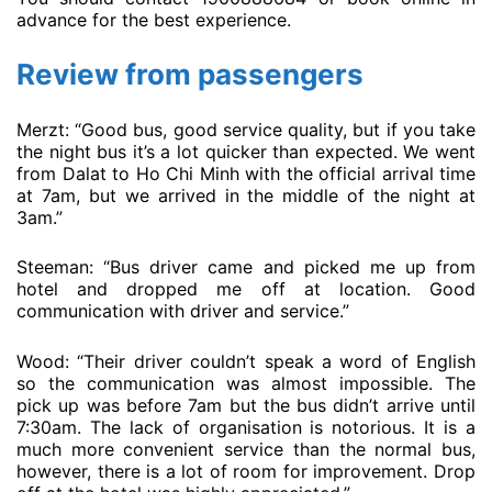
advance for the best experience.
Review from passengers
Merzt: “Good bus, good service quality, but if you take
the night bus it’s a lot quicker than expected. We went
from Dalat to Ho Chi Minh with the official arrival time
at 7am, but we arrived in the middle of the night at
3am.”
Steeman: “Bus driver came and picked me up from
hotel and dropped me off at location. Good
communication with driver and service.”
Wood: “Their driver couldn’t speak a word of English
so the communication was almost impossible. The
pick up was before 7am but the bus didn’t arrive until
7:30am. The lack of organisation is notorious. It is a
much more convenient service than the normal bus,
however, there is a lot of room for improvement. Drop