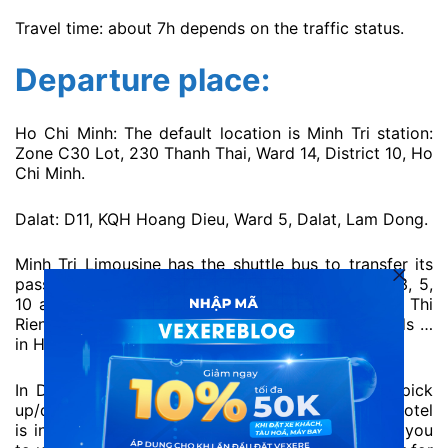
Travel time: about 7h depends on the traffic status.
Departure place:
Ho Chi Minh: The default location is Minh Tri station:
Zone C30 Lot, 230 Thanh Thai, Ward 14, District 10, Ho
Chi Minh.
Dalat: D11, KQH Hoang Dieu, Ward 5, Dalat, Lam Dong.
Minh Tri Limousine has the shuttle bus to transfer its
passengers in the central area such as district 1, 3, 5,
10 and popular places such as Dam Sen Park, Le Thi
Rieng Park, Tan Binh Market, Hang Xanh Crossroads …
in Ho Chi Minh.
In Da Lat, Minh Tri Limousine also offers a free pick
up/drop off at your hotel in Dalat (as long as the hotel
is in the city centre area). We highly recommend you