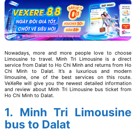
Nowadays, more and more people love to choose
Limousine to travel. Minh Tri Limousine is a direct
service from Dalat to Ho Chi Minh and returns from Ho
Chi Minh to Dalat. It’s a luxurious and modern
limousine, one of the best services on this route.
VeXeRe will give you the newest detailed information
and review about Minh Tri Limousine bus ticket from
Ho Chi Minh to Dalat.
1.
Minh Tri Limousine
bus to Dalat