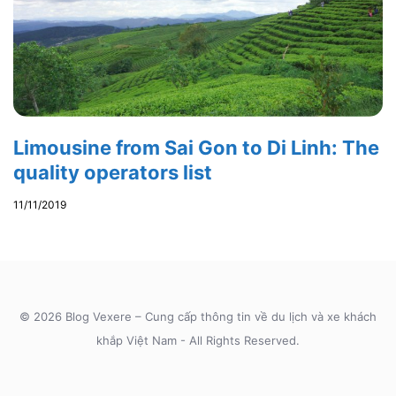
Limousine from Sai Gon to Di Linh: The
quality operators list
11/11/2019
© 2026 Blog Vexere – Cung cấp thông tin về du lịch và xe khách
khắp Việt Nam - All Rights Reserved.