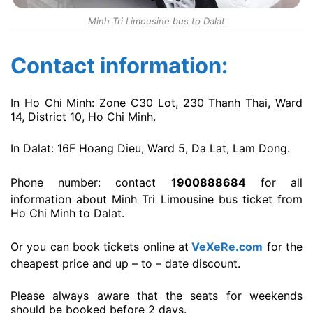
Minh Tri Limousine bus to Dalat
Contact information:
In Ho Chi Minh: Zone C30 Lot, 230 Thanh Thai, Ward
14, District 10, Ho Chi Minh.
In Dalat: 16F Hoang Dieu, Ward 5, Da Lat, Lam Dong.
Phone number: contact
1900888684
for all
information about Minh Tri Limousine bus ticket from
Ho Chi Minh to Dalat.
Or you can book tickets online at
VeXeRe.com
for the
cheapest price and up – to – date discount.
Please always aware that the seats for weekends
should be booked before 2 days.