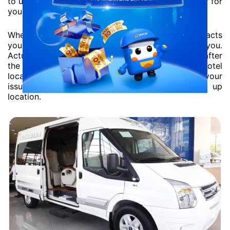
to use the pick-up/drop-off service. It will be easier for
you to reach the limousine.
When the driver begins to transfer, he usually contacts
you first, so you need to keep the phone with you.
Actual pick up time maybe 30 minutes before or after
the mentioned time – depending on your hotel
location. Your pick up time will be detailed in your
issued tickets according to your requested pick up
location.