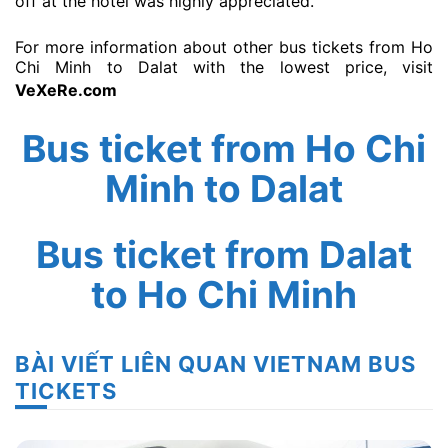
off at the hotel was highly appreciated.”
For more information about other bus tickets from Ho
Chi Minh to Dalat with the lowest price, visit
VeXeRe.com
Bus ticket from Ho Chi
Minh to Dalat
Bus ticket from Dalat
to Ho Chi Minh
BÀI VIẾT LIÊN QUAN VIETNAM BUS
TICKETS