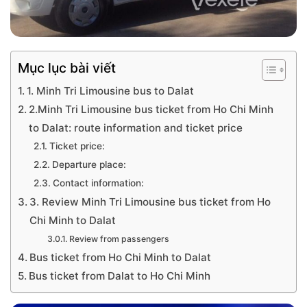
Mục lục bài viết
1. Minh Tri Limousine bus to Dalat
2.Minh Tri Limousine bus ticket from Ho Chi Minh
to Dalat: route information and ticket price
Ticket price:
Departure place:
Contact information:
3. Review Minh Tri Limousine bus ticket from Ho
Chi Minh to Dalat
Review from passengers
Bus ticket from Ho Chi Minh to Dalat
Bus ticket from Dalat to Ho Chi Minh