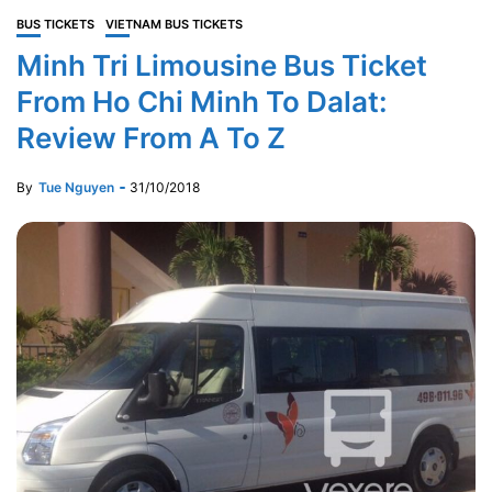
BUS TICKETS
VIETNAM BUS TICKETS
Minh Tri Limousine Bus Ticket
From Ho Chi Minh To Dalat:
Review From A To Z
By
Tue Nguyen
31/10/2018