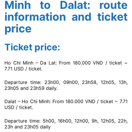
Minh to Dalat: route
information and ticket
price
Ticket price:
Ho Chi Minh – Da Lat: From 180.000 VND / ticket ~
7.71 USD / ticket.
Departure time: 23h00, 09h00, 23h58, 12h05, 13h,
23h05 and 23h59 daily.
Dalat – Ho Chi Minh: From 180.000 VND / ticket ~ 7.71
USD / ticket.
Departure time: 5h00, 16h00, 12h00, 9h, 12h05, 22h,
23h and 23h05 daily