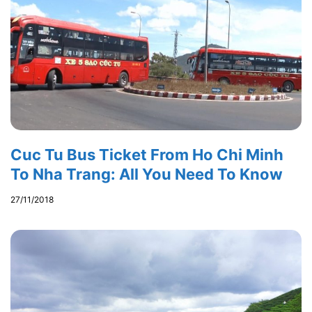
Cuc Tu Bus Ticket From Ho Chi Minh
To Nha Trang: All You Need To Know
27/11/2018