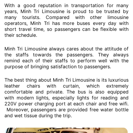
With a good reputation in transportation for many
years, Minh Tri Limousine is proud to be trusted by
many tourists. Compared with other limousine
operators, Minh Tri has more buses every day with
short travel time, so passengers can be flexible with
their schedule.
Minh Tri Limousine always cares about the attitude of
the staffs towards the passengers. They always
remind each of their staffs to perform well with the
purpose of bringing satisfaction to passengers.
The best thing about Minh Tri Limousine is its luxurious
leather chairs with curtain, which extremely
comfortable and private. The bus is also equipped
with modern lights, especially lights for reading and
220V power charging port at each chair and free wifi.
Moreover, passengers are provided free water bottle
and wet tissue during the trip.