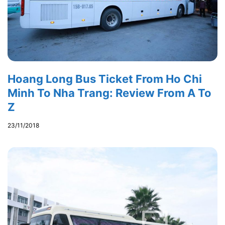
Hoang Long Bus Ticket From Ho Chi
Minh To Nha Trang: Review From A To
Z
23/11/2018