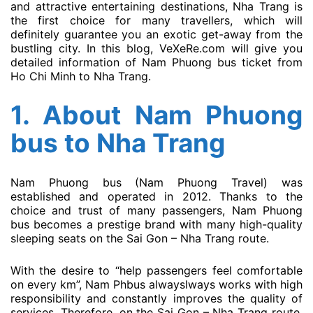
and attractive entertaining destinations, Nha Trang is
the first choice for many travellers, which will
definitely guarantee you an exotic get-away from the
bustling city. In this blog, VeXeRe.com will give you
detailed information of Nam Phuong bus ticket from
Ho Chi Minh to Nha Trang.
1. About
Nam Phuong
bus
to Nha Trang
Nam Phuong bus (Nam Phuong Travel) was
established and operated in 2012. Thanks to the
choice and trust of many passengers, Nam Phuong
bus becomes a prestige brand with many high-quality
sleeping seats on the Sai Gon – Nha Trang route.
With the desire to “help passengers feel comfortable
on every km”, Nam Phbus alwayslways works with high
responsibility and constantly improves the quality of
services. Therefore, on the Sai Gon – Nha Trang route,