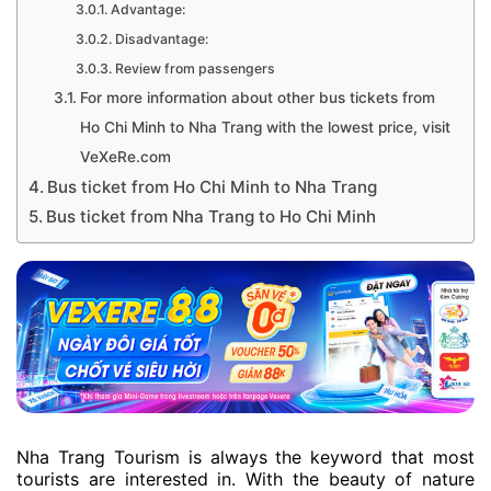
Advantage:
Disadvantage:
Review from passengers
For more information about other bus tickets from
Ho Chi Minh to Nha Trang with the lowest price, visit
VeXeRe.com
Bus ticket from Ho Chi Minh to Nha Trang
Bus ticket from Nha Trang to Ho Chi Minh
Nha Trang Tourism is always the keyword that most
tourists are interested in. With the beauty of nature