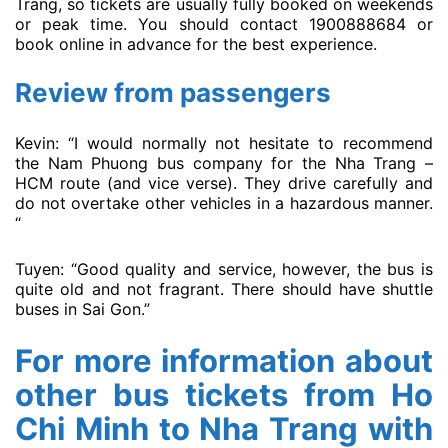
Trang, so tickets are usually fully booked on weekends
or peak time. You should contact 1900888684 or
book online in advance for the best experience.
Review from passengers
Kevin: “I would normally not hesitate to recommend
the Nam Phuong bus company for the Nha Trang –
HCM route (and vice verse). They drive carefully and
do not overtake other vehicles in a hazardous manner.
“
Tuyen: “Good quality and service, however, the bus is
quite old and not fragrant. There should have shuttle
buses in Sai Gon.”
For more information about
other bus tickets from Ho
Chi Minh to Nha Trang with