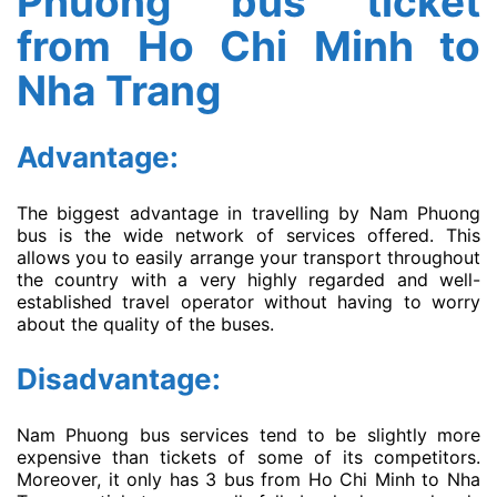
Phuong bus ticket
from Ho Chi Minh to
Nha Trang
Advantage:
The biggest advantage in travelling by Nam Phuong
bus is the wide network of services offered. This
allows you to easily arrange your transport throughout
the country with a very highly regarded and well-
established travel operator without having to worry
about the quality of the buses.
Disadvantage:
Nam Phuong bus services tend to be slightly more
expensive than tickets of some of its competitors.
Moreover, it only has 3 bus from Ho Chi Minh to Nha