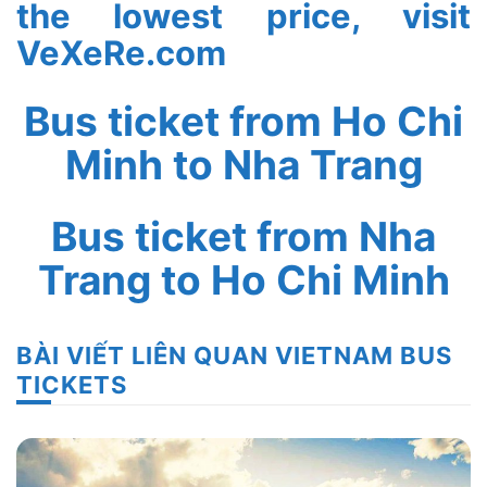
the lowest price, visit
VeXeRe.com
Bus ticket from Ho Chi
Minh to Nha Trang
Bus ticket from Nha
Trang to Ho Chi Minh
BÀI VIẾT LIÊN QUAN VIETNAM BUS
TICKETS