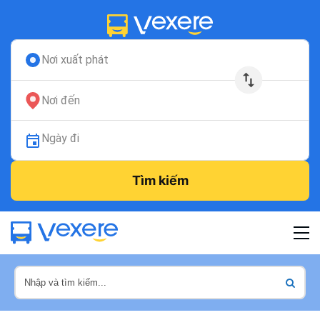
Nơi xuất phát
Nơi đến
Ngày đi
Tìm kiếm