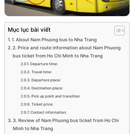
Mục lục bài viết
1. About Nam Phuong bus to Nha Trang
2. Price and route information about Nam Phuong
bus ticket from Ho Chi Minh to Nha Trang
Departure time:
Travel time:
Departure place:
Destination place:
Pick up point and transition:
Ticket price:
Contact information:
3. Review of Nam Phuong bus ticket from Ho Chi
Minh to Nha Trang