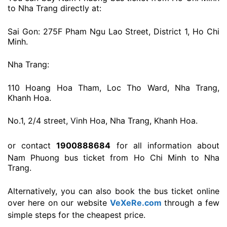
to Nha Trang directly at:
Sai Gon: 275F Pham Ngu Lao Street, District 1, Ho Chi
Minh.
Nha Trang:
110 Hoang Hoa Tham, Loc Tho Ward, Nha Trang,
Khanh Hoa.
No.1, 2/4 street, Vinh Hoa, Nha Trang, Khanh Hoa.
or contact
1900888684
for all information about
Nam Phuong bus ticket from Ho Chi Minh to Nha
Trang.
Alternatively, you can also book the bus ticket online
over here on our website
VeXeRe.com
through a few
simple steps for the cheapest price.