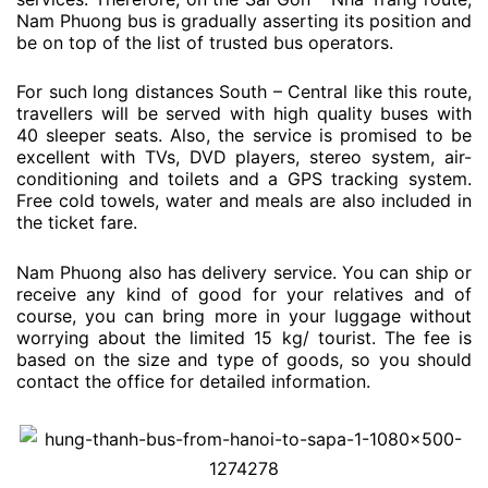
Nam Phuong bus is gradually asserting its position and
be on top of the list of trusted bus operators.
For such long distances South – Central like this route,
travellers will be served with high quality buses with
40 sleeper seats. Also, the service is promised to be
excellent with TVs, DVD players, stereo system, air-
conditioning and toilets and a GPS tracking system.
Free cold towels, water and meals are also included in
the ticket fare.
Nam Phuong also has delivery service. You can ship or
receive any kind of good for your relatives and of
course, you can bring more in your luggage without
worrying about the limited 15 kg/ tourist. The fee is
based on the size and type of goods, so you should
contact the office for detailed information.