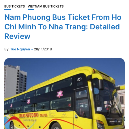
BUS TICKETS
VIETNAM BUS TICKETS
Nam Phuong Bus Ticket From Ho
Chi Minh To Nha Trang: Detailed
Review
By
Tue Nguyen
28/11/2018