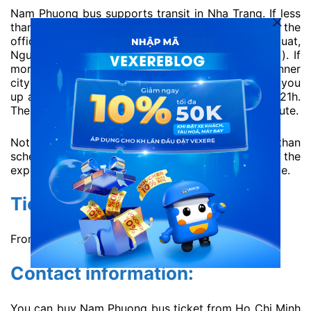
Nam Phuong bus supports transit in Nha Trang. If less
than 4 passengers, they will transit within 1km of the
office number 10 Nguyen Thien Thuat (Tran Nhat Duat,
Nguyen Trai, Le Thanh Ton, Nguyen Thi Minh Khai). If
more than 5 passengers, they will transit in the inner
city of Nha Trang. In Saigon, if you want to pick you
up at Thu Duc, please book the buses at 20h and 21h.
The buses at 22h don’t pick up guests along the route.
Notice: You have to prepare and arrive earlier than
scheduled. Remember, the pick-up time is just the
expected time, there will definitely have a difference.
Ticket price:
From 200000 VND / ticket ~ 8.55 USD / ticket.
Contact information:
You can buy Nam Phuong bus ticket from Ho Chi Minh