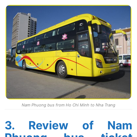
Nam Phuong bus from Ho Chi Minh to Nha Trang
3. Review of Nam