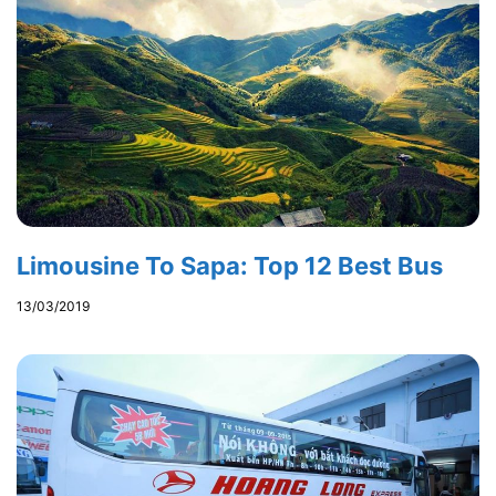
Limousine To Sapa: Top 12 Best Bus
13/03/2019