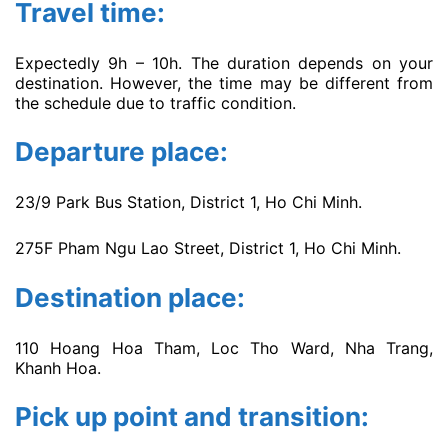
Travel time:
Expectedly 9h – 10h. The duration depends on your
destination. However, the time may be different from
the schedule due to traffic condition.
Departure place:
23/9 Park Bus Station, District 1, Ho Chi Minh.
275F Pham Ngu Lao Street, District 1, Ho Chi Minh.
Destination place:
110 Hoang Hoa Tham, Loc Tho Ward, Nha Trang,
Khanh Hoa.
Pick up point and transition: