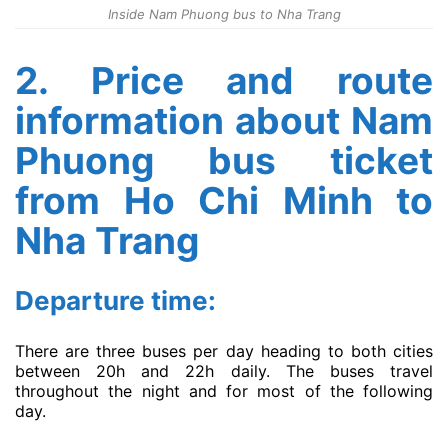
Inside Nam Phuong bus to Nha Trang
2. Price and route
information about Nam
Phuong bus ticket
from Ho Chi Minh to
Nha Trang
Departure time:
There are three buses per day heading to both cities
between 20h and 22h daily. The buses travel
throughout the night and for most of the following
day.