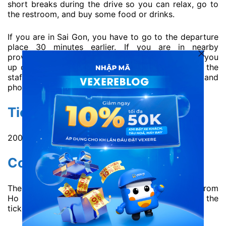
short breaks during the drive so you can relax, go to
the restroom, and buy some food or drinks.
If you are in Sai Gon, you have to go to the departure
place 30 minutes earlier. If you are in nearby
provinces, Quang Hanh bus can support picking you
up on travel route. Nevertheless, you should give the
staff detailed information about your pickup point and
phone number for driver to contact easily.
Ticket price:
200.000 VND / ticket ~ 8.54 USD / ticket.
Contact information:
Therefore, you can buy Quang Hanh bus ticket from
Ho Chi Minh to Nha Trang or vice versa directly at the
ticket offices: