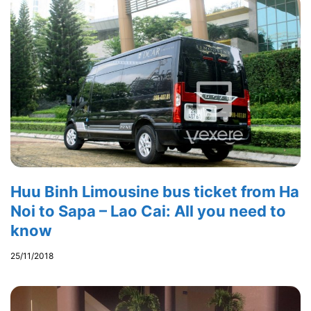
Huu Binh Limousine bus ticket from Ha
Noi to Sapa – Lao Cai: All you need to
know
25/11/2018