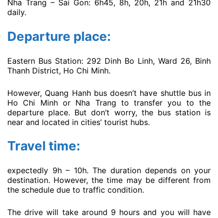
Nha Trang – Sai Gon: 6h45, 8h, 20h, 21h and 21h30
daily.
Departure place:
Eastern Bus Station: 292 Dinh Bo Linh, Ward 26, Binh
Thanh District, Ho Chi Minh.
However, Quang Hanh bus doesn’t have shuttle bus in
Ho Chi Minh or Nha Trang to transfer you to the
departure place. But don’t worry, the bus station is
near and located in cities’ tourist hubs.
Travel time:
expectedly 9h – 10h. The duration depends on your
destination. However, the time may be different from
the schedule due to traffic condition.
The drive will take around 9 hours and you will have