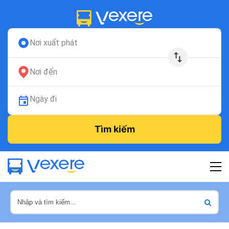
Nơi xuất phát
Nơi đến
Ngày đi
Tìm kiếm