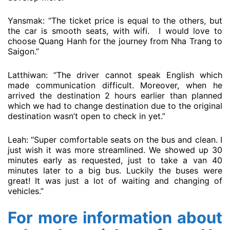
Yansmak: “The ticket price is equal to the others, but
the car is smooth seats, with wifi. I would love to
choose Quang Hanh for the journey from Nha Trang to
Saigon.”
Latthiwan: “The driver cannot speak English which
made communication difficult. Moreover, when he
arrived the destination 2 hours earlier than planned
which we had to change destination due to the original
destination wasn’t open to check in yet.”
Leah: “Super comfortable seats on the bus and clean. I
just wish it was more streamlined. We showed up 30
minutes early as requested, just to take a van 40
minutes later to a big bus. Luckily the buses were
great! It was just a lot of waiting and changing of
vehicles.”
For more information about