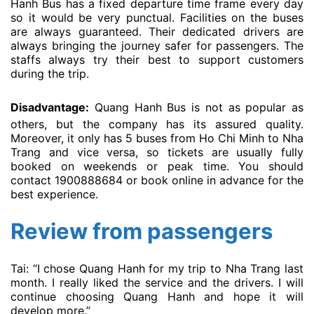
Hanh Bus has a fixed departure time frame every day
so it would be very punctual. Facilities on the buses
are always guaranteed. Their dedicated drivers are
always bringing the journey safer for passengers. The
staffs always try their best to support customers
during the trip.
Disadvantage:
Quang Hanh Bus is not as popular as
others, but the company has its assured quality.
Moreover, it only has 5 buses from Ho Chi Minh to Nha
Trang and vice versa, so tickets are usually fully
booked on weekends or peak time. You should
contact 1900888684 or book online in advance for the
best experience.
Review from passengers
Tai: “I chose Quang Hanh for my trip to Nha Trang last
month. I really liked the service and the drivers. I will
continue choosing Quang Hanh and hope it will
develop more.”