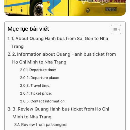
Mục lục bài viết
1. About Quang Hanh bus from Sai Gon to Nha
Trang
2. Information about Quang Hanh bus ticket from
Ho Chi Minh to Nha Trang
Departure time:
Departure place:
Travel time:
Ticket price:
Contact information:
3. Review Quang Hanh bus ticket from Ho Chi
Minh to Nha Trang
Review from passengers