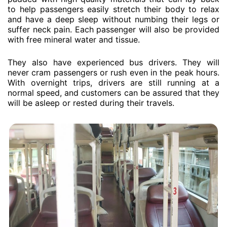
to help passengers easily stretch their body to relax
and have a deep sleep without numbing their legs or
suffer neck pain. Each passenger will also be provided
with free mineral water and tissue.
They also have experienced bus drivers. They will
never cram passengers or rush even in the peak hours.
With overnight trips, drivers are still running at a
normal speed, and customers can be assured that they
will be asleep or rested during their travels.