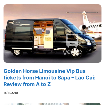
Golden Horse Limousine Vip Bus
tickets from Hanoi to Sapa – Lao Cai:
Review from A to Z
18/11/2018