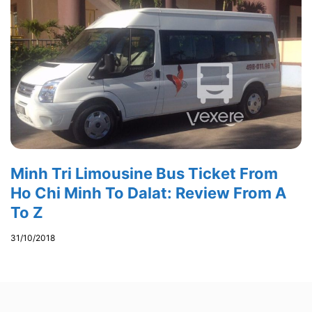
Minh Tri Limousine Bus Ticket From
Ho Chi Minh To Dalat: Review From A
To Z
31/10/2018