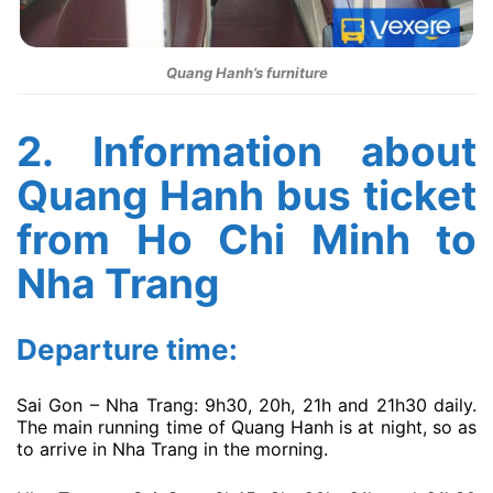
Quang Hanh’s furniture
2. Information about
Quang Hanh bus ticket
from Ho Chi Minh to
Nha Trang
Departure time:
Sai Gon – Nha Trang: 9h30, 20h, 21h and 21h30 daily.
The main running time of Quang Hanh is at night, so as
to arrive in Nha Trang in the morning.