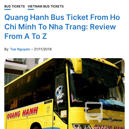
BUS TICKETS
VIETNAM BUS TICKETS
Quang Hanh Bus Ticket From Ho
Chi Minh To Nha Trang: Review
From A To Z
By
Tue Nguyen
21/11/2018