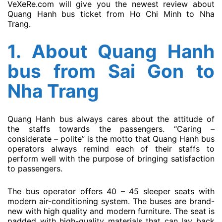
VeXeRe.com will give you the newest review about
Quang Hanh bus ticket from Ho Chi Minh to Nha
Trang.
1. About
Quang Hanh
bus
from Sai Gon to
Nha Trang
Quang Hanh bus always cares about the attitude of
the staffs towards the passengers. “Caring –
considerate – polite” is the motto that Quang Hanh bus
operators always remind each of their staffs to
perform well with the purpose of bringing satisfaction
to passengers.
The bus operator offers 40 – 45 sleeper seats with
modern air-conditioning system. The buses are brand-
new with high quality and modern furniture. The seat is
padded with high-quality materials that can lay back