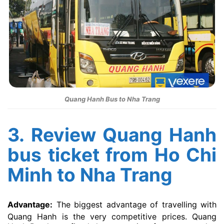
Quang Hanh Bus to Nha Trang
3. Review Quang Hanh
bus ticket from Ho Chi
Minh to Nha Trang
Advantage:
The biggest advantage of travelling with
Quang Hanh is the very competitive prices. Quang