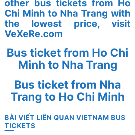
other bus tickets from Ho
Chi Minh to Nha Trang with
the lowest price, visit
VeXeRe.com
Bus ticket from Ho Chi
Minh to Nha Trang
Bus ticket from Nha
Trang to Ho Chi Minh
BÀI VIẾT LIÊN QUAN VIETNAM BUS
TICKETS