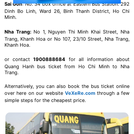
Sai Gon
: No. 34 box office at Eastern Bus Station: 292
Dinh Bo Linh, Ward 26, Binh Thanh District, Ho Chi
Minh.
Nha Trang:
No 1, Nguyen Thi Minh Khai Street, Nha
Trang, Khanh Hoa or No 107, 23/10 Street, Nha Trang,
Khanh Hoa.
or contact
1900888684
for all information about
Quang Hanh bus ticket from Ho Chi Minh to Nha
Trang.
Alternatively, you can also book the bus ticket online
over here on our website
VeXeRe.com
through a few
simple steps for the cheapest price.