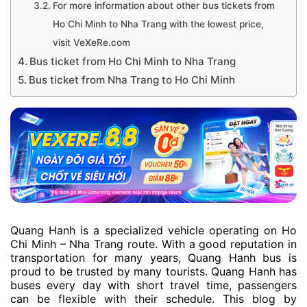
For more information about other bus tickets from
Ho Chi Minh to Nha Trang with the lowest price,
visit VeXeRe.com
Bus ticket from Ho Chi Minh to Nha Trang
Bus ticket from Nha Trang to Ho Chi Minh
Quang Hanh is a specialized vehicle operating on Ho
Chi Minh – Nha Trang route. With a good reputation in
transportation for many years, Quang Hanh bus is
proud to be trusted by many tourists. Quang Hanh has
buses every day with short travel time, passengers
can be flexible with their schedule. This blog by