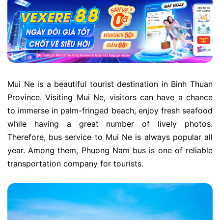
Mui Ne is a beautiful tourist destination in Binh Thuan
Province. Visiting Mui Ne, visitors can have a chance
to immerse in palm-fringed beach, enjoy fresh seafood
while having a great number of lively photos.
Therefore, bus service to Mui Ne is always popular all
year. Among them, Phuong Nam bus is one of reliable
transportation company for tourists.