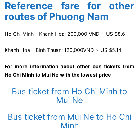
Reference fare for other
routes of Phuong Nam
Ho Chi Minh – Khanh Hoa: 200,000 VND ~ US $8.6
Khanh Hoa – Binh Thuan: 120,000VND ~ US $5.14
For more information about other bus tickets from
Ho Chi Minh to Mui Ne with the lowest price
Bus ticket from Ho Chi Minh to
Mui Ne
Bus ticket from Mui Ne to Ho Chi
Minh