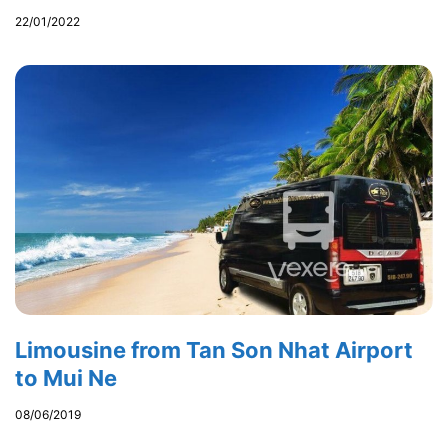
22/01/2022
Limousine from Tan Son Nhat Airport
to Mui Ne
08/06/2019