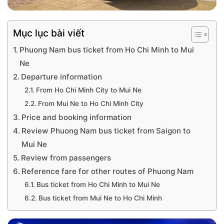
Mục lục bài viết
Phuong Nam bus ticket from Ho Chi Minh to Mui
Ne
Departure information
From Ho Chi Minh City to Mui Ne
From Mui Ne to Ho Chi Minh City
Price and booking information
Review Phuong Nam bus ticket from Saigon to
Mui Ne
Review from passengers
Reference fare for other routes of Phuong Nam
Bus ticket from Ho Chi Minh to Mui Ne
Bus ticket from Mui Ne to Ho Chi Minh