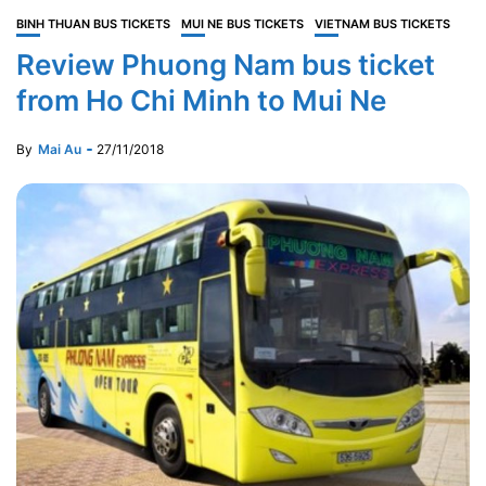
BINH THUAN BUS TICKETS
MUI NE BUS TICKETS
VIETNAM BUS TICKETS
Review Phuong Nam bus ticket
from Ho Chi Minh to Mui Ne
By
Mai Au
27/11/2018