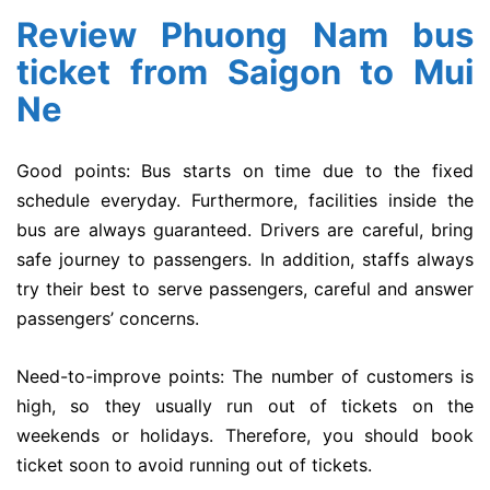
Review Phuong Nam bus
ticket from Saigon to Mui
Ne
Good points: Bus starts on time due to the fixed
schedule everyday. Furthermore, facilities inside the
bus are always guaranteed. Drivers are careful, bring
safe journey to passengers. In addition, staffs always
try their best to serve passengers, careful and answer
passengers’ concerns.
Need-to-improve points: The number of customers is
high, so they usually run out of tickets on the
weekends or holidays. Therefore, you should book
ticket soon to avoid running out of tickets.