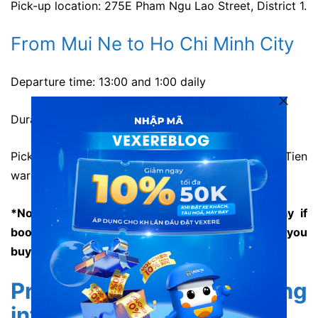
Pick-up location: 275E Pham Ngu Lao Street, District 1.
From Mui Ne to Ho Chi Minh City
Departure time: 13:00 and 1:00 daily
Duration: about 3-4 hours.
Pick-up location: 107 Nguyen Dinh Chieu, Ham Tien
ward, Phan Thiet City, Binh Thuan Province.
*Note: There is pick-up service along the way if
booking advanced. Please ask the staffs when you
buy ticket.
Price and booking
information