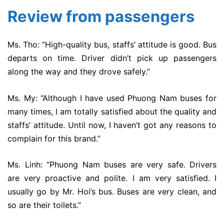
Review from passengers
Ms. Tho: “High-quality bus, staffs’ attitude is good. Bus
departs on time. Driver didn’t pick up passengers
along the way and they drove safely.”
Ms. My: “Although I have used Phuong Nam buses for
many times, I am totally satisfied about the quality and
staffs’ attitude. Until now, I haven’t got any reasons to
complain for this brand.”
Ms. Linh: “Phuong Nam buses are very safe. Drivers
are very proactive and polite. I am very satisfied. I
usually go by Mr. Hoi’s bus. Buses are very clean, and
so are their toilets.”