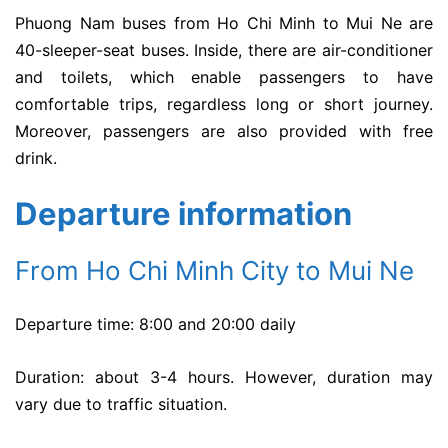
Phuong Nam buses from Ho Chi Minh to Mui Ne are
40-sleeper-seat buses. Inside, there are air-conditioner
and toilets, which enable passengers to have
comfortable trips, regardless long or short journey.
Moreover, passengers are also provided with free
drink.
Departure information
From Ho Chi Minh City to Mui Ne
Departure time: 8:00 and 20:00 daily
Duration: about 3-4 hours. However, duration may
vary due to traffic situation.