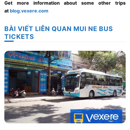
Get more information about some other trips
at
blog.vexere.com
BÀI VIẾT LIÊN QUAN MUI NE BUS
TICKETS