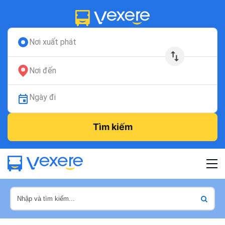
Nơi xuất phát
Nơi đến
Ngày đi
Tìm kiếm