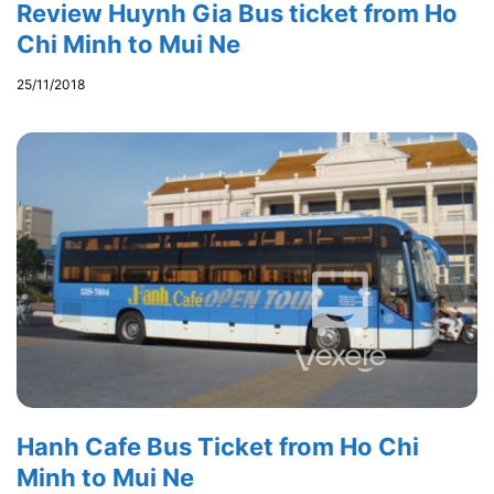
Review Huynh Gia Bus ticket from Ho
Chi Minh to Mui Ne
25/11/2018
Hanh Cafe Bus Ticket from Ho Chi
Minh to Mui Ne