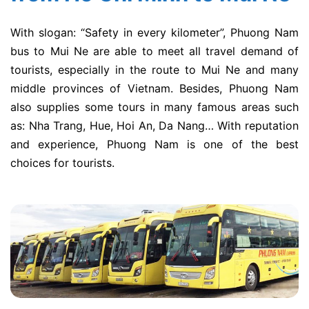
With slogan: “Safety in every kilometer”, Phuong Nam
bus to Mui Ne are able to meet all travel demand of
tourists, especially in the route to Mui Ne and many
middle provinces of Vietnam. Besides, Phuong Nam
also supplies some tours in many famous areas such
as: Nha Trang, Hue, Hoi An, Da Nang… With reputation
and experience, Phuong Nam is one of the best
choices for tourists.