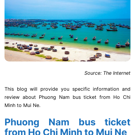
Source: The Internet
This blog will provide you specific information and
review about Phuong Nam bus ticket from Ho Chi
Minh to Mui Ne.
Phuong Nam bus ticket
from Ho Chi Minh to Mui Ne