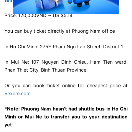
Price: 120,000VND ~ US $5.14
You can buy ticket directly at Phuong Nam office
In Ho Chi Minh: 275E Pham Ngu Lao Street, District 1
In Mui Ne: 107 Nguyen Dinh Chieu, Ham Tien ward,
Phan Thiet City, Binh Thuan Province.
Or you can book ticket online for cheapest price at
Vexere.com
*Note: Phuong Nam hasn’t had shuttle bus in Ho Chi
Minh or Mui Ne to transfer you to your destination
yet