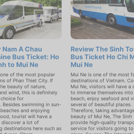
w Nam A Chau
Review The Sinh To
ine Bus Ticket: Ho
Bus Ticket Ho Chi M
nh to Mui Ne
Mui Ne
 one of the most popular
Mui Ne is one of the most 
ns of Phan Thiet City. If
destinations of Vietnam. C
the beauty of nature,
Mui Ne, visitors will have a
nd wind, this is definitely
to immerse themselves into
 choice for
beach, enjoy seafood and vi
n. Besides swimming in sun-
several of beautiful places.
beaches and enjoying
Therefore, taking advantage
ood, tourist will have a
beauty of Mui Ne, The Sinh 
 discover a lot of
provide high-quality transp
ng destinations here such as
service for visitors going to