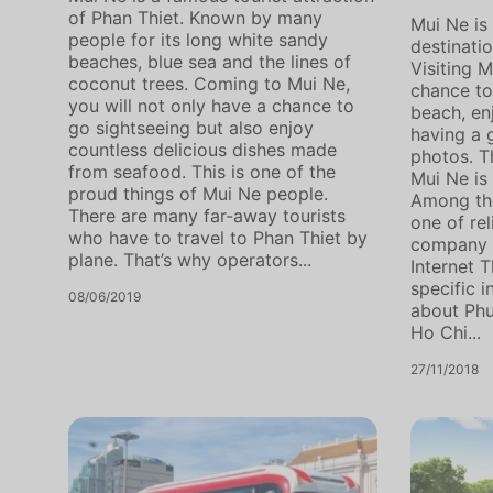
of Phan Thiet. Known by many
Mui Ne is 
people for its long white sandy
destinati
beaches, blue sea and the lines of
Visiting M
coconut trees. Coming to Mui Ne,
chance to
you will not only have a chance to
beach, en
go sightseeing but also enjoy
having a 
countless delicious dishes made
photos. T
from seafood. This is one of the
Mui Ne is 
proud things of Mui Ne people.
Among th
There are many far-away tourists
one of rel
who have to travel to Phan Thiet by
company f
plane. That’s why operators...
Internet T
specific 
08/06/2019
about Ph
Ho Chi...
27/11/2018