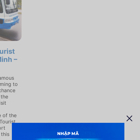
urist
inh –
famous
oming to
 chance
 the
sit
 of the
Tourist
ort
 this