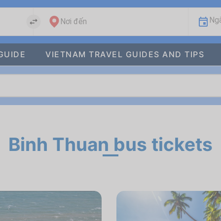
Ngà
Nơi đến
GUIDE
VIETNAM TRAVEL GUIDES AND TIPS
Binh Thuan bus tickets