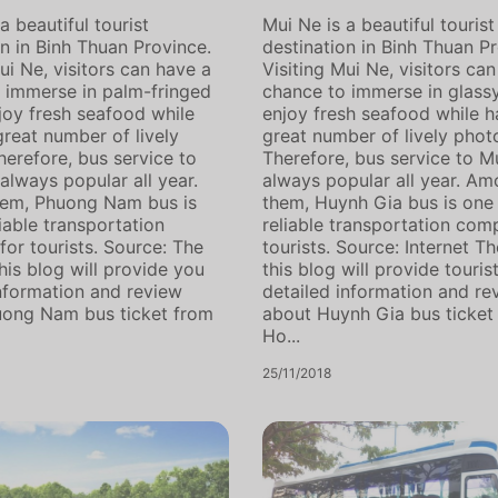
a beautiful tourist
Mui Ne is a beautiful tourist
on in Binh Thuan Province.
destination in Binh Thuan Pr
ui Ne, visitors can have a
Visiting Mui Ne, visitors ca
 immerse in palm-fringed
chance to immerse in glass
joy fresh seafood while
enjoy fresh seafood while h
great number of lively
great number of lively phot
herefore, bus service to
Therefore, bus service to Mu
always popular all year.
always popular all year. A
em, Phuong Nam bus is
them, Huynh Gia bus is one
iable transportation
reliable transportation com
or tourists. Source: The
tourists. Source: Internet Th
his blog will provide you
this blog will provide touris
information and review
detailed information and re
uong Nam bus ticket from
about Huynh Gia bus ticket
Ho...
25/11/2018