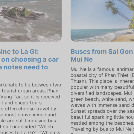
ine to La Gi:
Buses from Sai Gon
 on choosing a car
Mui Ne
e notes need to
Mui Ne is a famous landmark
coastal city of Phan Thiet (
Thuan). This place is inheren
fortunate to lie between two
popular with many beautifu
 tourist urban areas, Phan
diversified landscapes. Mui
Vung Tau, so it is received
green beach, white sand, w
t and cheap tours.
waves with immense sand d
s often choose travel by
Sunset spreads over the se
the most convenience and
beautiful sparkling little ho
e are still limousine bus
nestled among the beaches
If still undecided “Which
Traveling by bus to Mui Ne
buses to La Gi?”, “Which is