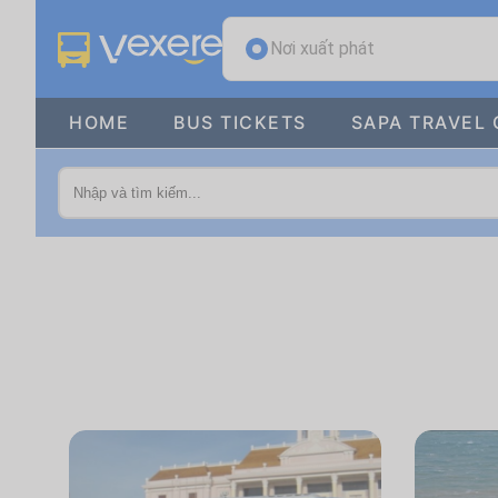
Nơi xuất phát
HOME
BUS TICKETS
SAPA TRAVEL 