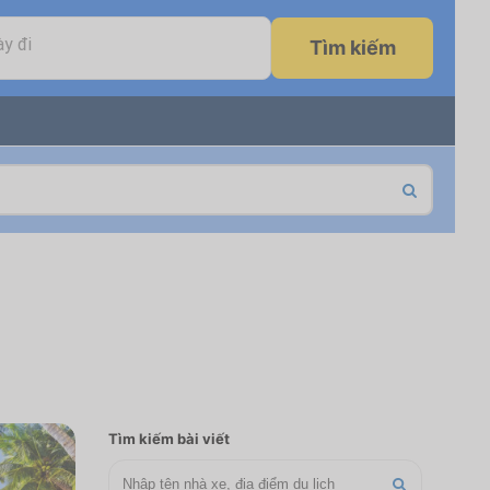
y đi
Tìm kiếm
Tìm kiếm bài viết