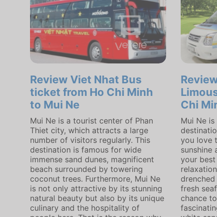
Review Viet Nhat Bus
Revie
ticket from Ho Chi Minh
Limous
to Mui Ne
Chi Mi
Mui Ne is a tourist center of Phan
Mui Ne is
Thiet city, which attracts a large
destinatio
number of visitors regularly. This
you love 
destination is famous for wide
sunshine a
immense sand dunes, magnificent
your best
beach surrounded by towering
relaxatio
coconut trees. Furthermore, Mui Ne
drenched 
is not only attractive by its stunning
fresh seaf
natural beauty but also by its unique
chance to
culinary and the hospitality of
fascinati