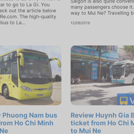
Saigon is also quite conveni
car to go to La Gi. You
many passengers choose it.
eck out the article below
way to Mui Ne? Travelling by
Re.com. The high-quality
bus to La...
12/06/2019
w Phuong Nam bus
Review Huynh Gia 
 from Ho Chi Minh
ticket from Ho Chi 
 Ne
to Mui Ne