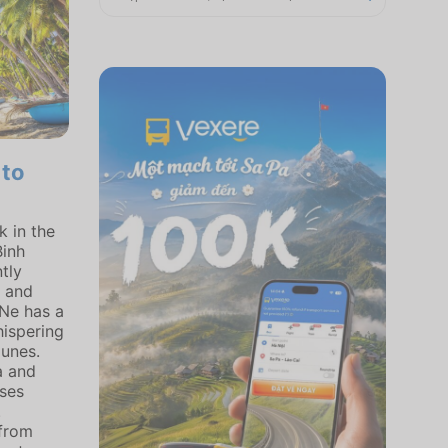
 to
 in the
Binh
tly
l and
 Ne has a
hispering
unes.
a and
uses
.
 from