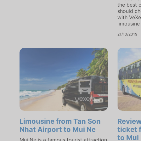
the best 
should ch
with VeXe
limousine 
21/10/2019
Limousine from Tan Son
Revie
Nhat Airport to Mui Ne
ticket
to Mui
Mui Ne is a famous tourist attraction