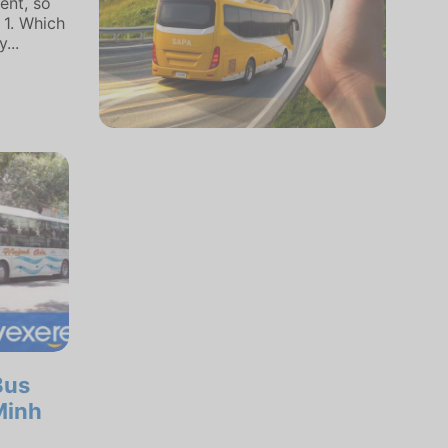
ent, so
 1. Which
...
Bus
Minh