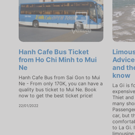
Hanh Cafe Bus Ticket
Limous
from Ho Chi Minh to Mui
Advice
Ne
and th
know
Hanh Cafe Bus from Sai Gon to Mui
Ne - From only 170K, you can have a
La Gi is 
quality bus ticket to Mui Ne. Book
expensive
now to get the best ticket price!
Thiet and 
many shor
22/01/2022
Passenger
car, but 
comfortabl
to La Gi. 
limousine 