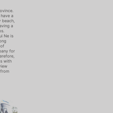
ovince.
n have a
y beach,
aving a
os.
i Ne is
mong
 of
pany for
erefore,
ts with
view
 from