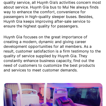
quality service, all Huynh Gia’s activities concern most
about service. Huynh Gia bus to Mui Ne always finds
way to enhance the comfort, convenience for
passengers in high-quality sleeper buses. Besides,
Huynh Gia keeps improving after-sale service to
ensure the highest quality for passengers.
Huynh Gia focuses on the great importance of
creating a modern, dynamic and giving career
development opportunities for all members. As a
result, customer satisfaction is a firm testimony to the
quality of service supplied by Huynh Gia. They
constantly enhance business capacity, find out the
need of customers to customize the best products
and services to meet customer demands.