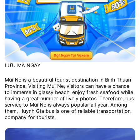
LƯU MÃ NGAY
Mui Ne is a beautiful tourist destination in Binh Thuan
Province. Visiting Mui Ne, visitors can have a chance
to immerse in glassy beach, enjoy fresh seafood while
having a great number of lively photos. Therefore, bus
service to Mui Ne is always popular all year. Among
them, Huynh Gia bus is one of reliable transportation
company for tourists.