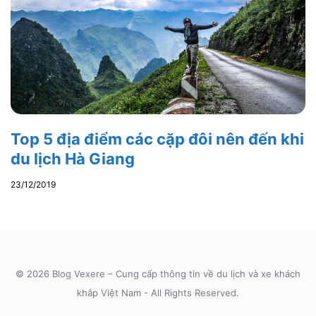
Top 5 địa điểm các cặp đôi nên đến khi
du lịch Hà Giang
23/12/2019
© 2026 Blog Vexere – Cung cấp thông tin về du lịch và xe khách
khắp Việt Nam - All Rights Reserved.