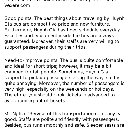
Vexere.com
Good points: The best things about traveling by Huynh
Gia bus are competitive price and new furniture.
Furthermore, Huynh Gia has fixed schedule everyday.
Facilities and equipment inside the bus are always
guaranteed. Moreover, their staffs are very willing to
support passengers during their trips.
Need-to-improve points: The bus is quite comfortable
and ideal for short trips; however, it may be a bit
cramped for tall people. Sometimes, Huynh Gia
support to pick up passengers along the way, so it is
quite annoying. Moreover, the number of passengers is
very high, especially on the weekends or holidays.
Therefore, you should book tickets in advanced to
avoid running out of tickets.
Mr. Nghia: “Service of this transportation company is
good. Staffs are polite and friendly with passengers.
Besides, bus runs smoothly and safe. Sleeper seats are