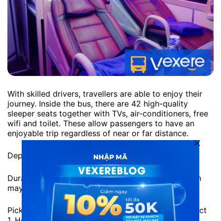
With skilled drivers, travellers are able to enjoy their
journey. Inside the bus, there are 42 high-quality
sleeper seats together with TVs, air-conditioners, free
wifi and toilet. These allow passengers to have an
enjoyable trip regardless of near or far distance.
Departure time: 13:00 daily
Duration: approximately 4 hours. However, duration
may vary due to traffic situation
Pick-up location: 275H Pham Ngu Lao Street, District
1, Ho Chi Minh City