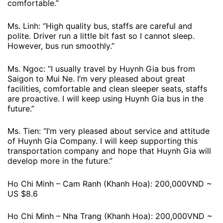
comfortable.”
Ms. Linh: “High quality bus, staffs are careful and
polite. Driver run a little bit fast so I cannot sleep.
However, bus run smoothly.”
Ms. Ngoc: “I usually travel by Huynh Gia bus from
Saigon to Mui Ne. I’m very pleased about great
facilities, comfortable and clean sleeper seats, staffs
are proactive. I will keep using Huynh Gia bus in the
future.”
Ms. Tien: “I’m very pleased about service and attitude
of Huynh Gia Company. I will keep supporting this
transportation company and hope that Huynh Gia will
develop more in the future.”
Ho Chi Minh – Cam Ranh (Khanh Hoa): 200,000VND ~
US $8.6
Ho Chi Minh – Nha Trang (Khanh Hoa): 200,000VND ~