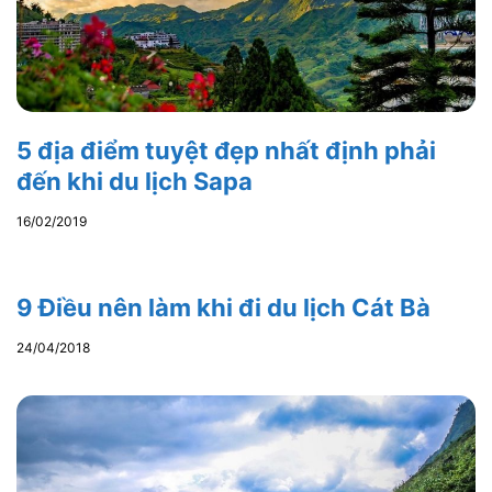
5 địa điểm tuyệt đẹp nhất định phải
đến khi du lịch Sapa
16/02/2019
9 Điều nên làm khi đi du lịch Cát Bà
24/04/2018