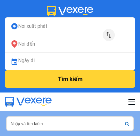
Nơi xuất phát
Nơi đến
Ngày đi
Tìm kiếm