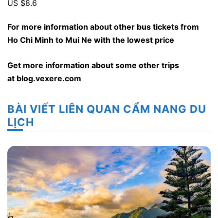
US $8.6
For more information about other bus tickets from
Ho Chi Minh to Mui Ne with the lowest price
Get more information about some other trips
at
blog.vexere.com
BÀI VIẾT LIÊN QUAN CẨM NANG DU
LỊCH