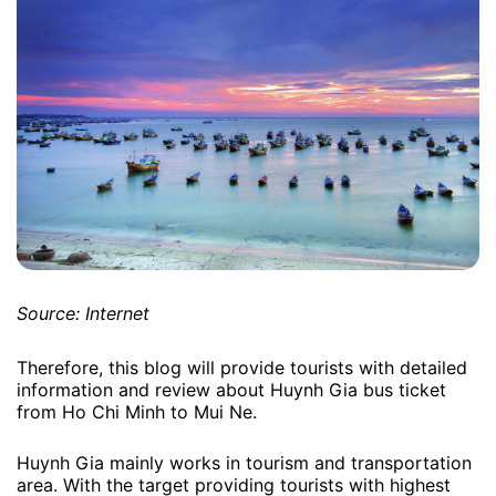
Source: Internet
Therefore, this blog will provide tourists with detailed
information and review about Huynh Gia bus ticket
from Ho Chi Minh to Mui Ne.
Huynh Gia mainly works in tourism and transportation
area. With the target providing tourists with highest