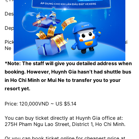
Destination: 199 Nguyen Dinh Chieu Street, Mui Ne.
Departure time: 1:00 and 13:00 daily
Pick-up location: 199 Nguyen Dinh Chieu Street, Mui
Ne
*Note: The staff will give you detailed address when
booking. However, Huynh Gia hasn’t had shuttle bus
in Ho Chi Minh or Mui Ne to transfer you to your
resort yet.
Price: 120,000VND ~ US $5.14
You can buy ticket directly at Huynh Gia office at:
275H Pham Ngu Lao Street, District 1, Ho Chi Minh.
Or you can book ticket online for cheapest price at