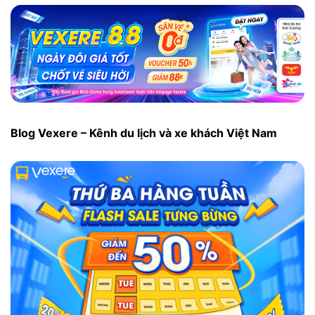
Blog Vexere – Kênh du lịch và xe khách Việt Nam