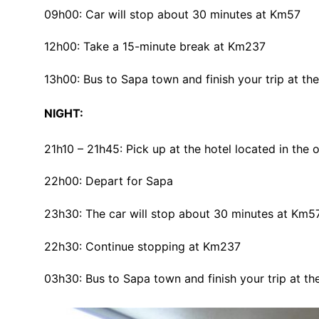
09h00: Car will stop about 30 minutes at Km57
12h00: Take a 15-minute break at Km237
13h00: Bus to Sapa town and finish your trip at the
NIGHT:
21h10 – 21h45: Pick up at the hotel located in the
22h00: Depart for Sapa
23h30: The car will stop about 30 minutes at Km5
22h30: Continue stopping at Km237
03h30: Bus to Sapa town and finish your trip at the