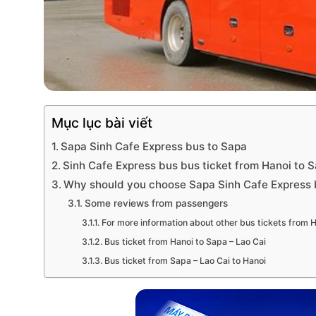
Mục lục bài viết
Sapa Sinh Cafe Express bus to Sapa
Sinh Cafe Express bus bus ticket from Hanoi to S
Why should you choose Sapa Sinh Cafe Express b
Some reviews from passengers
For more information about other bus tickets from H
Bus ticket from Hanoi to Sapa – Lao Cai
Bus ticket from Sapa – Lao Cai to Hanoi