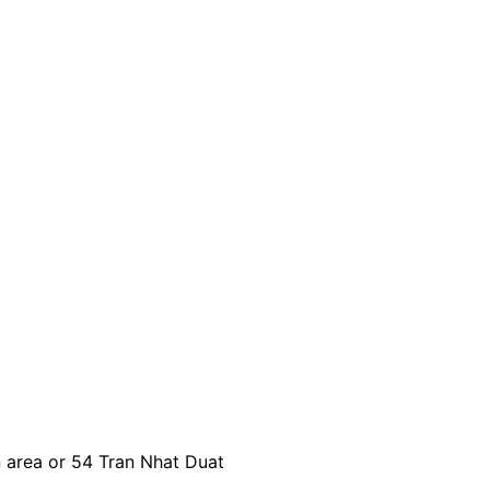
n area or 54 Tran Nhat Duat