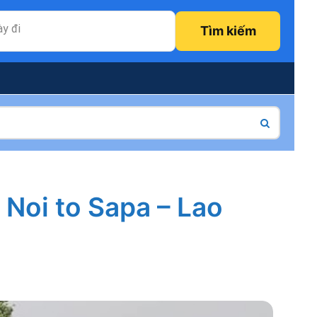
y đi
Tìm kiếm
 Noi to Sapa – Lao