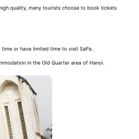
high quality, many tourists choose to book tickets
time or have limited time to visit SaPa.
commodation in the Old Quarter area of Hanoi.