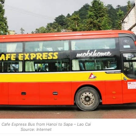
 Cafe Express Bus from Hanoi to Sapa – Lao Cai
Source: Internet