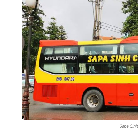
Sapa Sinh