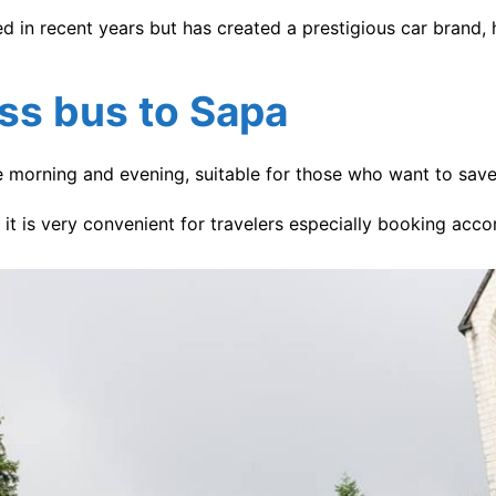
 in recent years but has created a prestigious car brand, 
ess bus
to Sapa
e morning and evening, suitable for those who want to save 
o it is very convenient for travelers especially booking ac