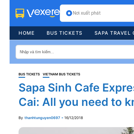
Nơi xuất phát
HOME
BUS TICKETS
SAPA TRAVEL 
BUS TICKETS
VIETNAM BUS TICKETS
Sapa Sinh Cafe Expres
Cai: All you need to 
By
thanhtunguyen0697
16/12/2018