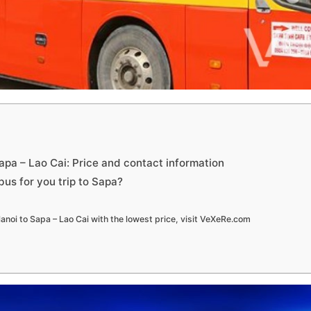
apa – Lao Cai: Price and contact information
us for you trip to Sapa?
anoi to Sapa – Lao Cai with the lowest price, visit VeXeRe.com