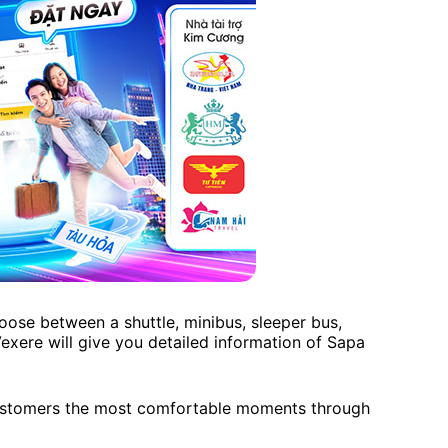
oose between a shuttle, minibus, sleeper bus,
 Vexere will give you detailed information of Sapa
 customers the most comfortable moments through