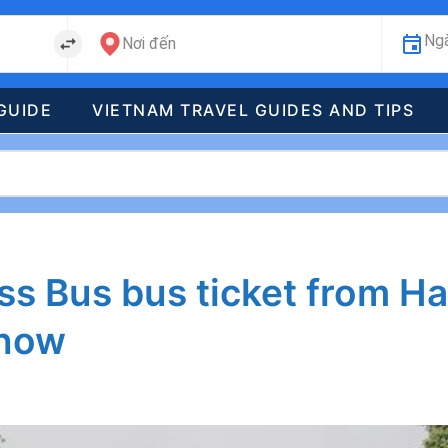
Ngà
Nơi đến
GUIDE
VIETNAM TRAVEL GUIDES AND TIPS
s Bus bus ticket from Ha
know