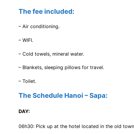
The fee included:
– Air conditioning.
– WIFI.
– Cold towels, mineral water.
– Blankets, sleeping pillows for travel.
– Toilet.
The Schedule Hanoi – Sapa:
DAY:
06h30: Pick up at the hotel located in the old tow