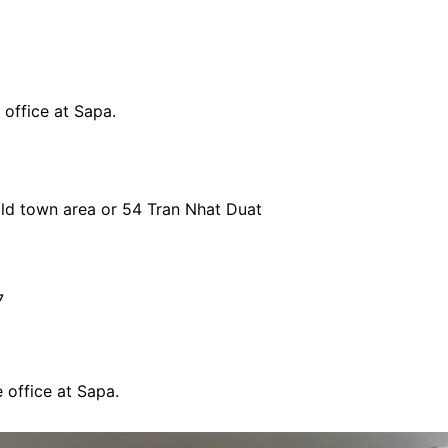
 office at Sapa.
 old town area or 54 Tran Nhat Duat
7
 office at Sapa.