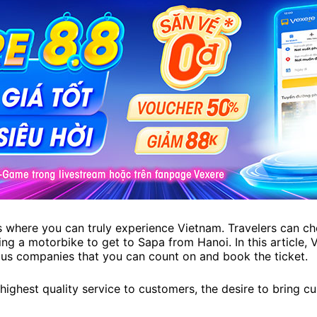
s where you can truly experience Vietnam. Travelers can ch
ting a motorbike to get to Sapa from Hanoi. In this article,
bus companies that you can count on and book the ticket.
highest quality service to customers, the desire to bring