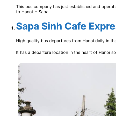
This bus company has just established and operated
to Hanoi. – Sapa.
Sapa Sinh Cafe Expr
High quality bus departures from Hanoi daily in th
It has a departure location in the heart of Hanoi s