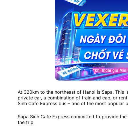
At 320km to the northeast of Hanoi is Sapa. This i
private car, a combination of train and cab, or ren
Sinh Cafe Express bus – one of the most popular 
Sapa Sinh Cafe Express committed to provide the 
the trip.