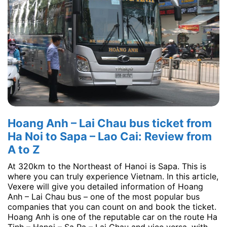
Hoang Anh – Lai Chau bus ticket from
Ha Noi to Sapa – Lao Cai: Review from
A to Z
At 320km to the Northeast of Hanoi is Sapa. This is
where you can truly experience Vietnam. In this article,
Vexere will give you detailed information of Hoang
Anh – Lai Chau bus – one of the most popular bus
companies that you can count on and book the ticket.
Hoang Anh is one of the reputable car on the route Ha