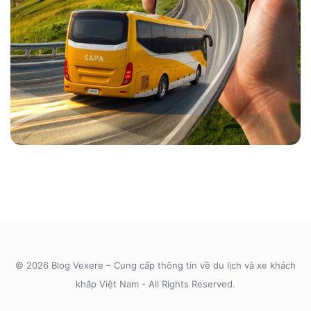
© 2026 Blog Vexere – Cung cấp thông tin về du lịch và xe khách
khắp Việt Nam - All Rights Reserved.