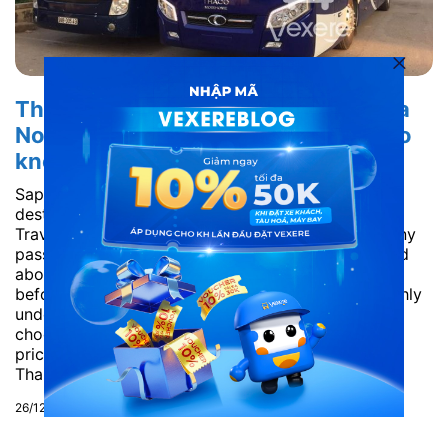
Thanh Nhung Bus bus ticket from Ha
Noi to Sapa – Lao Cai: All you need to
know
Sapa (Lao Cai) is an attractive and famous tourist
destination, attracting many tourists every year.
Traveling to Sapa by bus is the best choice for many
passengers today, but many people are still worried
about which bus company is suitable. Therefore,
before going to Sapa, passengers need to thoroughly
understand the information about buses to Sapa to
choose the prestige, quality and most reasonable
price. Vexere will give you detailed information of
Thanh Nhung Bus – one of the...
26/12/2018