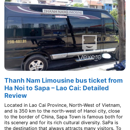
Thanh Nam Limousine bus ticket from
Ha Noi to Sapa – Lao Cai: Detailed
Review
Located in Lao Cai Province, North-West of Vietnam,
and is 350 km to the north-west of Hanoi city, close
to the border of China, Sapa Town is famous both for
its scenery and for its rich cultural diversity. SaPa is
the destination that always attracts many visitors. To