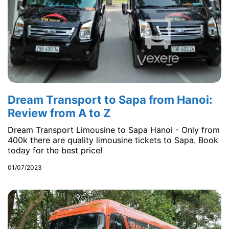
Dream Transport to Sapa from Hanoi:
Review from A to Z
Dream Transport Limousine to Sapa Hanoi - Only from
400k there are quality limousine tickets to Sapa. Book
today for the best price!
01/07/2023