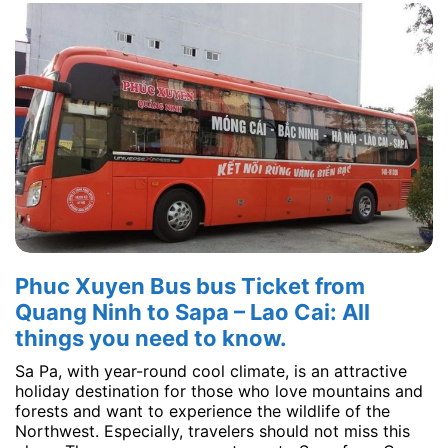
Phuc Xuyen Bus bus Ticket from
Quang Ninh to Sapa – Lao Cai: All
things you need to know.
Sa Pa, with year-round cool climate, is an attractive
holiday destination for those who love mountains and
forests and want to experience the wildlife of the
Northwest. Especially, travelers should not miss this