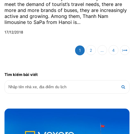
meet the demand of tourist’s travel needs, there are
more and more brands of buses, they are increasingly
active and growing. Among them, Thanh Nam
limousine to SaPa from Hanoi is...
17/12/2018
1
2
…
4
Tìm kiếm bài viết