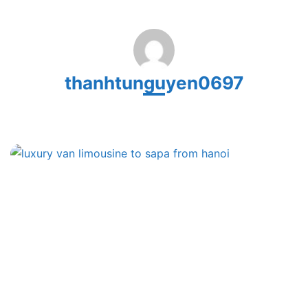
thanhtunguyen0697