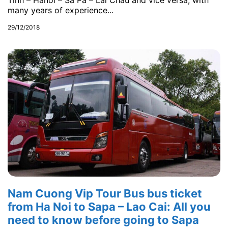
Tinh – Hanoi – Sa Pa – Lai Chau and vice versa, with
many years of experience...
29/12/2018
Nam Cuong Vip Tour Bus bus ticket
from Ha Noi to Sapa – Lao Cai: All you
need to know before going to Sapa