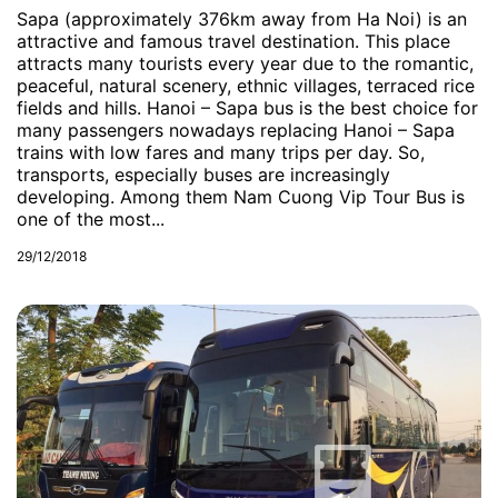
Sapa (approximately 376km away from Ha Noi) is an
attractive and famous travel destination. This place
attracts many tourists every year due to the romantic,
peaceful, natural scenery, ethnic villages, terraced rice
fields and hills. Hanoi – Sapa bus is the best choice for
many passengers nowadays replacing Hanoi – Sapa
trains with low fares and many trips per day. So,
transports, especially buses are increasingly
developing. Among them Nam Cuong Vip Tour Bus is
one of the most...
29/12/2018