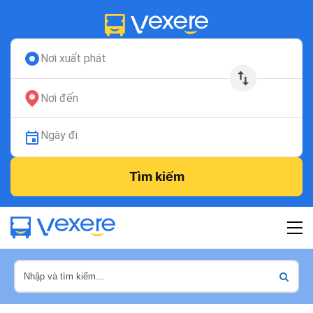
Nơi xuất phát
Nơi đến
Ngày đi
Tìm kiếm