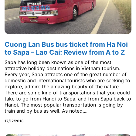
Cuong Lan Bus bus ticket from Ha Noi
to Sapa – Lao Cai: Review from A to Z
Sapa has long been known as one of the most
attractive holiday destinations in Vietnam tourism.
Every year, Sapa attracts one of the great number of
domestic and international tourists who are seeking to
explore, admire the amazing beauty of the nature.
There are some kind of transportations that you could
take to go from Hanoi to Sapa, and from Sapa back to
Hanoi. The most popular transportation is going by
train and by bus as well. As noted,...
17/12/2018