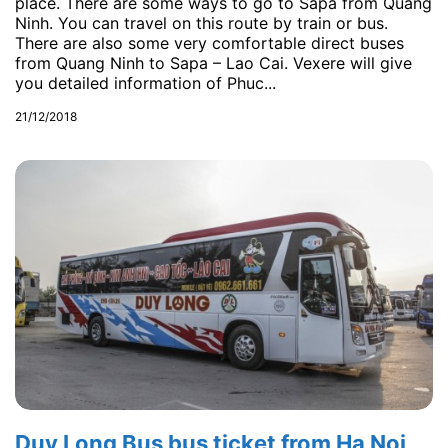
place. There are some ways to go to Sapa from Quang
Ninh. You can travel on this route by train or bus.
There are also some very comfortable direct buses
from Quang Ninh to Sapa – Lao Cai. Vexere will give
you detailed information of Phuc...
21/12/2018
Duy Long Bus bus ticket from Ha Noi