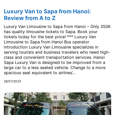
Luxury Van to Sapa from Hanoi:
Review from A to Z
Luxury Van Limousine to Sapa from Hanoi – Only 350K
has quality limousine tickets to Sapa. Book your
tickets today for the best price! *** Luxury Van
Limousine to Sapa from Hanoi Bus operator
introduction Luxury Van Limousine specializes in
serving tourists and business travelers who need high-
class and convenient transportation services. Hanoi
Sapa Luxury Van is designed to be improved from a
large car to a less seated vehicle. Change to a more
spacious seat equivalent to airlines’...
28/07/2023