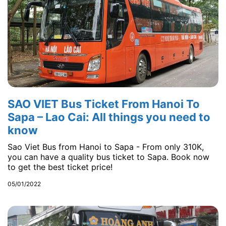
SAO VIET Bus Ticket From Hanoi To
Sapa – Lao Cai: All things you need to
know
Sao Viet Bus from Hanoi to Sapa - From only 310K,
you can have a quality bus ticket to Sapa. Book now
to get the best ticket price!
05/01/2022