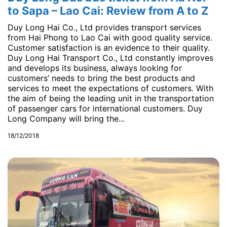
to Sapa – Lao Cai: Review from A to Z
Duy Long Hai Co., Ltd provides transport services
from Hai Phong to Lao Cai with good quality service.
Customer satisfaction is an evidence to their quality.
Duy Long Hai Transport Co., Ltd constantly improves
and develops its business, always looking for
customers’ needs to bring the best products and
services to meet the expectations of customers. With
the aim of being the leading unit in the transportation
of passenger cars for international customers. Duy
Long Company will bring the...
18/12/2018