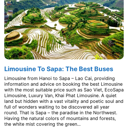
Limousine To Sapa: The Best Buses
Limousine from Hanoi to Sapa – Lao Cai, providing
information and advice on booking the best Limousine
with the most suitable price such as Sao Viet, EcoSapa
Limousine, Luxury Van, Khai Phat Limousine. A quiet
land but hidden with a vast vitality and poetic soul and
full of wonders waiting to be discovered all year
round. That is Sapa – the paradise in the Northwest.
Having the natural colors of mountains and forests,
the white mist covering the green...