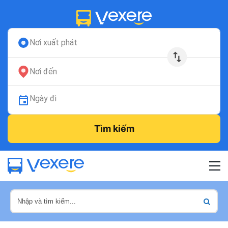
Nơi xuất phát
Nơi đến
Ngày đi
Tìm kiếm