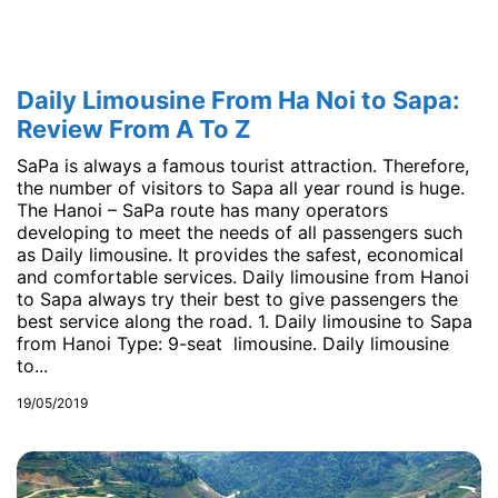
Daily Limousine From Ha Noi to Sapa:
Review From A To Z
SaPa is always a famous tourist attraction. Therefore,
the number of visitors to Sapa all year round is huge.
The Hanoi – SaPa route has many operators
developing to meet the needs of all passengers such
as Daily limousine. It provides the safest, economical
and comfortable services. Daily limousine from Hanoi
to Sapa always try their best to give passengers the
best service along the road. 1. Daily limousine to Sapa
from Hanoi Type: 9-seat limousine. Daily limousine
to...
19/05/2019