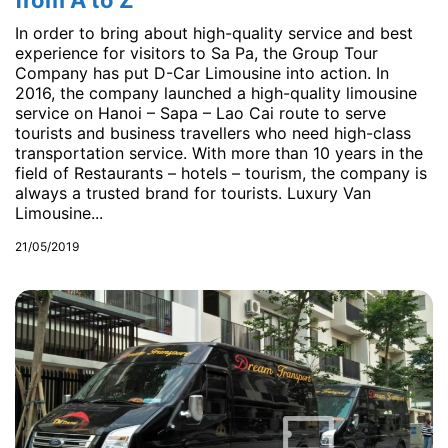
from A to Z
In order to bring about high-quality service and best
experience for visitors to Sa Pa, the Group Tour
Company has put D-Car Limousine into action. In
2016, the company launched a high-quality limousine
service on Hanoi – Sapa – Lao Cai route to serve
tourists and business travellers who need high-class
transportation service. With more than 10 years in the
field of Restaurants – hotels – tourism, the company is
always a trusted brand for tourists. Luxury Van
Limousine...
21/05/2019