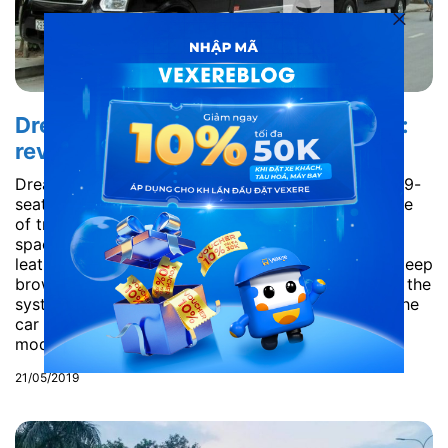
Dream Transport Limousine to Sapa:
review from A to Z
Dream Transport Limousine is the latest version of 9-
seat D-car Limousine which has been the top choice
of travellers for the last few years. The car is very
spacious because all the seats are made of soft
leather, can fall from 15 to 45%. Its main colour is deep
brown wood, painted wood colour associated with the
system Led lights create a luxury and cozy style. The
car is also equipped with the most convenient and
modern facilities such...
21/05/2019