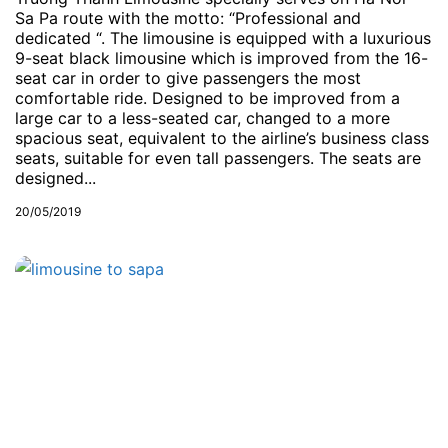
Sa Pa route with the motto: “Professional and
dedicated “. The limousine is equipped with a luxurious
9-seat black limousine which is improved from the 16-
seat car in order to give passengers the most
comfortable ride. Designed to be improved from a
large car to a less-seated car, changed to a more
spacious seat, equivalent to the airline’s business class
seats, suitable for even tall passengers. The seats are
designed...
20/05/2019