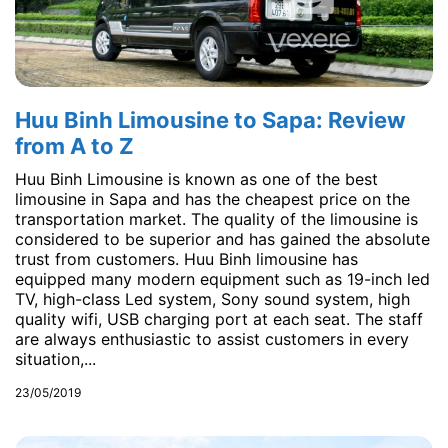
Huu Binh Limousine to Sapa: Review
from A to Z
Huu Binh Limousine is known as one of the best
limousine in Sapa and has the cheapest price on the
transportation market. The quality of the limousine is
considered to be superior and has gained the absolute
trust from customers. Huu Binh limousine has
equipped many modern equipment such as 19-inch led
TV, high-class Led system, Sony sound system, high
quality wifi, USB charging port at each seat. The staff
are always enthusiastic to assist customers in every
situation,...
23/05/2019