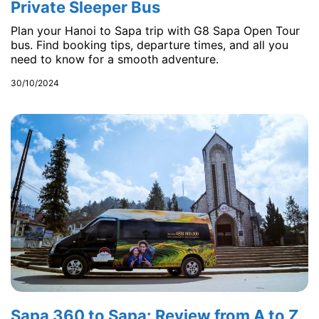
Private Sleeper Bus
Plan your Hanoi to Sapa trip with G8 Sapa Open Tour
bus. Find booking tips, departure times, and all you
need to know for a smooth adventure.
30/10/2024
Sapa 360 to Sapa: Review from A to Z