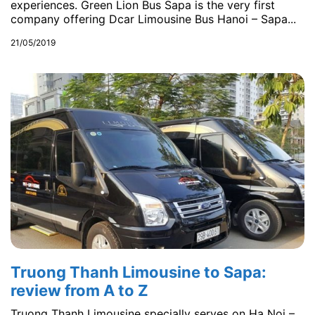
experiences. Green Lion Bus Sapa is the very first
company offering Dcar Limousine Bus Hanoi – Sapa...
21/05/2019
Truong Thanh Limousine to Sapa:
review from A to Z
Truong Thanh Limousine specially serves on Ha Noi –