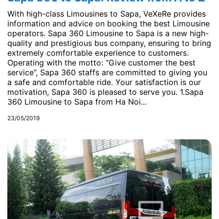
With high-class Limousines to Sapa, VeXeRe provides
information and advice on booking the best Limousine
operators. Sapa 360 Limousine to Sapa is a new high-
quality and prestigious bus company, ensuring to bring
extremely comfortable experience to customers.
Operating with the motto: “Give customer the best
service”, Sapa 360 staffs are committed to giving you
a safe and comfortable ride. Your satisfaction is our
motivation, Sapa 360 is pleased to serve you. 1.Sapa
360 Limousine to Sapa from Ha Noi...
23/05/2019