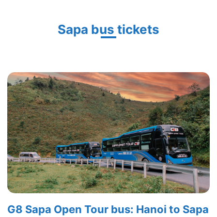
Sapa bus tickets
G8 Sapa Open Tour bus: Hanoi to Sapa