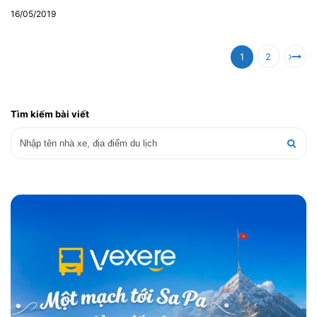
16/05/2019
1
2
Tìm kiếm bài viết