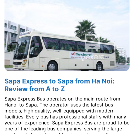
Sapa Express to Sapa from Ha Noi:
Review from A to Z
Sapa Express Bus operates on the main route from
Hanoi to Sapa. The operator uses the latest bus
models, high quality, well-equipped with modern
facilities. Every bus has professional staffs with many
years of experience. Sapa Express Bus are proud to be
one of the leading bus companies, serving the large