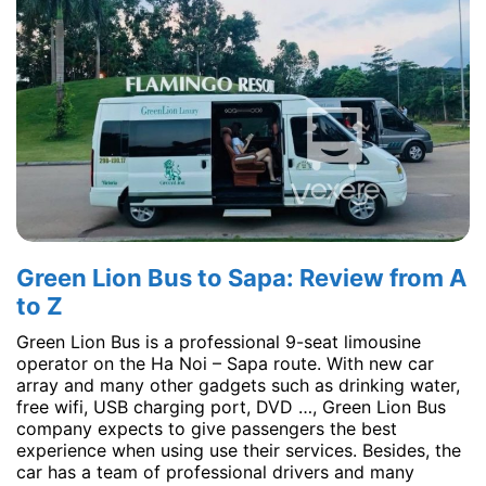
Green Lion Bus to Sapa: Review from A
to Z
Green Lion Bus is a professional 9-seat limousine
operator on the Ha Noi – Sapa route. With new car
array and many other gadgets such as drinking water,
free wifi, USB charging port, DVD …, Green Lion Bus
company expects to give passengers the best
experience when using use their services. Besides, the
car has a team of professional drivers and many