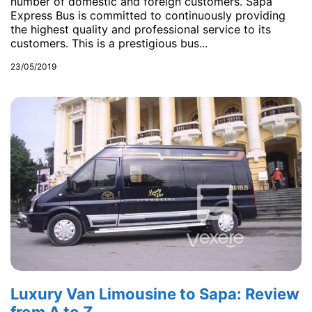
number of domestic and foreign customers. Sapa
Express Bus is committed to continuously providing
the highest quality and professional service to its
customers. This is a prestigious bus...
23/05/2019
Luxury Van Limousine to Sapa: Review